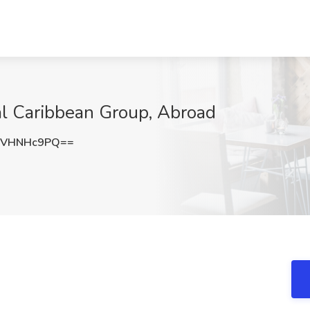
al Caribbean Group, Abroad
1VHNHc9PQ==