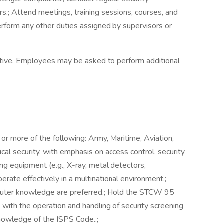
rs.; Attend meetings, training sessions, courses, and
Perform any other duties assigned by supervisors or
ustive. Employees may be asked to perform additional
 or more of the following: Army, Maritime, Aviation,
ical security, with emphasis on access control, security
ng equipment (e.g., X-ray, metal detectors,
perate effectively in a multinational environment.;
computer knowledge are preferred.; Hold the STCW 95
ity with the operation and handling of security screening
nowledge of the ISPS Code..;