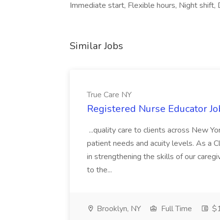
Immediate start, Flexible hours, Night shift, 
Similar Jobs
True Care NY
Registered Nurse Educator Jo
...quality care to clients across New 
patient needs and acuity levels. As a Cl
in strengthening the skills of our careg
to the...
Brooklyn, NY
Full Time
$1