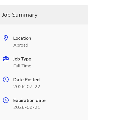
Job Summary
Location
Abroad
Job Type
Full Time
Date Posted
2026-07-22
Expiration date
2026-08-21