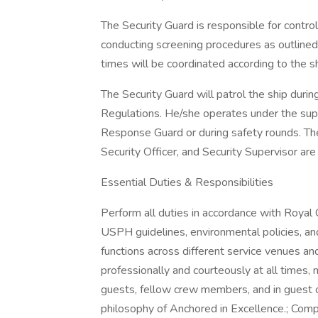
The Security Guard is responsible for contro
conducting screening procedures as outlined
times will be coordinated according to the sh
The Security Guard will patrol the ship duri
Regulations. He/she operates under the supe
Response Guard or during safety rounds. The
Security Officer, and Security Supervisor are
Essential Duties & Responsibilities
Perform all duties in accordance with Roya
USPH guidelines, environmental policies, and
functions across different service venues and
professionally and courteously at all times, 
guests, fellow crew members, and in guest or
philosophy of Anchored in Excellence.; Compl