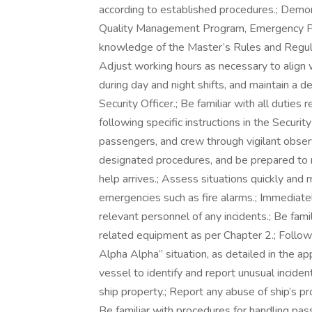
according to established procedures.; Demo
Quality Management Program, Emergency Plan
knowledge of the Master’s Rules and Regula
Adjust working hours as necessary to align wi
during day and night shifts, and maintain a de
Security Officer.; Be familiar with all dutie
following specific instructions in the Securit
passengers, and crew through vigilant observ
designated procedures, and be prepared to re
help arrives.; Assess situations quickly and 
emergencies such as fire alarms.; Immediatel
relevant personnel of any incidents.; Be famil
related equipment as per Chapter 2.; Follow
Alpha Alpha” situation, as detailed in the a
vessel to identify and report unusual incide
ship property.; Report any abuse of ship’s pr
Be familiar with procedures for handling pas