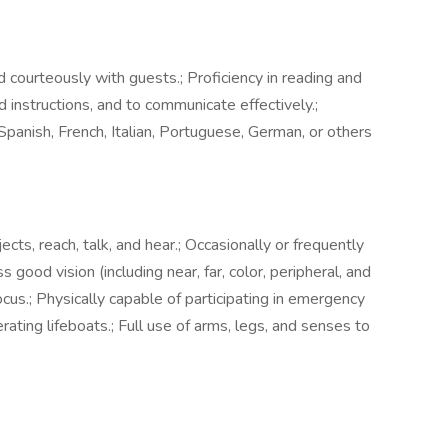
and courteously with guests.; Proficiency in reading and
 instructions, and to communicate effectively.;
panish, French, Italian, Portuguese, German, or others
cts, reach, talk, and hear.; Occasionally or frequently
good vision (including near, far, color, peripheral, and
ocus.; Physically capable of participating in emergency
erating lifeboats.; Full use of arms, legs, and senses to