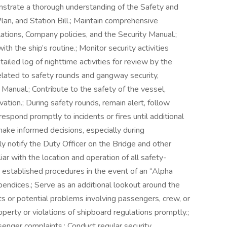
nstrate a thorough understanding of the Safety and
, and Station Bill.; Maintain comprehensive
tions, Company policies, and the Security Manual.;
th the ship’s routine.; Monitor security activities
tailed log of nighttime activities for review by the
s related to safety rounds and gangway security,
y Manual.; Contribute to the safety of the vessel,
ation.; During safety rounds, remain alert, follow
spond promptly to incidents or fires until additional
make informed decisions, especially during
y notify the Duty Officer on the Bridge and other
iar with the location and operation of all safety-
 established procedures in the event of an “Alpha
ppendices.; Serve as an additional lookout around the
nts or potential problems involving passengers, crew, or
operty or violations of shipboard regulations promptly.;
senger complaints.; Conduct regular security