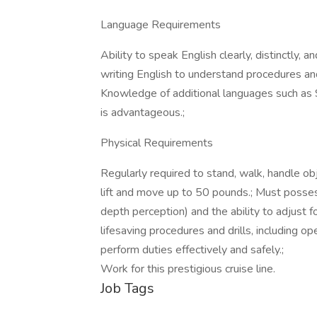
Language Requirements
Ability to speak English clearly, distinctly, 
writing English to understand procedures and
Knowledge of additional languages such as S
is advantageous.;
Physical Requirements
Regularly required to stand, walk, handle obje
lift and move up to 50 pounds.; Must possess 
depth perception) and the ability to adjust f
lifesaving procedures and drills, including op
perform duties effectively and safely.;
Work for this prestigious cruise line.
Job Tags