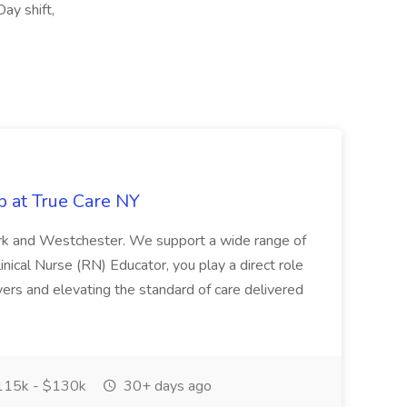
Day shift,
b at True Care NY
York and Westchester. We support a wide range of
inical Nurse (RN) Educator, you play a direct role
ivers and elevating the standard of care delivered
15k - $130k
30+ days ago