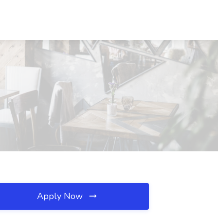
Apply Now