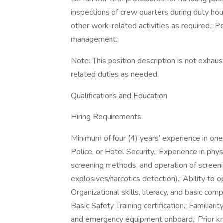
inspections of crew quarters during duty hou
other work-related activities as required.; 
management.;
Note: This position description is not exha
related duties as needed.
Qualifications and Education
Hiring Requirements:
Minimum of four (4) years’ experience in one
Police, or Hotel Security.; Experience in phys
screening methods, and operation of screeni
explosives/narcotics detection).; Ability to o
Organizational skills, literacy, and basic 
Basic Safety Training certification.; Familiar
and emergency equipment onboard.; Prior k