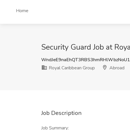
Home
Security Guard Job at Roy
WndJeE9naEhQT3RBS3hmRHlWbzNoU
Royal Caribbean Group
Abroad
Job Description
Job Summary: