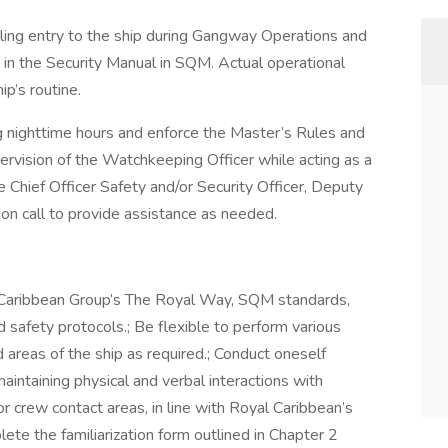
lling entry to the ship during Gangway Operations and
 in the Security Manual in SQM. Actual operational
ip’s routine.
ng nighttime hours and enforce the Master’s Rules and
rvision of the Watchkeeping Officer while acting as a
 Chief Officer Safety and/or Security Officer, Deputy
 on call to provide assistance as needed.
l Caribbean Group’s The Royal Way, SQM standards,
 safety protocols.; Be flexible to perform various
 areas of the ship as required.; Conduct oneself
maintaining physical and verbal interactions with
 crew contact areas, in line with Royal Caribbean’s
ete the familiarization form outlined in Chapter 2