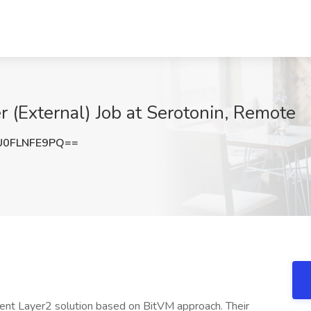
r (External) Job at Serotonin, Remote
0FLNFE9PQ==
valent Layer2 solution based on BitVM approach. Their