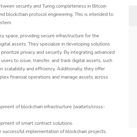
between security and Turing completeness in Bitcoin
d blockchain protocol engineering. This is intended to
ystem.
y space, providing secure infrastructure for the
ital assets. They specialize in developing solutions
rioritize privacy and security. By integrating advanced
users to issue, transfer, and track digital assets, such
n scalability and efficiency. Additionally, they offer
plex financial operations and manage assets across
pment of blockchain infrastructure (wallets/cross-
pment of smart contract solutions.
 successful implementation of blockchain projects.