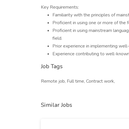
Key Requirements:
Familiarity with the principles of ma
Proficient in using one or more of the
Proficient in using mainstream languag
field.
Prior experience in implementing well-
Experience contributing to well-known
Job Tags
Remote job, Full time, Contract work,
Similar Jobs