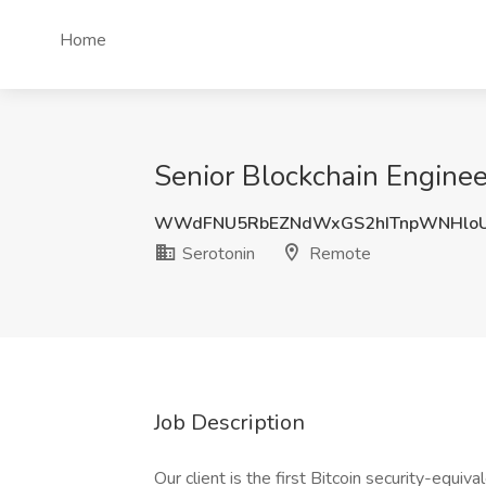
Home
Senior Blockchain Enginee
WWdFNU5RbEZNdWxGS2hITnpWNHloU
Serotonin
Remote
Job Description
Our client is the first Bitcoin security-equi