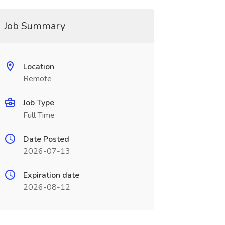
Job Summary
Location
Remote
Job Type
Full Time
Date Posted
2026-07-13
Expiration date
2026-08-12