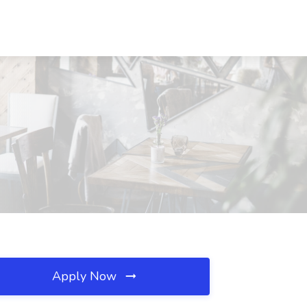
Apply Now