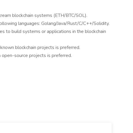
instream blockchain systems (ETH/BTC/SOL).
 following languages: Golang/Java/Rust/C/C++/Solidity.
es to build systems or applications in the blockchain
known blockchain projects is preferred.
 open-source projects is preferred.