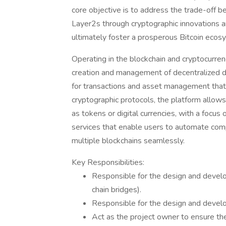
core objective is to address the trade-off 
Layer2s through cryptographic innovations an
ultimately foster a prosperous Bitcoin ecos
Operating in the blockchain and cryptocurrenc
creation and management of decentralized dig
for transactions and asset management that p
cryptographic protocols, the platform allows 
as tokens or digital currencies, with a focus o
services that enable users to automate com
multiple blockchains seamlessly.
Key Responsibilities:
Responsible for the design and develo
chain bridges).
Responsible for the design and develo
Act as the project owner to ensure the