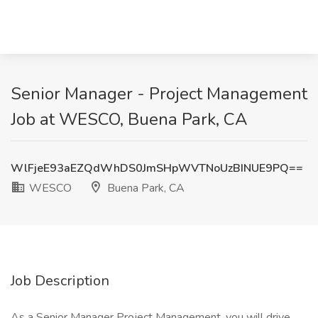
Senior Manager - Project Management
Job at WESCO, Buena Park, CA
WlFjeE93aEZQdWhDS0JmSHpWVTNoUzBINUE9PQ==
WESCO
Buena Park, CA
Job Description
As a Senior Manager Project Management, you will drive