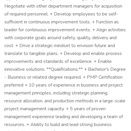
Negotiate with other department managers for acquisition
of required personnel. + Develop employees to be self-
sufficient in continuous improvement tools. + Function as
leader for continuous improvement events. + Align activities
with corporate goals around safety, quality, delivery and
cost. + Drive a strategic mindset to envision future and
translate to tangible plans. + Develop and enable process
improvements and standards of excellence. + Enable
innovative solutions. **Qualifications:** + Bachelor's Degree
- Business or related degree required. + PMP Certification
preferred + 10 years of experience in business and project
management principles, including strategic planning,
resource allocation, and production methods in a large-scale
project management capacity. + 5 years of proven
management experience leading and developing a team of
resources. + Ability to build and lead strong business