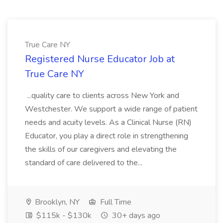
True Care NY
Registered Nurse Educator Job at
True Care NY
...quality care to clients across New York and
Westchester. We support a wide range of patient
needs and acuity levels. As a Clinical Nurse (RN)
Educator, you play a direct role in strengthening
the skills of our caregivers and elevating the
standard of care delivered to the...
Brooklyn, NY
Full Time
$115k - $130k
30+ days ago