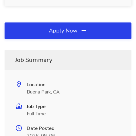
Apply Now
Job Summary
Location
Buena Park, CA
Job Type
Full Time
Date Posted
2026-08-06