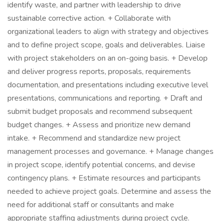
identify waste, and partner with leadership to drive
sustainable corrective action. + Collaborate with
organizational leaders to align with strategy and objectives
and to define project scope, goals and deliverables. Liaise
with project stakeholders on an on-going basis. + Develop
and deliver progress reports, proposals, requirements
documentation, and presentations including executive level
presentations, communications and reporting. + Draft and
submit budget proposals and recommend subsequent
budget changes. + Assess and prioritize new demand
intake. + Recommend and standardize new project
management processes and governance. + Manage changes
in project scope, identify potential concerns, and devise
contingency plans. + Estimate resources and participants
needed to achieve project goals. Determine and assess the
need for additional staff or consultants and make
appropriate staffing adjustments during project cycle.