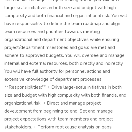
large-scale initiatives in both size and budget with high
complexity and both financial and organizational risk. You will
have responsibility to define the team roadmap and align
team resources and priorities towards meeting
organizational and department objectives while ensuring
project/department milestones and goals are met and
adhere to approved budgets. You will oversee and manage
internal and external resources, both directly and indirectly.
You will have full authority for personnel actions and
extensive knowledge of department processes.
**Responsibilities:** + Drive large-scale initiatives in both
size and budget with high complexity with both financial and
organizational risk. + Direct and manage project
development from beginning to end. Set and manage
project expectations with team members and project
stakeholders. + Perform root cause analysis on gaps,