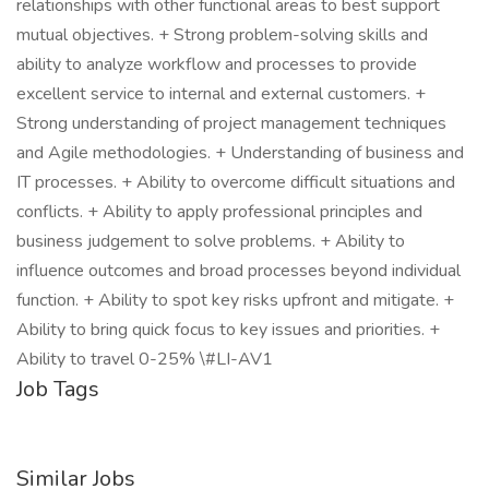
relationships with other functional areas to best support
mutual objectives. + Strong problem-solving skills and
ability to analyze workflow and processes to provide
excellent service to internal and external customers. +
Strong understanding of project management techniques
and Agile methodologies. + Understanding of business and
IT processes. + Ability to overcome difficult situations and
conflicts. + Ability to apply professional principles and
business judgement to solve problems. + Ability to
influence outcomes and broad processes beyond individual
function. + Ability to spot key risks upfront and mitigate. +
Ability to bring quick focus to key issues and priorities. +
Ability to travel 0-25% \#LI-AV1
Job Tags
Similar Jobs