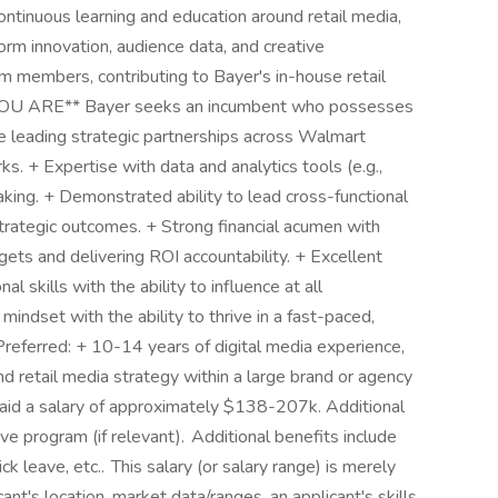
ntinuous learning and education around retail media,
orm innovation, audience data, and creative
m members, contributing to Bayer's in-house retail
OU ARE** Bayer seeks an incumbent who possesses
e leading strategic partnerships across Walmart
s. + Expertise with data and analytics tools (e.g.,
aking. + Demonstrated ability to lead cross-functional
trategic outcomes. + Strong financial acumen with
ts and delivering ROI accountability. + Excellent
l skills with the ability to influence at all
 mindset with the ability to thrive in a fast-paced,
referred: + 10-14 years of digital media experience,
d retail media strategy within a large brand or agency
id a salary of approximately $138-207k. Additional
e program (if relevant). Additional benefits include
ick leave, etc.. This salary (or salary range) is merely
nt's location, market data/ranges, an applicant's skills