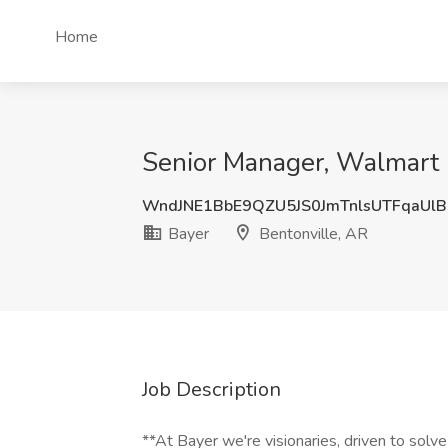
Home
Senior Manager, Walmart R
WndJNE1BbE9QZU5JS0JmTnlsUTFqaUl
Bayer
Bentonville, AR
Job Description
**At Bayer we're visionaries, driven to solve