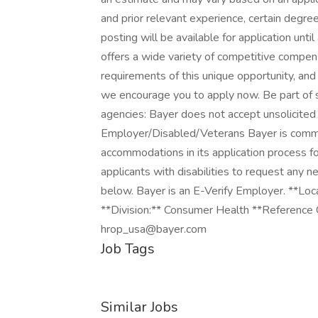
and prior relevant experience, certain degrees
posting will be available for application 
offers a wide variety of competitive compen
requirements of this unique opportunity, and 
we encourage you to apply now. Be part of s
agencies: Bayer does not accept unsolicited
Employer/Disabled/Veterans Bayer is commi
accommodations in its application process for
applicants with disabilities to request any
below. Bayer is an E-Verify Employer. **Loca
**Division:** Consumer Health **Reference
hrop_usa@bayer.com
Job Tags
Similar Jobs