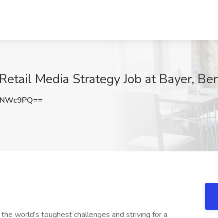
etail Media Strategy Job at Bayer, Ben
BNWc9PQ==
 the world's toughest challenges and striving for a