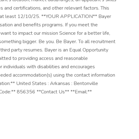
 and certifications, and other relevant factors. This
until at least 12/10/25. **YOUR APPLICATION** Bayer
sation and benefits programs. If you meet the
want to impact our mission Science for a better life,
omething bigger. Be you. Be Bayer. To all recruitment
 third party resumes. Bayer is an Equal Opportunity
tted to providing access and reasonable
 individuals with disabilities and encourages
 needed accommodation(s) using the contact information
tion:** United States : Arkansas : Bentonville
 Code:** 856356 **Contact Us** **Email:**