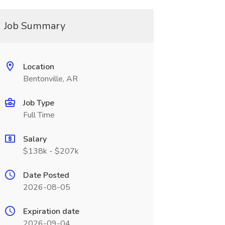
Job Summary
Location
Bentonville, AR
Job Type
Full Time
Salary
$138k - $207k
Date Posted
2026-08-05
Expiration date
2026-09-04