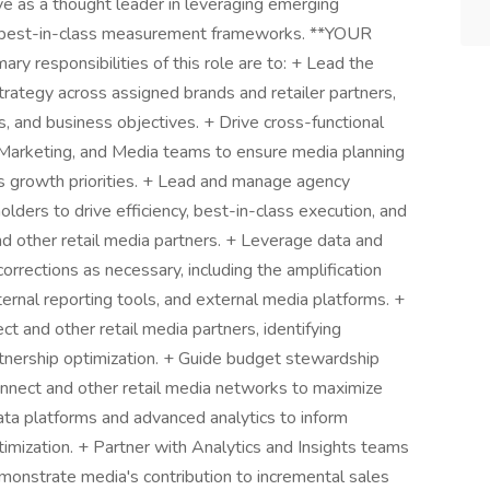
ve as a thought leader in leveraging emerging
nd best-in-class measurement frameworks. **YOUR
esponsibilities of this role are to: + Lead the
ategy across assigned brands and retailer partners,
s, and business objectives. + Drive cross-functional
Marketing, and Media teams to ensure media planning
ss growth priorities. + Lead and manage agency
olders to drive efficiency, best-in-class execution, and
d other retail media partners. + Leverage data and
corrections as necessary, including the amplification
nternal reporting tools, and external media platforms. +
t and other retail media partners, identifying
rtnership optimization. + Guide budget stewardship
nnect and other retail media networks to maximize
data platforms and advanced analytics to inform
imization. + Partner with Analytics and Insights teams
nstrate media's contribution to incremental sales