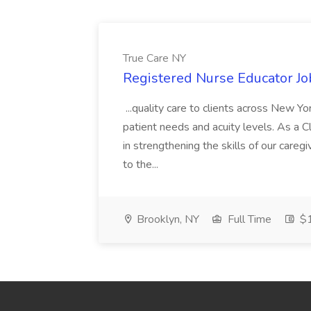
True Care NY
Registered Nurse Educator Jo
...quality care to clients across New 
patient needs and acuity levels. As a Cl
in strengthening the skills of our careg
to the...
Brooklyn, NY
Full Time
$1