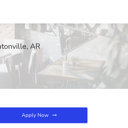
tonville, AR
Apply Now