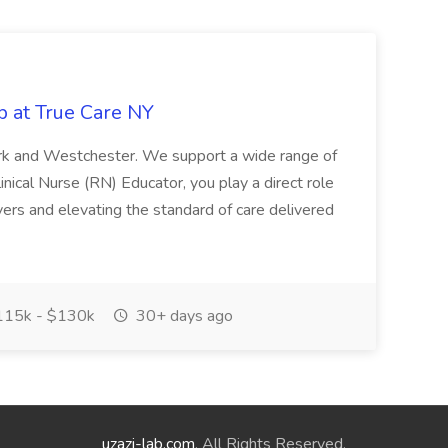
b at True Care NY
York and Westchester. We support a wide range of
inical Nurse (RN) Educator, you play a direct role
ivers and elevating the standard of care delivered
15k - $130k
30+ days ago
uzazi-lab.com
. All Rights Reserved.