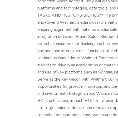
correction where needed. They will also ser
platforms and technologies, data tools, a
TASKS AND RESPONSIBILITIES** The primary r
end-to-end Walmart media cross-channel str
ensuring alignment with national media, sale
integration between Brand, Sales, Shopper 
reflects consumer-first thinking and busine
partners and internal cross-functional stakeh
continuous innovation in Walmart Connect an
insights to drive plan acceleration or course 
and use of key platforms such as Scintilla, i
Serve as the key liaison with Walmart Connec
opportunities for growth, innovation, and pa
and investment strategy across Walmart Co
ROI and business impact. + Utilize retailer 
strategy, audience design, and media mix opt
to evolve measurement frameworks and demo