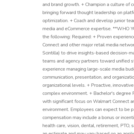
and brand growth. + Champion a culture of co
bringing forward thought leadership on platf
optimization. + Coach and develop junior tea
media and eCommerce expertise. **WHO Y
the following: Required: + Proven experienc
Connect and other major retail media network
Scintilla) to drive insights-based decision-m
teams and agency partners toward unified s
experience managing large-scale media budge
communication, presentation, and organizationa
organizational levels. + Proactive, innovative
complex environment. + Bachelor's degree P
with significant focus on Walmart Connect an
environment. Employees can expect to be pa
compensation may include a bonus or incentiv
health care, vision, dental, retirement, PTO, s
an estimate and may vary based on an applica