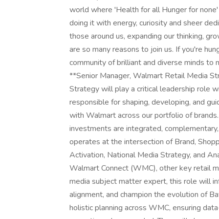
world where 'Health for all Hunger for none' 
doing it with energy, curiosity and sheer ded
those around us, expanding our thinking, grow
are so many reasons to join us. If you're hung
community of brilliant and diverse minds to m
**Senior Manager, Walmart Retail Media St
Strategy will play a critical leadership role
responsible for shaping, developing, and gu
with Walmart across our portfolio of brands. 
investments are integrated, complementary,
operates at the intersection of Brand, Shop
Activation, National Media Strategy, and Ana
Walmart Connect (WMC), other key retail med
media subject matter expert, this role will i
alignment, and champion the evolution of B
holistic planning across WMC, ensuring data-