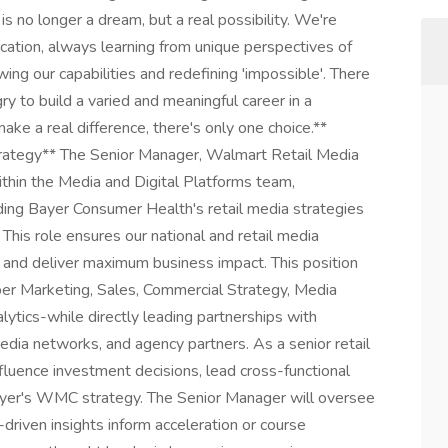
is no longer a dream, but a real possibility. We're
ication, always learning from unique perspectives of
ing our capabilities and redefining 'impossible'. There
ry to build a varied and meaningful career in a
ake a real difference, there's only one choice.**
rategy** The Senior Manager, Walmart Retail Media
 within the Media and Digital Platforms team,
iding Bayer Consumer Health's retail media strategies
This role ensures our national and retail media
 and deliver maximum business impact. This position
per Marketing, Sales, Commercial Strategy, Media
lytics-while directly leading partnerships with
ia networks, and agency partners. As a senior retail
nfluence investment decisions, lead cross-functional
ayer's WMC strategy. The Senior Manager will oversee
driven insights inform acceleration or course