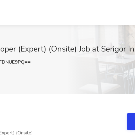
er (Expert) (Onsite) Job at Serigor In
FDNUE9PQ==
xpert) (Onsite)