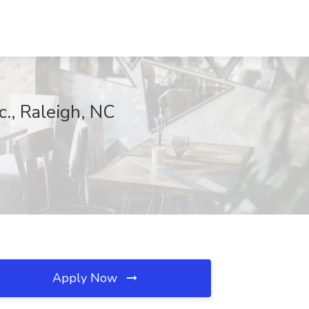
c., Raleigh, NC
Apply Now