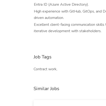
Entra ID (Azure Active Directory).
High experience with GitHub, GitOps, and 
driven automation.
Excellent client-facing communication skills
iterative development with stakeholders.
Job Tags
Contract work,
Similar Jobs