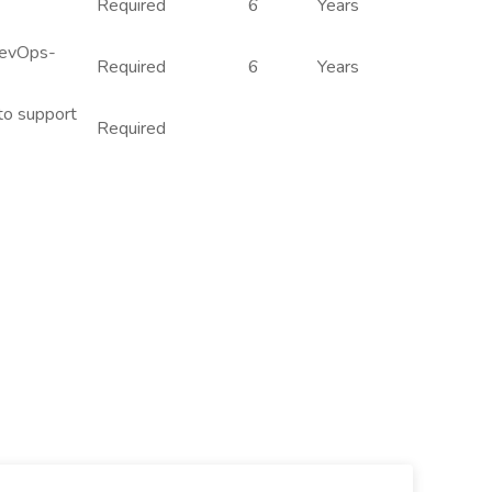
Required
6
Years
DevOps-
Required
6
Years
 to support
Required