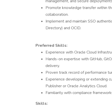
management, and secure deployments
Promote knowledge transfer within th
collaboration.
Implement and maintain SSO authentica
Directory) and OCID.
Preferred Skills:
Experience with Oracle Cloud Infrastruc
Hands-on expertise with GitHub, GitOps
delivery.
Proven track record of performance tun
Experience developing or extending c
Publisher or Oracle Analytics Cloud.
Familiarity with compliance framewor
Skills: