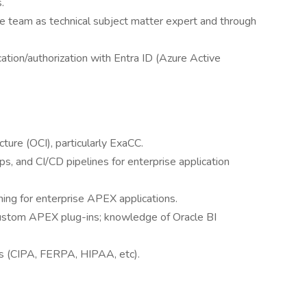
.
e team as technical subject matter expert and through
tion/authorization with Entra ID (Azure Active
ture (OCI), particularly ExaCC.
, and CI/CD pipelines for enterprise application
ing for enterprise APEX applications.
ustom APEX plug-ins; knowledge of Oracle BI
ks (CIPA, FERPA, HIPAA, etc).