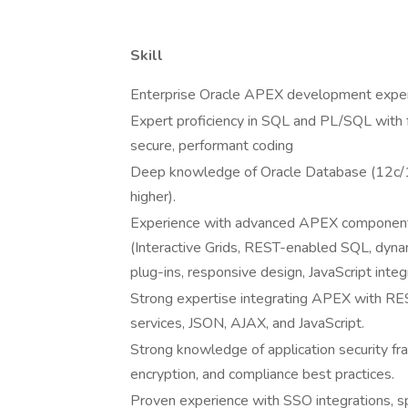
Skill
Enterprise Oracle APEX development expe
Expert proficiency in SQL and PL/SQL with 
secure, performant coding
Deep knowledge of Oracle Database (12c/
higher).
Experience with advanced APEX componen
(Interactive Grids, REST-enabled SQL, dynam
plug-ins, responsive design, JavaScript integ
Strong expertise integrating APEX with RE
services, JSON, AJAX, and JavaScript.
Strong knowledge of application security f
encryption, and compliance best practices.
Proven experience with SSO integrations, sp