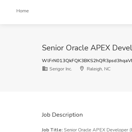
Home
Senior Oracle APEX Develop
WlFrN013QkFQK3BKS2hQR3psd3hqaV
Serigor Inc.
Raleigh, NC
Job Description
Job Title:
Senior Oracle APEX Developer (E