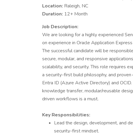
Location:
Raleigh, NC
Duration:
12+ Month
Job Description:
We are looking for a highly experienced Se
on experience in Oracle Application Expre
The successful candidate will be responsibl
secure, modular, and responsive applications
scalability, and security. This role requir
a security-first build philosophy, and prov
Entra ID (Azure Active Directory) and OCID.
knowledge transfer, modular/reusable desig
driven workflows is a must.
Key Responsibilities:
Lead the design, development, and de
security-first mindset.