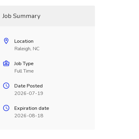
Job Summary
Location
Raleigh, NC
Job Type
Full Time
Date Posted
2026-07-19
Expiration date
2026-08-18