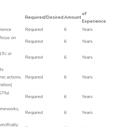
of
Required/Desired
Amount
Experience
rience
Required
6
Years
focus on
Required
6
Years
19c or
Required
6
Years
ts
ic actions,
Required
6
Years
ration)
STful
Required
6
Years
rameworks,
Required
6
Years
ecifically