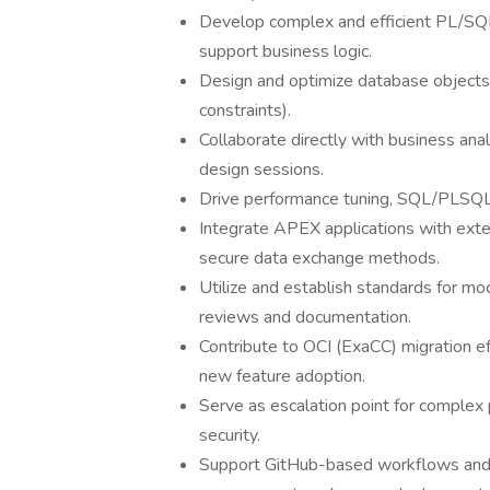
Develop complex and efficient PL/SQL 
support business logic.
Design and optimize database objects (
constraints).
Collaborate directly with business analy
design sessions.
Drive performance tuning, SQL/PLSQL o
Integrate APEX applications with ex
secure data exchange methods.
Utilize and establish standards for modu
reviews and documentation.
Contribute to OCI (ExaCC) migration e
new feature adoption.
Serve as escalation point for complex 
security.
Support GitHub-based workflows and 