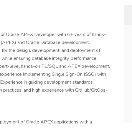
nior Oracle APEX Developer with 6+ years of hands-
ss (APEX) and Oracle Database development.
e for the design, development, and deployment of
 while ensuring database integrity, performance,
es expert-level hands-on PL/SQL and APEX development,
en experience implementing Single Sign-On (SSO) with
 Experience in guiding development standards,
n practices, and high experience with GitHub/GitOps-
ployment of Oracle APEX applications with a