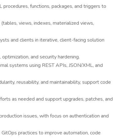
procedures, functions, packages, and triggers to
tables, views, indexes, materialized views,
sts and clients in iterative, client-facing solution
ptimization, and security hardening.
ternal systems using REST APIs, JSON/XML, and
larity, reusability, and maintainability, support code
fforts as needed and support upgrades, patches, and
production issues, with focus on authentication and
GitOps practices to improve automation, code