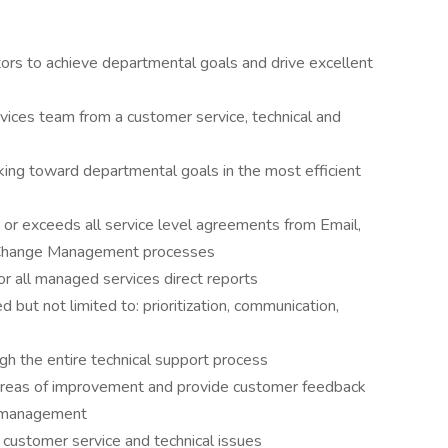
tors to achieve departmental goals and drive excellent
ices team from a customer service, technical and
ing toward departmental goals in the most efficient
r exceeds all service level agreements from Email,
d Change Management processes
r all managed services direct reports
but not limited to: prioritization, communication,
ugh the entire technical support process
 areas of improvement and provide customer feedback
d management
 customer service and technical issues