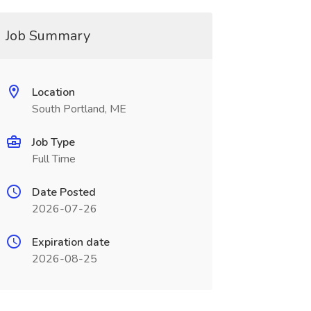
Job Summary
Location
South Portland, ME
Job Type
Full Time
Date Posted
2026-07-26
Expiration date
2026-08-25