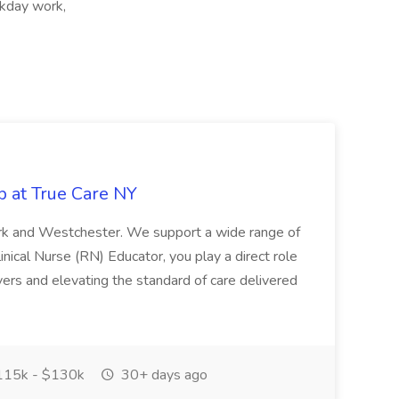
kday work,
b at True Care NY
York and Westchester. We support a wide range of
inical Nurse (RN) Educator, you play a direct role
ivers and elevating the standard of care delivered
15k - $130k
30+ days ago