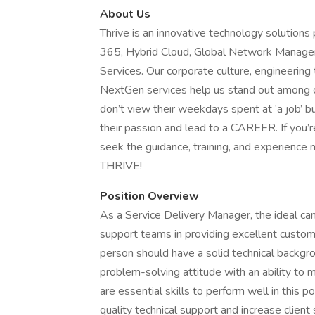
About Us
Thrive is an innovative technology solutions
365, Hybrid Cloud, Global Network Managem
Services. Our corporate culture, engineering
NextGen services help us stand out among ou
don’t view their weekdays spent at ‘a job’ bu
their passion and lead to a CAREER. If you’r
seek the guidance, training, and experience 
THRIVE!
Position Overview
As a Service Delivery Manager, the ideal can
support teams in providing excellent customer
person should have a solid technical backg
problem-solving attitude with an ability to 
are essential skills to perform well in this p
quality technical support and increase client 