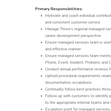
Primary Responsibilities:
Motivate and coach individual contribu
and consistent customer service
Manage Thrive’s regional managed serv
career development perspective
Ensure managed services team is work
and effective manner
Ensure managed services team meets o
Phone, Event, Incident, Problem, an
Conduct annual performance reviews fo
Uphold procedural requirements related 
documentation, escalations
Continually follow best practices thro
Follow up with customers to identify
to the appropriate internal teams an
Escalation point for managed services,