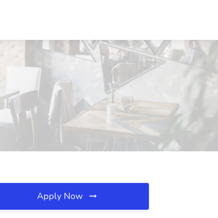
Apply Now