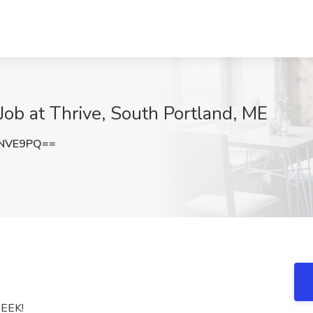
Job at Thrive, South Portland, ME
FNVE9PQ==
EEK!