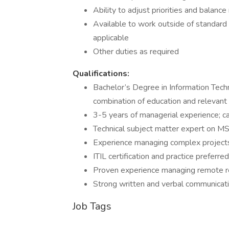
Ability to adjust priorities and balanc
Available to work outside of standard h
applicable
Other duties as required
Qualifications:
Bachelor’s Degree in Information Techn
combination of education and relevant
3-5 years of managerial experience; c
Technical subject matter expert on MSP
Experience managing complex projects, 
ITIL certification and practice preferred
Proven experience managing remote r
Strong written and verbal communicatio
Job Tags