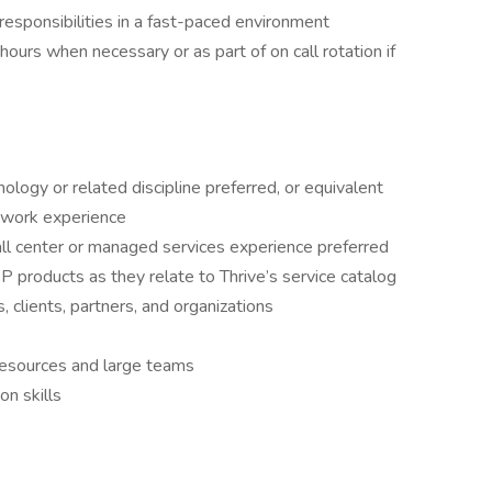
e responsibilities in a fast-paced environment
ours when necessary or as part of on call rotation if
ology or related discipline preferred, or equivalent
 work experience
all center or managed services experience preferred
 products as they relate to Thrive’s service catalog
clients, partners, and organizations
esources and large teams
n skills