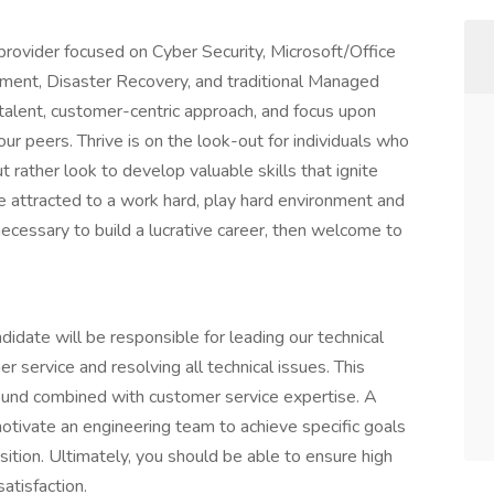
 provider focused on Cyber Security, Microsoft/Office
ent, Disaster Recovery, and traditional Managed
 talent, customer-centric approach, and focus upon
r peers. Thrive is on the look-out for individuals who
t rather look to develop valuable skills that ignite
e attracted to a work hard, play hard environment and
necessary to build a lucrative career, then welcome to
didate will be responsible for leading our technical
 service and resolving all technical issues. This
round combined with customer service expertise. A
motivate an engineering team to achieve specific goals
osition. Ultimately, you should be able to ensure high
satisfaction.