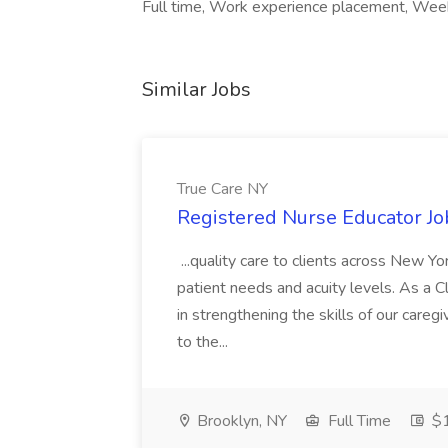
Full time, Work experience placement, Wee
Similar Jobs
True Care NY
Registered Nurse Educator Jo
...quality care to clients across New 
patient needs and acuity levels. As a Cl
in strengthening the skills of our careg
to the...
Brooklyn, NY
Full Time
$1