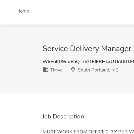
Home
Service Delivery Manager 
WkFnK09ndEhQTzVJTEJERHkxUTJnU01
Thrive
South Portland, ME
Job Description
MUST WORK FROM OFFICE 2-3X PER W