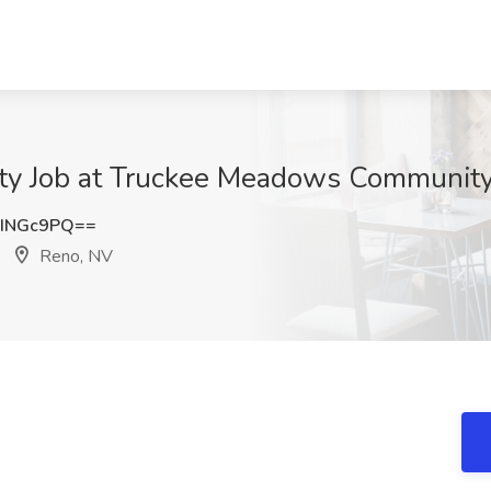
lty Job at Truckee Meadows Community
INGc9PQ==
Reno, NV