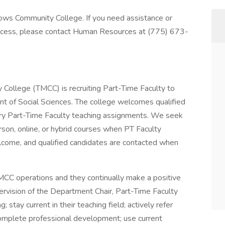
dows Community College. If you need assistance or
rocess, please contact Human Resources at (775) 673-
llege (TMCC) is recruiting Part-Time Faculty to
nt of Social Sciences. The college welcomes qualified
ary Part-Time Faculty teaching assignments. We seek
erson, online, or hybrid courses when PT Faculty
lcome, and qualified candidates are contacted when
TMCC operations and they continually make a positive
ervision of the Department Chair, Part-Time Faculty
 stay current in their teaching field; actively refer
complete professional development; use current