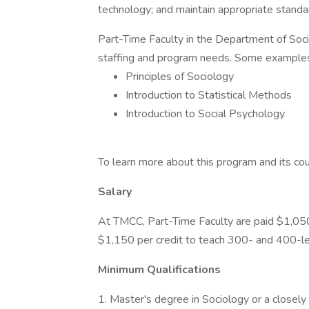
technology; and maintain appropriate standar
Part-Time Faculty in the Department of Soci
staffing and program needs. Some examples
Principles of Sociology
Introduction to Statistical Methods
Introduction to Social Psychology
To learn more about this program and its cour
Salary
At TMCC, Part-Time Faculty are paid $1,050
$1,150 per credit to teach 300- and 400-le
Minimum Qualifications
1. Master's degree in Sociology or a closely r