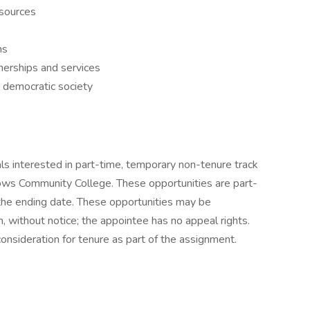
esources
ns
erships and services
a democratic society
uals interested in part-time, temporary non-tenure track
dows Community College. These opportunities are part-
the ending date. These opportunities may be
on, without notice; the appointee has no appeal rights.
onsideration for tenure as part of the assignment.