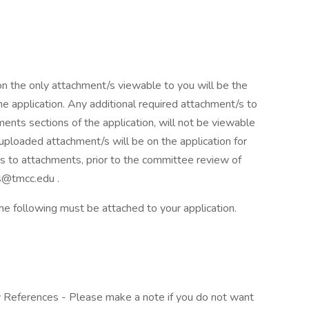
on the only attachment/s viewable to you will be the
e application. Any additional required attachment/s to
ments sections of the application, will not be viewable
 uploaded attachment/s will be on the application for
s to attachments, prior to the committee review of
s@tmcc.edu .
 the following must be attached to your application.
y References - Please make a note if you do not want