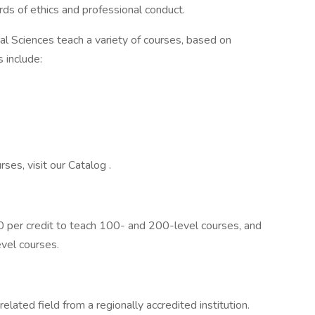
ds of ethics and professional conduct.
al Sciences teach a variety of courses, based on
 include:
ses, visit our Catalog .
 per credit to teach 100- and 200-level courses, and
vel courses.
elated field from a regionally accredited institution.