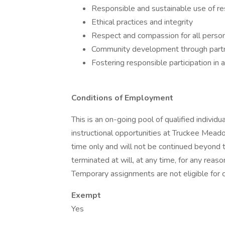
Responsible and sustainable use of r
Ethical practices and integrity
Respect and compassion for all perso
Community development through partn
Fostering responsible participation in 
Conditions of Employment
This is an on-going pool of qualified individ
instructional opportunities at Truckee Mea
time only and will not be continued beyond 
terminated at will, at any time, for any reas
Temporary assignments are not eligible for c
Exempt
Yes