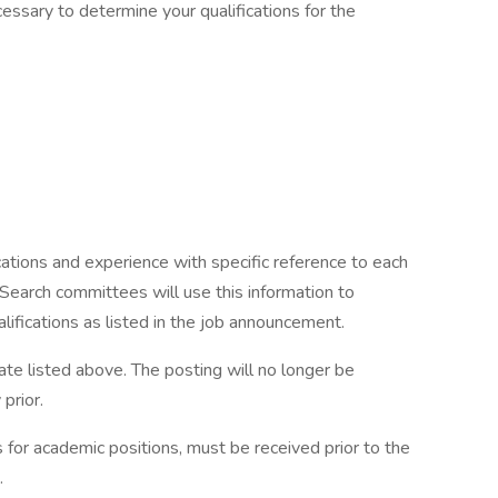
ssary to determine your qualifications for the
ications and experience with specific reference to each
 Search committees will use this information to
ifications as listed in the job announcement.
ate listed above. The posting will no longer be
prior.
ts for academic positions, must be received prior to the
.