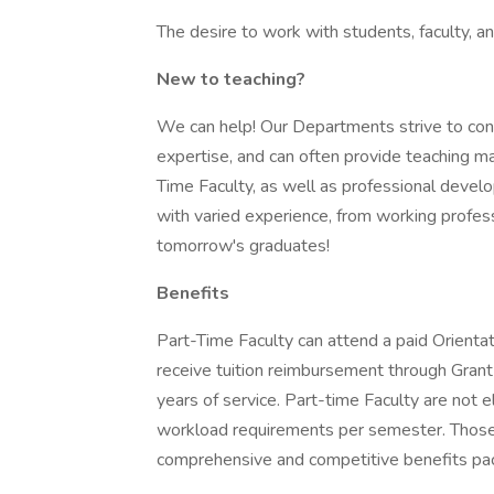
The desire to work with students, faculty, a
New to teaching?
We can help! Our Departments strive to conn
expertise, and can often provide teaching ma
Time Faculty, as well as professional deve
with varied experience, from working profess
tomorrow's graduates!
Benefits
Part-Time Faculty can attend a paid Orientat
receive tuition reimbursement through Gran
years of service. Part-time Faculty are not e
workload requirements per semester. Those w
comprehensive and competitive benefits pa