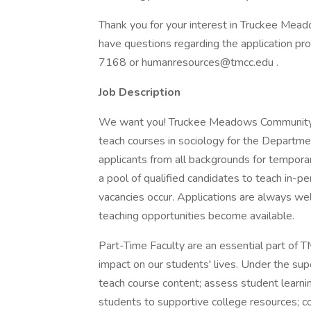
Thank you for your interest in Truckee Mea
have questions regarding the application p
7168 or humanresources@tmcc.edu .
Job Description
We want you! Truckee Meadows Community Co
teach courses in sociology for the Departme
applicants from all backgrounds for tempor
a pool of qualified candidates to teach in-p
vacancies occur. Applications are always we
teaching opportunities become available.
Part-Time Faculty are an essential part of 
impact on our students' lives. Under the sup
teach course content; assess student learning;
students to supportive college resources; 