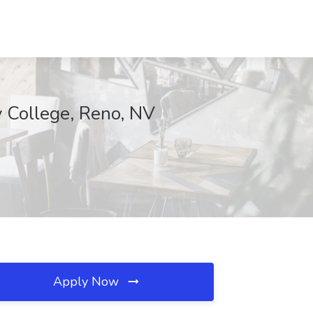
 College, Reno, NV
Apply Now