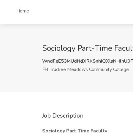
Home
Sociology Part-Time Facu
WndFeE53MUdNdXRKSnhIQXlsNHlnU0F
Truckee Meadows Community College
Job Description
Sociology Part-Time Faculty