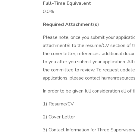
Full-Time Equivalent
0.0%
Required Attachment(s)
Please note, once you submit your applicati
attachment/s to the resume/CV section of th
the cover letter, references, additional docu
to you after you submit your application. All
the committee to review. To request update
applications, please contact humanresource
In order to be given full consideration all of
1) Resume/CV
2) Cover Letter
3) Contact Information for Three Supervisor