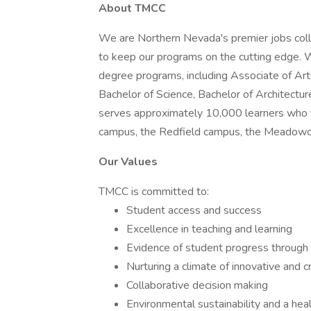
About TMCC
We are Northern Nevada's premier jobs coll
to keep our programs on the cutting edge. 
degree programs, including Associate of Art
Bachelor of Science, Bachelor of Architectu
serves approximately 10,000 learners who ta
campus, the Redfield campus, the Meadowo
Our Values
TMCC is committed to:
Student access and success
Excellence in teaching and learning
Evidence of student progress through
Nurturing a climate of innovative and c
Collaborative decision making
Environmental sustainability and a he