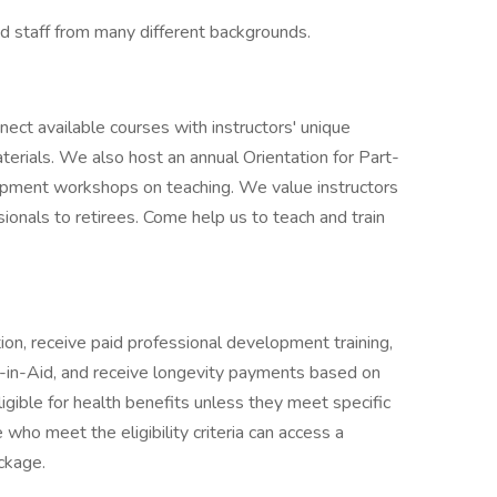
nd staff from many different backgrounds.
ect available courses with instructors' unique
terials. We also host an annual Orientation for Part-
lopment workshops on teaching. We value instructors
ionals to retirees. Come help us to teach and train
ion, receive paid professional development training,
t-in-Aid, and receive longevity payments based on
ligible for health benefits unless they meet specific
ho meet the eligibility criteria can access a
ckage.