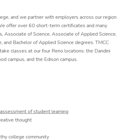
ege, and we partner with employers across our region
We offer over 60 short-term certificates and many
s, Associate of Science, Associate of Applied Science,
re, and Bachelor of Applied Science degrees. TMCC
ke classes at our four Reno locations: the Dandini
od campus, and the Edison campus.
assessment of student
learning
reative thought
althy college community