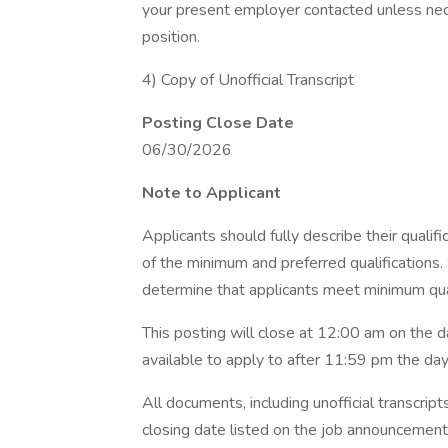
your present employer contacted unless nece
position.
4) Copy of Unofficial Transcript
Posting Close Date
06/30/2026
Note to Applicant
Applicants should fully describe their qualif
of the minimum and preferred qualifications.
determine that applicants meet minimum qual
This posting will close at 12:00 am on the d
available to apply to after 11:59 pm the day 
All documents, including unofficial transcrip
closing date listed on the job announcement