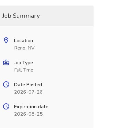
Job Summary
Location
Reno, NV
Job Type
Full Time
Date Posted
2026-07-26
Expiration date
2026-08-25