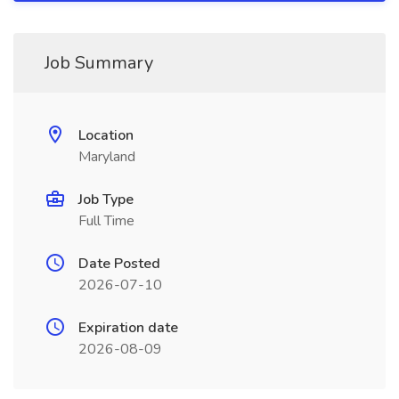
Job Summary
Location
Maryland
Job Type
Full Time
Date Posted
2026-07-10
Expiration date
2026-08-09