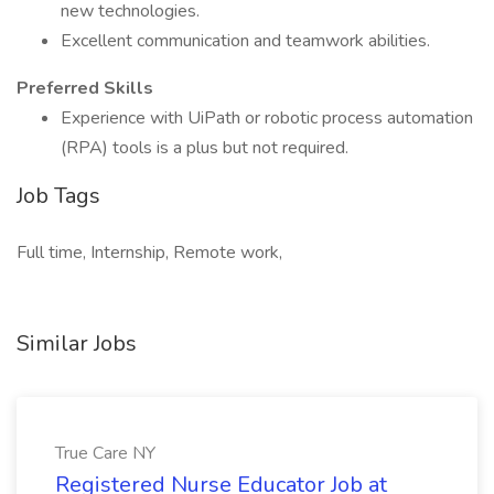
new technologies.
Excellent communication and teamwork abilities.
Preferred Skills
Experience with UiPath or robotic process automation
(RPA) tools is a plus but not required.
Job Tags
Full time, Internship, Remote work,
Similar Jobs
True Care NY
Registered Nurse Educator Job at