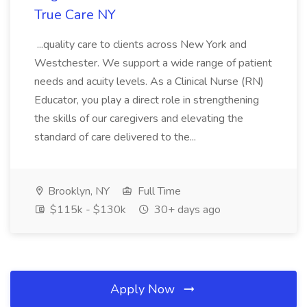
True Care NY
...quality care to clients across New York and
Westchester. We support a wide range of patient
needs and acuity levels. As a Clinical Nurse (RN)
Educator, you play a direct role in strengthening
the skills of our caregivers and elevating the
standard of care delivered to the...
Brooklyn, NY
Full Time
$115k - $130k
30+ days ago
Apply Now