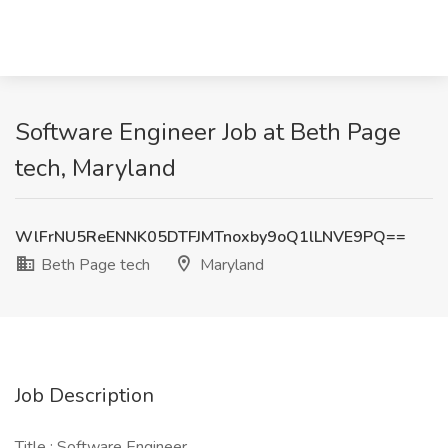
Software Engineer Job at Beth Page
tech, Maryland
WlFrNU5ReENNK05DTFJMTnoxby9oQ1lLNVE9PQ==
Beth Page tech
Maryland
Job Description
Title : Software Engineer