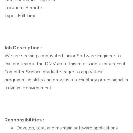
Location : Remote
Type : Full Time
Job Description :
We are seeking a motivated Junior Software Engineer to
join our team in the DMV area. This role is ideal for a recent
Computer Science graduate eager to apply their
programming skills and grow as a technology professional in
a dynamic environment.
Responsibilities :
Develop, test, and maintain software applications