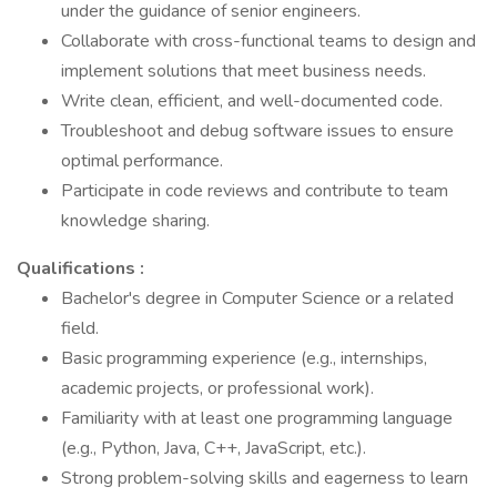
under the guidance of senior engineers.
Collaborate with cross-functional teams to design and
implement solutions that meet business needs.
Write clean, efficient, and well-documented code.
Troubleshoot and debug software issues to ensure
optimal performance.
Participate in code reviews and contribute to team
knowledge sharing.
Qualifications :
Bachelor's degree in Computer Science or a related
field.
Basic programming experience (e.g., internships,
academic projects, or professional work).
Familiarity with at least one programming language
(e.g., Python, Java, C++, JavaScript, etc.).
Strong problem-solving skills and eagerness to learn