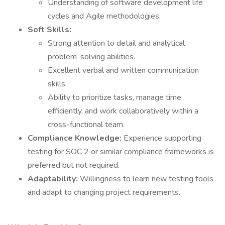
Understanding of software development life
cycles and Agile methodologies.
Soft Skills:
Strong attention to detail and analytical
problem-solving abilities.
Excellent verbal and written communication
skills.
Ability to prioritize tasks, manage time
efficiently, and work collaboratively within a
cross-functional team.
Compliance Knowledge:
Experience supporting
testing for SOC 2 or similar compliance frameworks is
preferred but not required.
Adaptability:
Willingness to learn new testing tools
and adapt to changing project requirements.