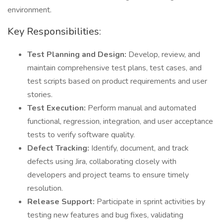
environment.
Key Responsibilities:
Test Planning and Design:
Develop, review, and
maintain comprehensive test plans, test cases, and
test scripts based on product requirements and user
stories.
Test Execution:
Perform manual and automated
functional, regression, integration, and user acceptance
tests to verify software quality.
Defect Tracking:
Identify, document, and track
defects using Jira, collaborating closely with
developers and project teams to ensure timely
resolution.
Release Support:
Participate in sprint activities by
testing new features and bug fixes, validating