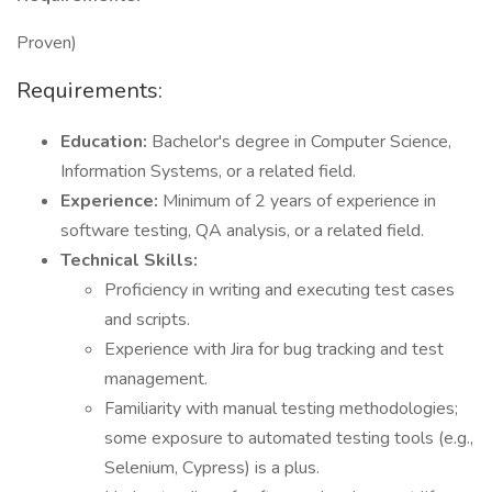
Proven)
Requirements:
Education:
Bachelor's degree in Computer Science,
Information Systems, or a related field.
Experience:
Minimum of 2 years of experience in
software testing, QA analysis, or a related field.
Technical Skills:
Proficiency in writing and executing test cases
and scripts.
Experience with Jira for bug tracking and test
management.
Familiarity with manual testing methodologies;
some exposure to automated testing tools (e.g.,
Selenium, Cypress) is a plus.