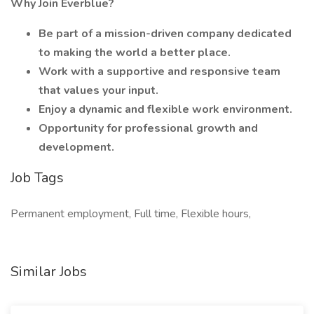
Why Join Everblue?
Be part of a mission-driven company dedicated
to making the world a better place.
Work with a supportive and responsive team
that values your input.
Enjoy a dynamic and flexible work environment.
Opportunity for professional growth and
development.
Job Tags
Permanent employment, Full time, Flexible hours,
Similar Jobs