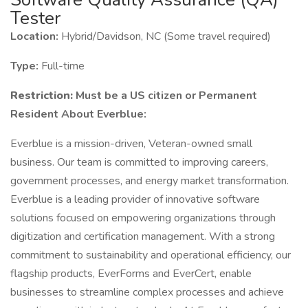
Tester
Location:
Hybrid/Davidson, NC (Some travel required)
Type:
Full-time
Restriction:
Must be a US citizen or Permanent
Resident About Everblue:
Everblue is a mission-driven, Veteran-owned small
business. Our team is committed to improving careers,
government processes, and energy market transformation.
Everblue is a leading provider of innovative software
solutions focused on empowering organizations through
digitization and certification management. With a strong
commitment to sustainability and operational efficiency, our
flagship products, EverForms and EverCert, enable
businesses to streamline complex processes and achieve