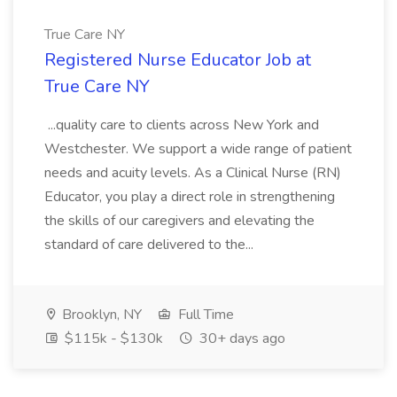
True Care NY
Registered Nurse Educator Job at
True Care NY
...quality care to clients across New York and
Westchester. We support a wide range of patient
needs and acuity levels. As a Clinical Nurse (RN)
Educator, you play a direct role in strengthening
the skills of our caregivers and elevating the
standard of care delivered to the...
Brooklyn, NY
Full Time
$115k - $130k
30+ days ago