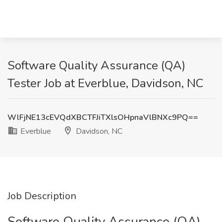
Software Quality Assurance (QA)
Tester Job at Everblue, Davidson, NC
WlFjNE13cEVQdXBCTFJiTXlsOHpnaVlBNXc9PQ==
Everblue
Davidson, NC
Job Description
Software Quality Assurance (QA)