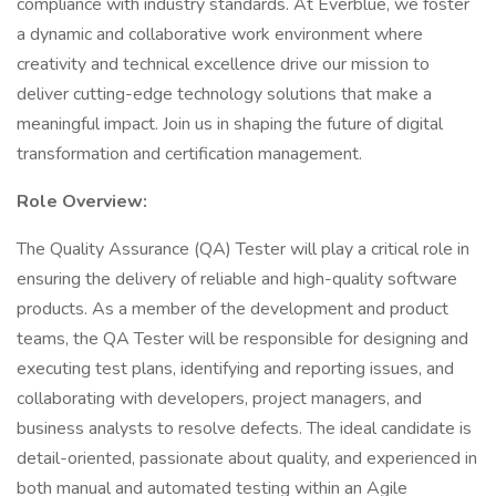
compliance with industry standards. At Everblue, we foster
a dynamic and collaborative work environment where
creativity and technical excellence drive our mission to
deliver cutting-edge technology solutions that make a
meaningful impact. Join us in shaping the future of digital
transformation and certification management.
Role Overview:
The Quality Assurance (QA) Tester will play a critical role in
ensuring the delivery of reliable and high-quality software
products. As a member of the development and product
teams, the QA Tester will be responsible for designing and
executing test plans, identifying and reporting issues, and
collaborating with developers, project managers, and
business analysts to resolve defects. The ideal candidate is
detail-oriented, passionate about quality, and experienced in
both manual and automated testing within an Agile