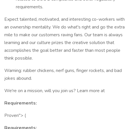
requirements.
Expect talented, motivated, and interesting co-workers with
an ownership mentality. We do what's right and go the extra
mile to make our customers raving fans. Our team is always
learning and our culture prizes the creative solution that
accomplishes the goal better and faster than most people
think possible.
Warning: rubber chickens, nerf guns, finger rockets, and bad
jokes abound.
We're on a mission, will you join us? Learn more at
Requirements:
Proven"> (
Requirements: