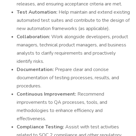
releases, and ensuring acceptance criteria are met.
Test Automation:
Help maintain and extend existing
automated test suites and contribute to the design of
new automation frameworks (as applicable).
Collaboration:
Work alongside developers, product
managers, technical product managers, and business
analysts to clarify requirements and proactively
identify risks.
Documentation:
Prepare clear and concise
documentation of testing processes, results, and
procedures.
Continuous Improvement:
Recommend
improvements to QA processes, tools, and
methodologies to enhance efficiency and
effectiveness.
Compliance Testing:
Assist with test activities
related to SOC 2 compliance and other regulatory