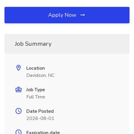
Apply Now
Job Summary
Location
Davidson, NC
Job Type
Full Time
Date Posted
2026-08-01
Expiration date