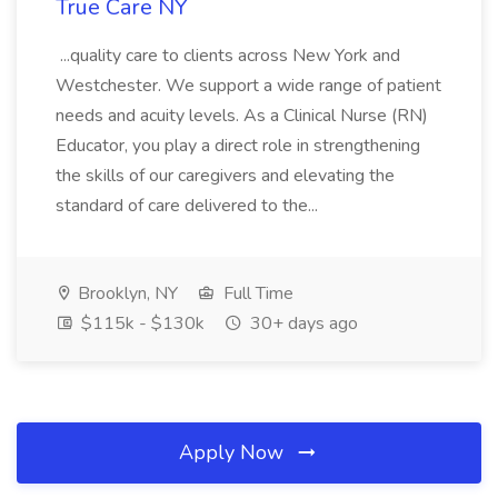
True Care NY
...quality care to clients across New York and
Westchester. We support a wide range of patient
needs and acuity levels. As a Clinical Nurse (RN)
Educator, you play a direct role in strengthening
the skills of our caregivers and elevating the
standard of care delivered to the...
Brooklyn, NY
Full Time
$115k - $130k
30+ days ago
Apply Now