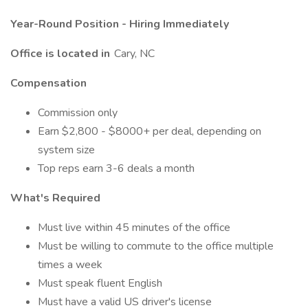
Year-Round Position - Hiring Immediately
Office is located in
Cary, NC
Compensation
Commission only
Earn $2,800 - $8000+ per deal, depending on
system size
Top reps earn 3-6 deals a month
What's Required
Must live within 45 minutes of the office
Must be willing to commute to the office multiple
times a week
Must speak fluent English
Must have a valid US driver's license