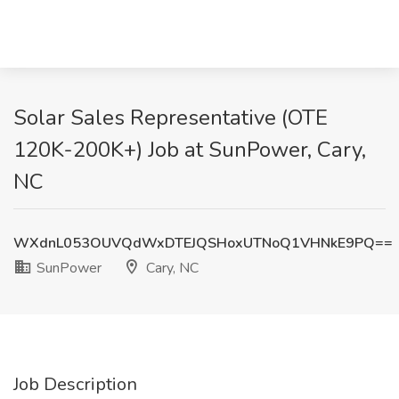
Solar Sales Representative (OTE
120K-200K+) Job at SunPower, Cary,
NC
WXdnL053OUVQdWxDTEJQSHoxUTNoQ1VHNkE9PQ==
SunPower
Cary, NC
Job Description