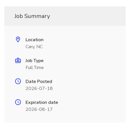
Job Summary
Location
Cary, NC
Job Type
Full Time
Date Posted
2026-07-18
Expiration date
2026-08-17