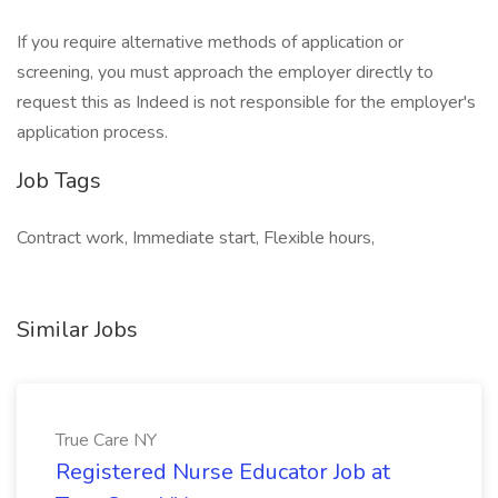
If you require alternative methods of application or
screening, you must approach the employer directly to
request this as Indeed is not responsible for the employer's
application process.
Job Tags
Contract work, Immediate start, Flexible hours,
Similar Jobs
True Care NY
Registered Nurse Educator Job at