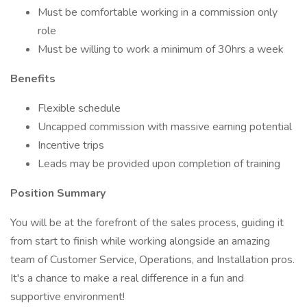
Must be comfortable working in a commission only
role
Must be willing to work a minimum of 30hrs a week
Benefits
Flexible schedule
Uncapped commission with massive earning potential
Incentive trips
Leads may be provided upon completion of training
Position Summary
You will be at the forefront of the sales process, guiding it
from start to finish while working alongside an amazing
team of Customer Service, Operations, and Installation pros.
It's a chance to make a real difference in a fun and
supportive environment!