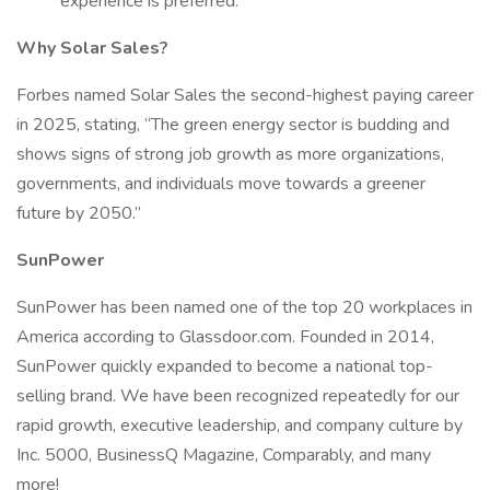
experience is preferred.
Why Solar Sales?
Forbes named Solar Sales the second-highest paying career
in 2025, stating, “The green energy sector is budding and
shows signs of strong job growth as more organizations,
governments, and individuals move towards a greener
future by 2050.”
SunPower
SunPower has been named one of the top 20 workplaces in
America according to Glassdoor.com. Founded in 2014,
SunPower quickly expanded to become a national top-
selling brand. We have been recognized repeatedly for our
rapid growth, executive leadership, and company culture by
Inc. 5000, BusinessQ Magazine, Comparably, and many
more!