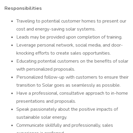
Responsibilities
Traveling to potential customer homes to present our
cost and energy-saving solar systems.
Leads may be provided upon completion of training.
Leverage personal network, social media, and door-
knocking efforts to create sales opportunities.
Educating potential customers on the benefits of solar
with personalized proposals.
Personalized follow-up with customers to ensure their
transition to Solar goes as seamlessly as possible.
Have a professional, consultative approach to in-home
presentations and proposals.
Speak passionately about the positive impacts of
sustainable solar energy.
Communicate skillfully and professionally, sales