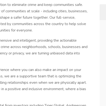
ution to eliminate crime and keep communities safe.
of communities at scale - including cities, businesses,
hape a safer future together. Our full-service,
sted by communities across the country to help solve
unities for everyone.
hensive and intelligent, providing the actionable
 crime across neighborhoods, schools, businesses and
ency or privacy, we are turning unbiased data into
perience where you can also make an impact on your
s, we are a supportive team that is optimizing the
lling relationships even when we are physically apart.
in a positive and inclusive environment, where a bias
al from investors including Tiger Global, Andreessen