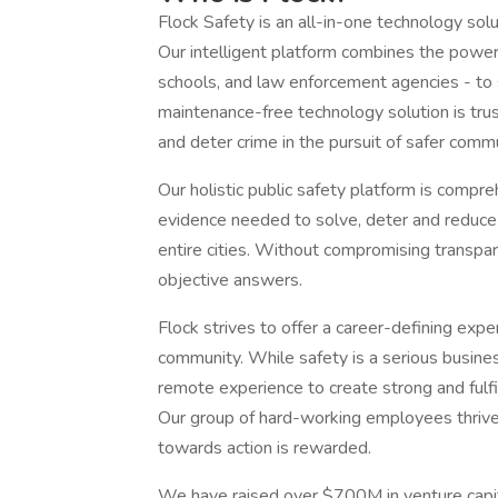
Flock Safety is an all-in-one technology sol
Our intelligent platform combines the power 
schools, and law enforcement agencies - to s
maintenance-free technology solution is tru
and deter crime in the pursuit of safer comm
Our holistic public safety platform is compre
evidence needed to solve, deter and reduce
entire cities. Without compromising transpar
objective answers.
Flock strives to offer a career-defining ex
community. While safety is a serious busines
remote experience to create strong and fulfi
Our group of hard-working employees thrive 
towards action is rewarded.
We have raised over $700M in venture capit