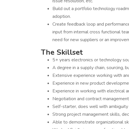
issue resolution, etc.
Build out a portfolio technology roadma
adoption.
Create feedback loop and performance
input from internal cross functional t
need for new suppliers or an improvem
The Skillset
5+ years electronics or technology so
A degree in a supply chain, sourcing, b
Extensive experience working with an
Experience in new product developme
Experience in working with electrical 
Negotiation and contract management
Self-starter, does well with ambiguity 
Strong project management skills, dec
Able to demonstrate organizational ski