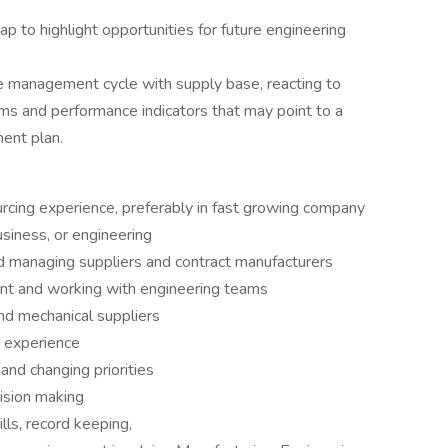
p to highlight opportunities for future engineering
 management cycle with supply base, reacting to
eams and performance indicators that may point to a
ent plan.
urcing experience, preferably in fast growing company
usiness, or engineering
d managing suppliers and contract manufacturers
nt and working with engineering teams
and mechanical suppliers
 experience
and changing priorities
ision making
lls, record keeping,