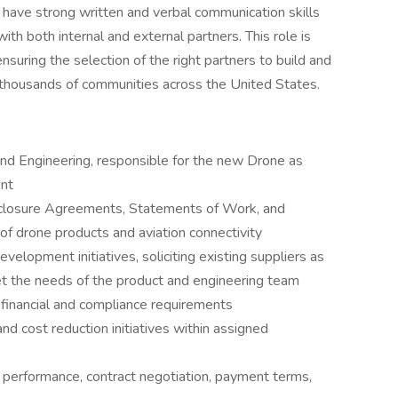
 have strong written and verbal communication skills
ith both internal and external partners. This role is
nsuring the selection of the right partners to build and
in thousands of communities across the United States.
nd Engineering, responsible for the new Drone as
nt
sclosure Agreements, Statements of Work, and
f drone products and aviation connectivity
lopment initiatives, soliciting existing suppliers as
et the needs of the product and engineering team
financial and compliance requirements
nd cost reduction initiatives within assigned
performance, contract negotiation, payment terms,