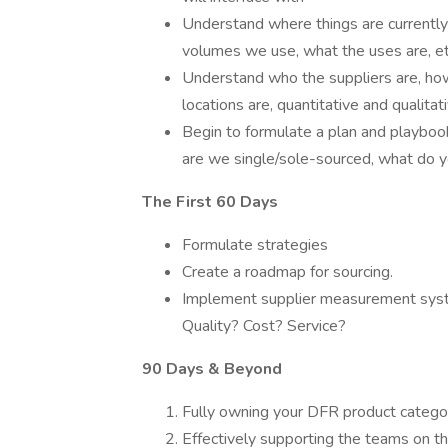
Understand where things are currently
volumes we use, what the uses are, et
Understand who the suppliers are, how
locations are, quantitative and qualitati
Begin to formulate a plan and playboo
are we single/sole-sourced, what do yo
The First 60 Days
Formulate strategies
Create a roadmap for sourcing.
Implement supplier measurement syste
Quality? Cost? Service?
90 Days & Beyond
Fully owning your DFR product catego
Effectively supporting the teams on 