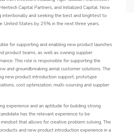
eritech Capital Partners, and Initialized Capital. Now
g intentionally and seeking the best and brightest to
he United States by 25% in the next three years.
ible for supporting and enabling new product launches
and product teams, as well as owning supplier
ance. This role is responsible for supporting the
ew and groundbreaking aerial customer solutions. The
ring new product introduction support, prototype
ations, cost optimization, multi-sourcing and supplier
g experience and an aptitude for building strong
 candidate has the relevant experience to be
 mindset that allows for creative problem solving. The
 products and new product introduction experience in a