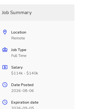
Job Summary
Location
Remote
Job Type
Full Time
Salary
$114k - $140k
Date Posted
2026-08-06
Expiration date
2026-09-05