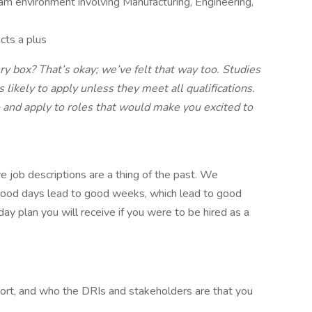
eam environment involving Manufacturing, Engineering,
cts a plus
ry box? That’s okay; we’ve felt that way too. Studies
ikely to apply unless they meet all qualifications.
and apply to roles that would make you excited to
e job descriptions are a thing of the past. We
 good days lead to good weeks, which lead to good
ay plan you will receive if you were to be hired as a
rt, and who the DRIs and stakeholders are that you