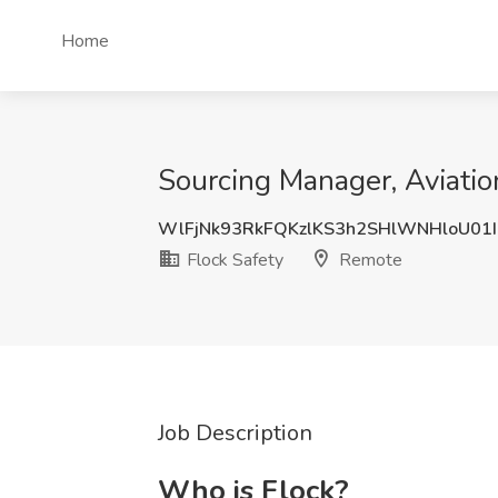
Home
Sourcing Manager, Aviatio
WlFjNk93RkFQKzlKS3h2SHlWNHloU01
Flock Safety
Remote
Job Description
Who is Flock?