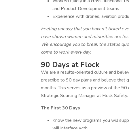
Worked fluidly in a cross-functional t
and Product Development teams
Experience with drones, aviation produ
Feeling uneasy that you haven’t ticked eve
have shown women and minorities are less l
We encourage you to break the status quo 
come to work every day.
90 Days at Flock
We are a results-oriented culture and believ
prescribe to 90 day plans and believe that
months. This serves as a preview of the 90 d
Strategic Sourcing Manager at Flock Safety.
The First 30 Days
Know the new programs you will suppo
will interface with