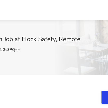
n Job at Flock Safety, Remote
INGc9PQ==