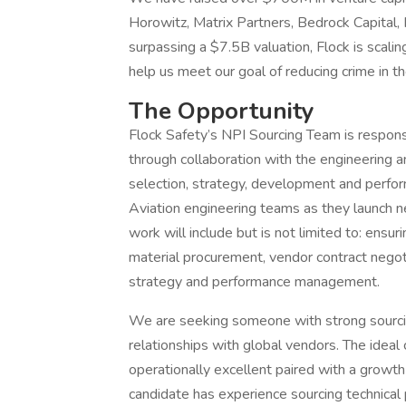
Horowitz, Matrix Partners, Bedrock Capital, M
surpassing a $7.5B valuation, Flock is scalin
help us meet our goal of reducing crime in t
The Opportunity
Flock Safety’s NPI Sourcing Team is respons
through collaboration with the engineering 
selection, strategy, development and perform
Aviation engineering teams as they launch n
work will include but is not limited to: ensu
material procurement, vendor contract negoti
strategy and performance management.
We are seeking someone with strong sourcin
relationships with global vendors. The ideal
operationally excellent paired with a growth
candidate has experience sourcing technical