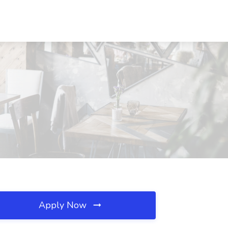
Apply Now