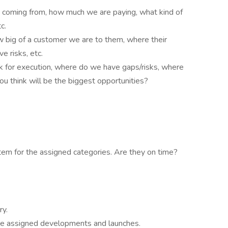
 coming from, how much we are paying, what kind of
c.
 big of a customer we are to them, where their
ve risks, etc.
k for execution, where do we have gaps/risks, where
u think will be the biggest opportunities?
m for the assigned categories. Are they on time?
ry.
the assigned developments and launches.