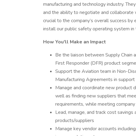
manufacturing and technology industry. They
and the ability to negotiate and collaborate w
crucial to the company’s overall success by e
install our public safety operating system 
How You'll Make an Impact
Be the liaison between Supply Chain a
First Responder (DFR) product segme
Support the Aviation team in Non-Di
Manufacturing Agreements in support o
Manage and coordinate new product deve
well as finding new suppliers that me
requirements, while meeting company 
Lead, manage, and track cost savings a
products/suppliers
Manage key vendor accounts including 