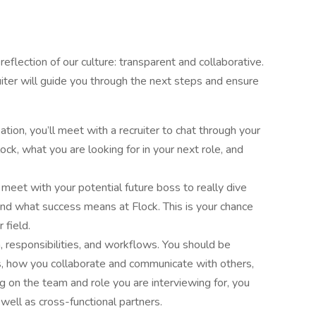
flection of our culture: transparent and collaborative.
iter will guide you through the next steps and ensure
sation, you’ll meet with a recruiter to chat through your
ck, what you are looking for in your next role, and
 meet with your potential future boss to really dive
 and what success means at Flock. This is your chance
 field.
 responsibilities, and workflows. You should be
s, how you collaborate and communicate with others,
 on the team and role you are interviewing for, you
ell as cross-functional partners.