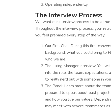
Operating independently.
The Interview Process
We want our interview process to be a true re
Throughout the interview process, your recru
you feel prepared every step of the way.
Our First Chat: During this first conver
background, what you could bring to Flo
who we are.
The Hiring Manager Interview: You will
into the role, the team, expectations,
to really nerd out with someone in your
The Panel: Learn more about the team,
prepared to speak about past project
and how you live our values. Depending
may meet with several teammates as w