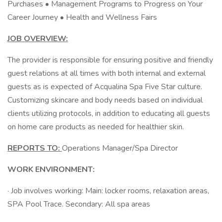
Purchases • Management Programs to Progress on Your
Career Journey • Health and Wellness Fairs
JOB OVERVIEW:
The provider is responsible for ensuring positive and friendly
guest relations at all times with both internal and external
guests as is expected of Acqualina Spa Five Star culture.
Customizing skincare and body needs based on individual
clients utilizing protocols, in addition to educating all guests
on home care products as needed for healthier skin.
REPORTS TO:
Operations Manager/Spa Director
WORK ENVIRONMENT:
· Job involves working: Main: locker rooms, relaxation areas,
SPA Pool Trace. Secondary: All spa areas