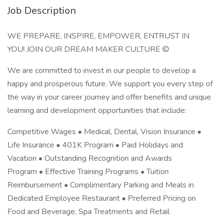
Job Description
WE PREPARE, INSPIRE, EMPOWER, ENTRUST IN
YOU! JOIN OUR DREAM MAKER CULTURE ©
We are committed to invest in our people to develop a
happy and prosperous future. We support you every step of
the way in your career journey and offer benefits and unique
learning and development opportunities that include:
Competitive Wages • Medical, Dental, Vision Insurance •
Life Insurance • 401K Program • Paid Holidays and
Vacation • Outstanding Recognition and Awards
Program • Effective Training Programs • Tuition
Reimbursement • Complimentary Parking and Meals in
Dedicated Employee Restaurant • Preferred Pricing on
Food and Beverage, Spa Treatments and Retail