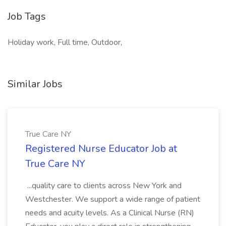
Job Tags
Holiday work, Full time, Outdoor,
Similar Jobs
True Care NY
Registered Nurse Educator Job at
True Care NY
...quality care to clients across New York and
Westchester. We support a wide range of patient
needs and acuity levels. As a Clinical Nurse (RN)