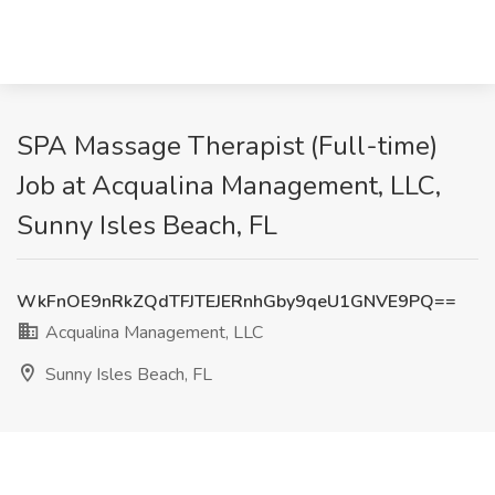
SPA Massage Therapist (Full-time)
Job at Acqualina Management, LLC,
Sunny Isles Beach, FL
WkFnOE9nRkZQdTFJTEJERnhGby9qeU1GNVE9PQ==
Acqualina Management, LLC
Sunny Isles Beach, FL