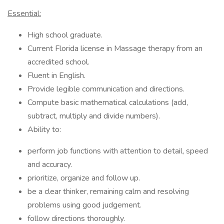
Essential:
High school graduate.
Current Florida license in Massage therapy from an
accredited school.
Fluent in English.
Provide legible communication and directions.
Compute basic mathematical calculations (add,
subtract, multiply and divide numbers).
Ability to:
perform job functions with attention to detail, speed
and accuracy.
prioritize, organize and follow up.
be a clear thinker, remaining calm and resolving
problems using good judgement.
follow directions thoroughly.