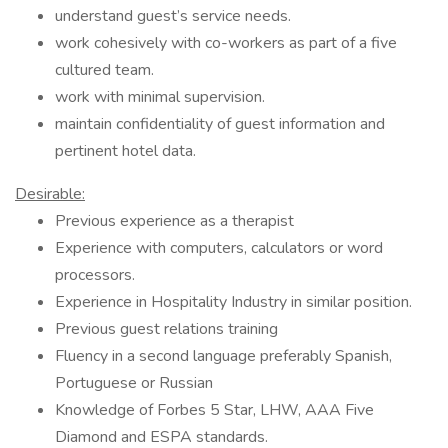
understand guest’s service needs.
work cohesively with co-workers as part of a five
cultured team.
work with minimal supervision.
maintain confidentiality of guest information and
pertinent hotel data.
Desirable:
Previous experience as a therapist
Experience with computers, calculators or word
processors.
Experience in Hospitality Industry in similar position.
Previous guest relations training
Fluency in a second language preferably Spanish,
Portuguese or Russian
Knowledge of Forbes 5 Star, LHW, AAA Five
Diamond and ESPA standards.