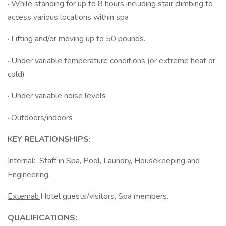
· While standing for up to 8 hours including stair climbing to
access various locations within spa
· Lifting and/or moving up to 50 pounds.
· Under variable temperature conditions (or extreme heat or
cold)
· Under variable noise levels
· Outdoors/indoors
KEY RELATIONSHIPS:
Internal:
Staff in Spa, Pool, Laundry, Housekeeping and
Engineering.
External:
Hotel guests/visitors, Spa members.
QUALIFICATIONS: