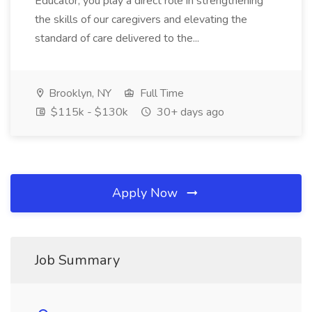
Educator, you play a direct role in strengthening
the skills of our caregivers and elevating the
standard of care delivered to the...
Brooklyn, NY
Full Time
$115k - $130k
30+ days ago
Apply Now
Job Summary