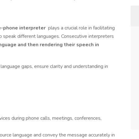
e-phone interpreter
plays a crucial role in facilitating
speak different languages. Consecutive interpreters
anguage and then rendering their speech in
e language gaps, ensure clarity and understanding in
vices during phone calls, meetings, conferences,
 source language and convey the message accurately in