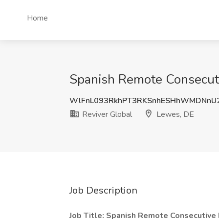
Home
Spanish Remote Consecutiv
WlFnL093RkhPT3RKSnhESHhWMDNnU
Reviver Global
Lewes, DE
Job Description
Job Title: Spanish Remote Consecutive 