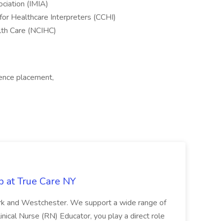
ociation (IMIA)
for Healthcare Interpreters (CCHI)
alth Care (NCIHC)
ience placement,
b at True Care NY
York and Westchester. We support a wide range of
inical Nurse (RN) Educator, you play a direct role