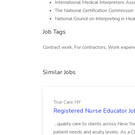
International Medical Interpreters Ass
The National Certification Commission 
National Council on Interpreting in He
Job Tags
Contract work, For contractors, Work exper
Similar Jobs
True Care NY
Registered Nurse Educator Jo
...quality care to clients across New 
patient needs and acuity levels. As a Cl