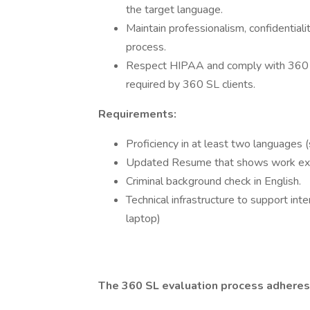
the target language.
Maintain professionalism, confidentialit
process.
Respect HIPAA and comply with 360 SL 
required by 360 SL clients.
Requirements:
Proficiency in at least two languages 
Updated Resume that shows work ex
Criminal background check in English.
Technical infrastructure to support in
laptop)
The 360 SL evaluation process adheres 