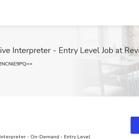
e Interpreter - Entry Level Job at Rev
2NCNlE9PQ==
Interpreter - On-Demand - Entry Level