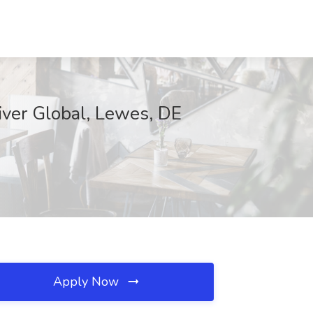
iver Global, Lewes, DE
Apply Now