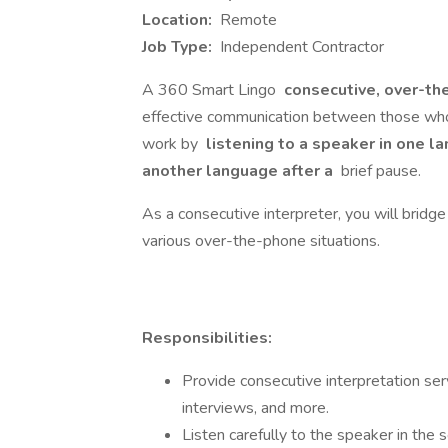
Location:
Remote
Job Type:
Independent Contractor
A 360 Smart Lingo
consecutive, over-th
effective communication between those who 
work by
listening to a speaker in one l
another language after a
brief pause.
As a consecutive interpreter, you will bridg
various over-the-phone situations.
Responsibilities:
Provide consecutive interpretation ser
interviews, and more.
Listen carefully to the speaker in the