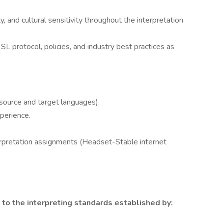
y, and cultural sensitivity throughout the interpretation
protocol, policies, and industry best practices as
(source and target languages).
perience.
terpretation assignments (Headset-Stable internet
to the interpreting standards established by: