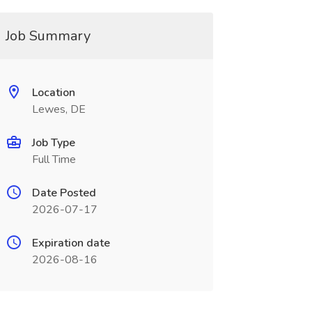
Job Summary
Location
Lewes, DE
Job Type
Full Time
Date Posted
2026-07-17
Expiration date
2026-08-16