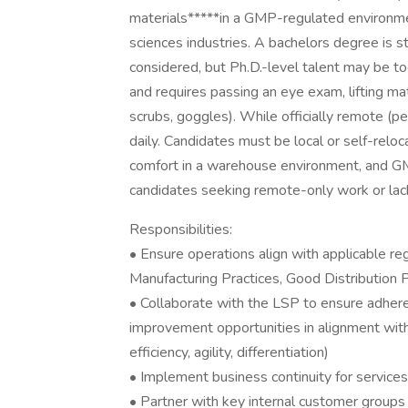
materials*****in a GMP-regulated environmen
sciences industries. A bachelors degree is 
considered, but Ph.D.-level talent may be too
and requires passing an eye exam, lifting ma
scrubs, goggles). While officially remote (pe
daily. Candidates must be local or self-reloc
comfort in a warehouse environment, and GM
candidates seeking remote-only work or la
Responsibilities:
• Ensure operations align with applicable re
Manufacturing Practices, Good Distribution 
• Collaborate with the LSP to ensure adhere
improvement opportunities in alignment with
efficiency, agility, differentiation)
• Implement business continuity for service
• Partner with key internal customer groups