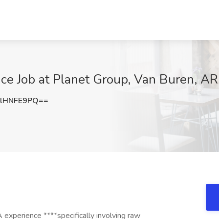
nce Job at Planet Group, Van Buren, AR
lHNFE9PQ==
 experience ****specifically involving raw