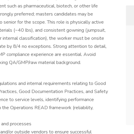
t such as pharmaceutical, biotech, or other life
strongly preferred; masters candidates may be
 senior for the scope. This role is physically active
terials (~40 lbs), and consistent gowning (jumpsuit,
r internal classification), the worker must be onsite
ate by 8/4 no exceptions. Strong attention to detail,
P compliance experience are essential. Avoid
cking QA/GMP/raw material background.
gulations and internal requirements relating to Good
Practices, Good Documentation Practices, and Safety
nce to service levels, identifying performance
 the Operations READ framework (reliability,
s and processes
 and/or outside vendors to ensure successful