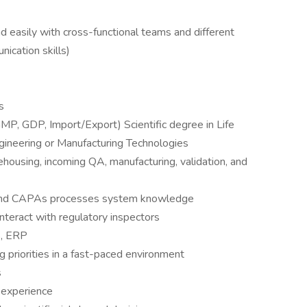
nd easily with cross-functional teams and different
ication skills)
s
MP, GDP, Import/Export) Scientific degree in Life
gineering or Manufacturing Technologies
ehousing, incoming QA, manufacturing, validation, and
s, and CAPAs processes system knowledge
interact with regulatory inspectors
S, ERP
 priorities in a fast-paced environment
s
 experience