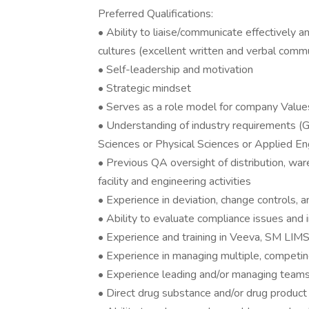
Preferred Qualifications:
• Ability to liaise/communicate effectively a
cultures (excellent written and verbal commun
• Self-leadership and motivation
• Strategic mindset
• Serves as a role model for company Value
• Understanding of industry requirements (G
Sciences or Physical Sciences or Applied En
• Previous QA oversight of distribution, war
facility and engineering activities
• Experience in deviation, change control
• Ability to evaluate compliance issues and 
• Experience and training in Veeva, SM LIM
• Experience in managing multiple, competing
• Experience leading and/or managing team
• Direct drug substance and/or drug product