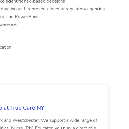
e scientific risk-based decisions
eracting with representatives of regulatory agencies
ord, and PowerPoint
xperience
cation,
b at True Care NY
York and Westchester. We support a wide range of
inical Nurse (RN) Educator, you play a direct role