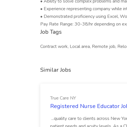
• Ability to solve complex problems and mak
• Experience representing company while int
• Demonstrated proficiency using Excel, W
Pay Rate Range: 30-38/hr depending on e
Job Tags
Contract work, Local area, Remote job, Relo
Similar Jobs
True Care NY
Registered Nurse Educator Jo
...quality care to clients across New 
patient needs and acuity levels. As a Cl