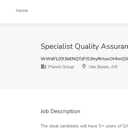
Home
Specialist Quality Assura
WWdFL093bENQTzFIS3hyRHoxOHhnQ0
Planet Group
Van Buren, AR
Job Description
The ideal candidate will have 5+ years of QA