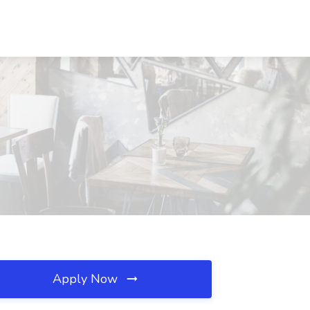
Apply Now