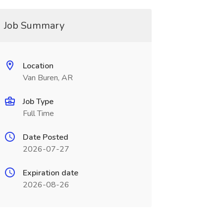
Job Summary
Location
Van Buren, AR
Job Type
Full Time
Date Posted
2026-07-27
Expiration date
2026-08-26