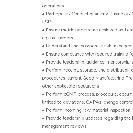
operations
• Participate / Conduct quarterly Business /
LSP
• Ensure metric targets are achieved and e
against targets
• Understand and incorporate risk managemen
• Ensure compliance with required training 
• Provide leadership, guidance, mentorship, a
• Perform receipt, storage, and distributio
procedures, current Good Manufacturing Pra
other applicable regulations
• Perform cGMP process, procedure, documen
limited to deviations, CAPAs, change control
• Perform incoming raw material inspection
• Provide leadership updates regarding the h
management reviews