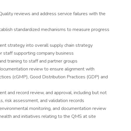
 Quality reviews and address service failures with the
stablish standardized mechanisms to measure progress
t strategy into overall supply chain strategy
for staff supporting company business
nd training to staff and partner groups
n documentation review to ensure alignment with
ctices (cGMP), Good Distribution Practices (GDP) and
t and record review, and approval, including but not
s, risk assessment, and validation records
, environmental monitoring, and documentation review
ealth and initiatives relating to the QMS at site