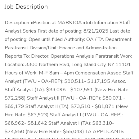
Job Description
Description •Position at MABSTOA •Job Information Staff
Analyst Series First date of posting: 8/21/2025 Last date
of posting: Open until filled Authority: OA / TA Department:
Paratransit Division/Unit: Finance and Administration
Reports To: Director, Operations Analysis Paratransit Work
Location: 3300 Northern Blvd, Long Island City, NY 11101
Hours of Work: M-F 8am – 4pm Compensation Assoc. Staff
Analyst (TWU - OA-REP): $90,511- $117,195 Assoc.
Staff Analyst (TA): $83,098 - $107,591 (New Hire Rate:
$72,258) Staff Analyst II (TWU - OA-REP): $80,071 -
$89,179 Staff Analyst II (TA): $73,510 - $81,871 (New
Hire Rate: $63,923) Staff Analyst I (TWU - OA-REP):
$68,962- $81,642 Staff Analyst I (TA): $63,310-
$74,950 (New Hire Rate- $55,049) TA APPLICANTS