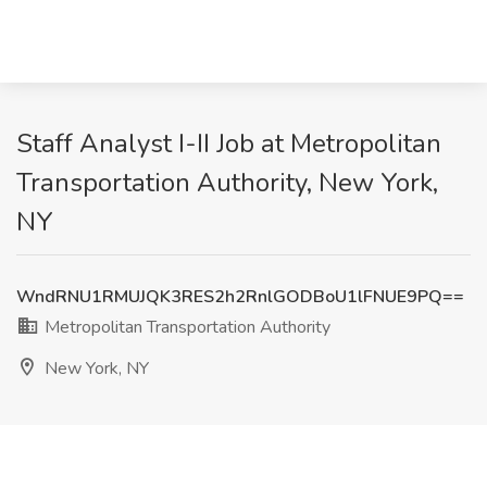
Staff Analyst I-II Job at Metropolitan
Transportation Authority, New York,
NY
WndRNU1RMUJQK3RES2h2RnlGODBoU1lFNUE9PQ==
Metropolitan Transportation Authority
New York, NY