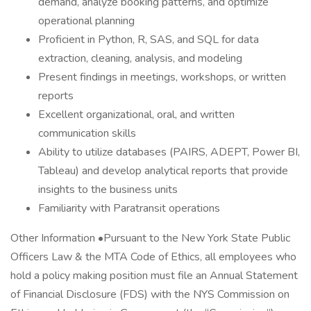
demand, analyze booking patterns, and optimize
operational planning
Proficient in Python, R, SAS, and SQL for data
extraction, cleaning, analysis, and modeling
Present findings in meetings, workshops, or written
reports
Excellent organizational, oral, and written
communication skills
Ability to utilize databases (PAIRS, ADEPT, Power BI,
Tableau) and develop analytical reports that provide
insights to the business units
Familiarity with Paratransit operations
Other Information •Pursuant to the New York State Public
Officers Law & the MTA Code of Ethics, all employees who
hold a policy making position must file an Annual Statement
of Financial Disclosure (FDS) with the NYS Commission on