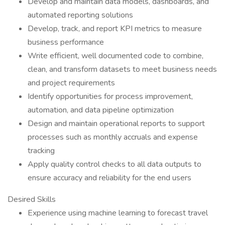
Develop and maintain data models, dashboards, and
automated reporting solutions
Develop, track, and report KPI metrics to measure
business performance
Write efficient, well documented code to combine,
clean, and transform datasets to meet business needs
and project requirements
Identify opportunities for process improvement,
automation, and data pipeline optimization
Design and maintain operational reports to support
processes such as monthly accruals and expense
tracking
Apply quality control checks to all data outputs to
ensure accuracy and reliability for the end users
Desired Skills
Experience using machine learning to forecast travel