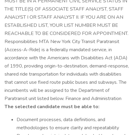
MUST BE IN A PERMANENT CIVIL SERVICE STATUS IN
THE TITLE(S) OF ASSOCIATE STAFF ANALYST, STAFF
ANALYST I OR STAFF ANALYST II. IF YOU ARE ON AN
ESTABLISHED LIST, YOUR LIST NUMBER MUST BE
REACHABLE TO BE CONSIDERED FOR APPOINTMENT.
Responsibilities MTA New York City Transit Paratransit
(Access-A-Ride) is a federally mandated service, in
accordance with the Americans with Disabilities Act (ADA)
of 1990, providing origin-to-destination, demand-response,
shared ride transportation for individuals with disabilities
that cannot use fixed route public buses and subways. The
incumbents will be assigned to the Department of
Paratransit unit listed below. Finance and Administration
The selected candidate must be able to:
Document processes, data definitions, and
methodologies to ensure clarity and repeatability