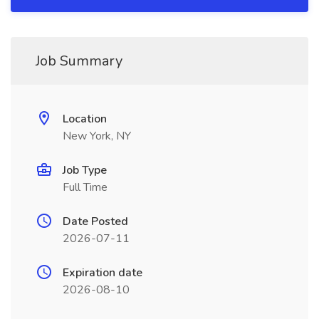
Job Summary
Location
New York, NY
Job Type
Full Time
Date Posted
2026-07-11
Expiration date
2026-08-10