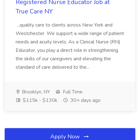
Registered Nurse Educator Job at
True Care NY
...quality care to clients across New York and
Westchester. We support a wide range of patient
needs and acuity levels. As a Clinical Nurse (RN)
Educator, you play a direct role in strengthening
the skills of our caregivers and elevating the
standard of care delivered to the...
Brooklyn, NY
Full Time
$115k - $130k
30+ days ago
Apply Now