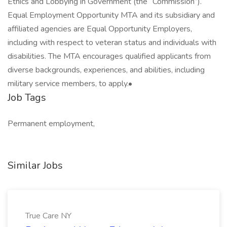
Ethics and Lobbying in Government (the “Commission”).
Equal Employment Opportunity MTA and its subsidiary and
affiliated agencies are Equal Opportunity Employers,
including with respect to veteran status and individuals with
disabilities. The MTA encourages qualified applicants from
diverse backgrounds, experiences, and abilities, including
military service members, to apply.•
Job Tags
Permanent employment,
Similar Jobs
True Care NY