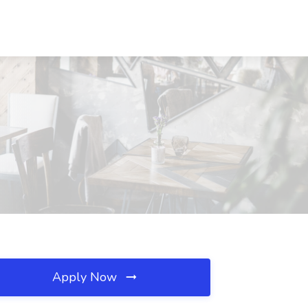
Apply Now