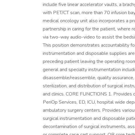
include five linear accelerator vaults, a bra
with PET/CT scan, more than 70 infusion bay
medical oncology unit also incorporates a pro
partnership in caring for the patient, where 
via two-way audio-video to assist the be
This position demonstrates accountability fo
instrumentation and disposable supplies are
preceding patient leaving the operating room
general and specialty instrumentation includ
disassemble/reassemble, quality assurance, i
sterilization, and distribution of surgical in
and clinics. CORE FUNCTIONS 1. Provides de
PeriOp Services, ED, ICU, hospital wide depa
ambulatory surgery centers. Provides variou
surgical instrumentation and disposable pat
decontamination of surgical instruments, asse
or complete case cart support, OR core tech 