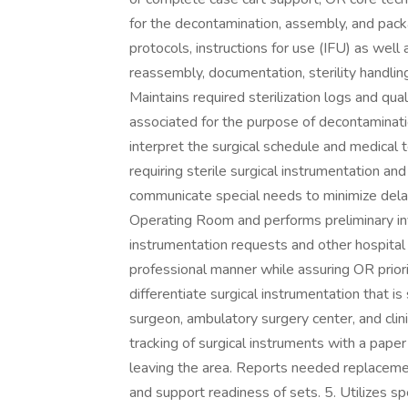
for the decontamination, assembly, and pack
protocols, instructions for use (IFU) as well 
reassembly, documentation, sterility handling
Maintains required sterilization logs and qua
associated for the purpose of decontamination
interpret the surgical schedule and medical 
requiring sterile surgical instrumentation a
communicate special needs to minimize dela
Operating Room and performs preliminary inv
instrumentation requests and other hospital
professional manner while assuring OR priori
differentiate surgical instrumentation that 
surgeon, ambulatory surgery center, and cli
tracking of surgical instruments with a pape
leaving the area. Reports needed replacemen
and support readiness of sets. 5. Utilizes s