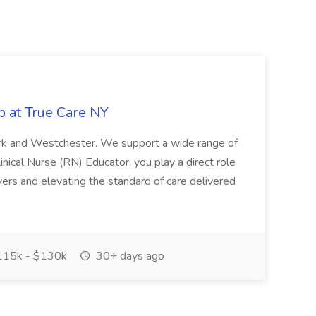
b at True Care NY
York and Westchester. We support a wide range of
inical Nurse (RN) Educator, you play a direct role
ivers and elevating the standard of care delivered
15k - $130k
30+ days ago