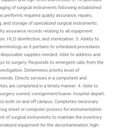
aging of surgical instruments following established
as performs required quality assurance, repairs,
, and storage of specialized surgical instruments.
lity assurance records relating to all equipment
, HLD disinfection, and sterilization. 3. Ability to
terminology as it pertains to scheduled procedures
nd disposable supplies needed. Able to address and
ys to surgery. Responds to emergent calls from the
estigation. Determines priority level of
 needs. Directs services in a competent and
ties are completed in a timely manner. 4. Able to
is surgery owned, consignment/loaner, hospital depart,
nics both on and off campus. Completes necessary
r log sheet or computer process for instrumentation
t of surgical instruments to maintain the inventory
pecialized equipment for the decontamination, high-