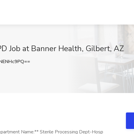
PD Job at Banner Health, Gilbert, AZ
NENHc9PQ==
*Department Name:** Sterile Processing Dept-Hosp