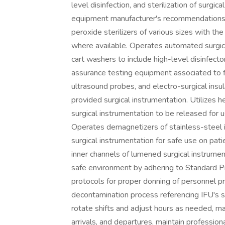
level disinfection, and sterilization of surgi
equipment manufacturer's recommendations 
peroxide sterilizers of various sizes with the
where available. Operates automated surgica
cart washers to include high-level disinfect
assurance testing equipment associated to 
ultrasound probes, and electro-surgical insu
provided surgical instrumentation. Utilizes 
surgical instrumentation to be released for u
Operates demagnetizers of stainless-steel i
surgical instrumentation for safe use on pati
inner channels of lumened surgical instrumen
safe environment by adhering to Standard Pre
protocols for proper donning of personnel 
decontamination process referencing IFU's su
rotate shifts and adjust hours as needed, ma
arrivals, and departures, maintain profession