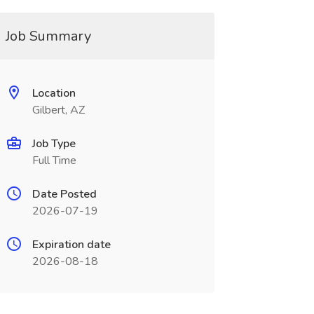
Job Summary
Location
Gilbert, AZ
Job Type
Full Time
Date Posted
2026-07-19
Expiration date
2026-08-18