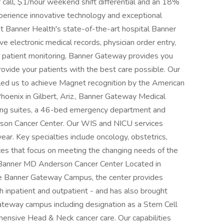
or call, $1/hour weekend shift differential and an 18%
Experience innovative technology and exceptional
t Banner Health's state-of-the-art hospital Banner
electronic medical records, physician order entry,
d patient monitoring, Banner Gateway provides you
ovide your patients with the best care possible. Our
ed us to achieve Magnet recognition by the American
hoenix in Gilbert, Ariz., Banner Gateway Medical
ting suites, a 46-bed emergency department and
son Cancer Center. Our WIS and NICU services
ear. Key specialties include oncology, obstetrics,
ices that focus on meeting the changing needs of the
Banner MD Anderson Cancer Center Located in
the Banner Gateway Campus, the center provides
h inpatient and outpatient - and has also brought
teway campus including designation as a Stem Cell
hensive Head & Neck cancer care. Our capabilities