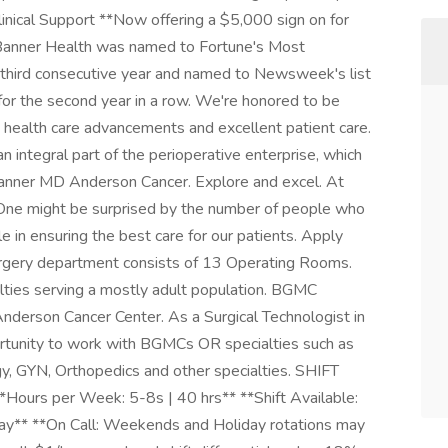
linical Support **Now offering a $5,000 sign on for
Banner Health was named to Fortune's Most
e third consecutive year and named to Newsweek's list
or the second year in a row. We're honored to be
 health care advancements and excellent patient care.
 integral part of the perioperative enterprise, which
 Banner MD Anderson Cancer. Explore and excel. At
. One might be surprised by the number of people who
le in ensuring the best care for our patients. Apply
rgery department consists of 13 Operating Rooms.
lties serving a mostly adult population. BGMC
Anderson Cancer Center. As a Surgical Technologist in
rtunity to work with BGMCs OR specialties such as
ogy, GYN, Orthopedics and other specialties. SHIFT
Hours per Week: 5-8s | 40 hrs** **Shift Available:
y** **On Call: Weekends and Holiday rotations may