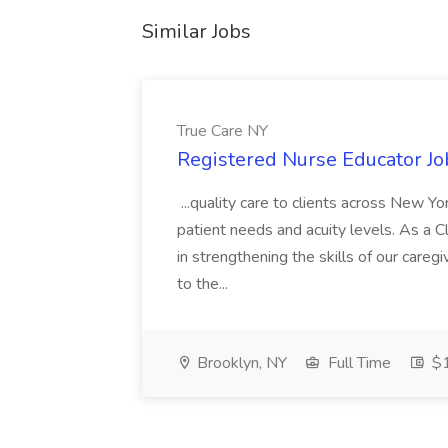
Similar Jobs
True Care NY
Registered Nurse Educator Jo
...quality care to clients across New 
patient needs and acuity levels. As a Cl
in strengthening the skills of our careg
to the...
Brooklyn, NY
Full Time
$1