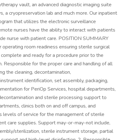
chytherapy vault, an advanced diagnostic imaging suite
s, a cryopreservation lab and much more. Our inpatient
gram that utilizes the electronic surveillance
remote nurses have the ability to interact with patients
dside nurse with patient care. POSITION SUMMARY
r operating room readiness ensuring sterile surgical
 complete and ready for a procedure prior to the
. Responsible for the proper care and handling of all
ing the cleaning, decontamination,
nstrument identification, set assembly, packaging,
strumentation for PeriOp Services, hospital departments,
contamination and sterile processing support to
rtments, clinics both on and off campus, and
s levels of service for the management of sterile
ient care supplies. Support may-or-may-not include,
mbly/sterilization, sterile instrument storage, partial
support and high-level disinfection. 2. Responsible