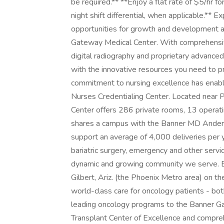
be required.** **Enjoy a flat rate of $5/hr f
night shift differential, when applicable.** 
opportunities for growth and development a
Gateway Medical Center. With comprehensive 
digital radiography and proprietary advance
with the innovative resources you need to pr
commitment to nursing excellence has enabl
Nurses Credentialing Center. Located near P
Center offers 286 private rooms, 13 opera
shares a campus with the Banner MD Ander
support an average of 4,000 deliveries per y
bariatric surgery, emergency and other serv
dynamic and growing community we serve. 
Gilbert, Ariz. (the Phoenix Metro area) on 
world-class care for oncology patients - bot
leading oncology programs to the Banner Ga
Transplant Center of Excellence and compre