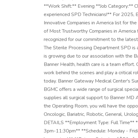
**Work Shift:** Evening **Job Category:** C
experienced SPD Technicians!** For 2025, 
Innovative Companies in America list for th
of Most Trustworthy Companies in America f
recognized for our commitment to the latest
The Sterile Processing Department SPD is an
is growing due to our association with the
Banner Health, health care is a team effort
work behind the scenes and play a critical ro
today. Banner Gateway Medical Center's Su
BGMC offers a wide range of surgical specia
supplies all surgical support to Banner MD 
the Operating Room, you will have the oppo
Oncologic, Bariatric, Robotic, General, Urol
DETAILS **Employment Type: Full Time** **
3pm-11:30pm** **Schedule: Monday - Frida