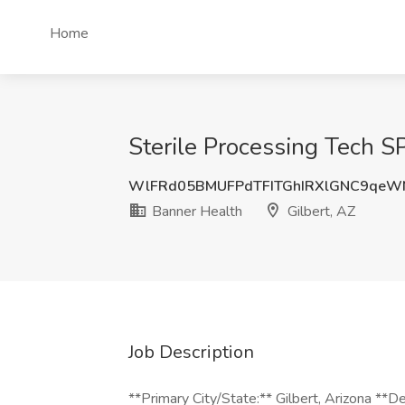
Home
Sterile Processing Tech S
WlFRd05BMUFPdTFITGhIRXlGNC9qeW
Banner Health
Gilbert, AZ
Job Description
**Primary City/State:** Gilbert, Arizona *