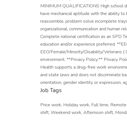
MINIMUM QUALIFICATIONS High school dip
have mechanical aptitude with the ability to
reassemble, problem solve incomplete trays
organizational, communication and human 
Complete national certification as an SPD Tec
education and/or experience preferred. **E
EEO/Female/Minority/Disability/Veterans ( 
environment. **Privacy Policy:** Privacy Po
Health supports a drug-free work environme
and state laws and does not discriminate based
orientation, gender identity or expression, age
Job Tags
Price work, Holiday work, Full time, Remote j
shift, Weekend work, Afternoon shift, Monda