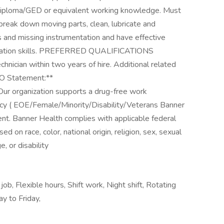
loma/GED or equivalent working knowledge. Must
 break down moving parts, clean, lubricate and
 and missing instrumentation and have effective
relation skills. PREFERRED QUALIFICATIONS
hnician within two years of hire. Additional related
EO Statement:**
Our organization supports a drug-free work
licy ( EOE/Female/Minority/Disability/Veterans Banner
nt. Banner Health complies with applicable federal
 on race, color, national origin, religion, sex, sexual
, or disability
ob, Flexible hours, Shift work, Night shift, Rotating
y to Friday,