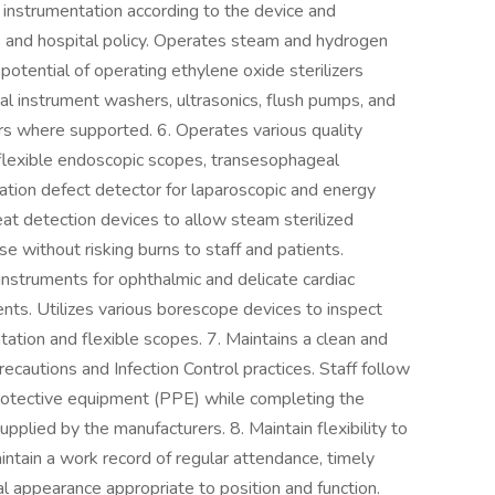
cal instrumentation according to the device and
and hospital policy. Operates steam and hydrogen
 potential of operating ethylene oxide sterilizers
l instrument washers, ultrasonics, flush pumps, and
ors where supported. 6. Operates various quality
flexible endoscopic scopes, transesophageal
lation defect detector for laparoscopic and energy
heat detection devices to allow steam sterilized
se without risking burns to staff and patients.
nstruments for ophthalmic and delicate cardiac
ents. Utilizes various borescope devices to inspect
tation and flexible scopes. 7. Maintains a clean and
cautions and Infection Control practices. Staff follow
protective equipment (PPE) while completing the
pplied by the manufacturers. 8. Maintain flexibility to
intain a work record of regular attendance, timely
al appearance appropriate to position and function.