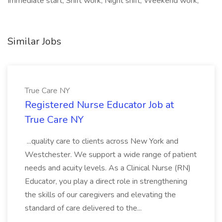
Immediate start, Shift work, Night shift, Weekend work,
Similar Jobs
True Care NY
Registered Nurse Educator Job at
True Care NY
...quality care to clients across New York and
Westchester. We support a wide range of patient
needs and acuity levels. As a Clinical Nurse (RN)
Educator, you play a direct role in strengthening
the skills of our caregivers and elevating the
standard of care delivered to the...