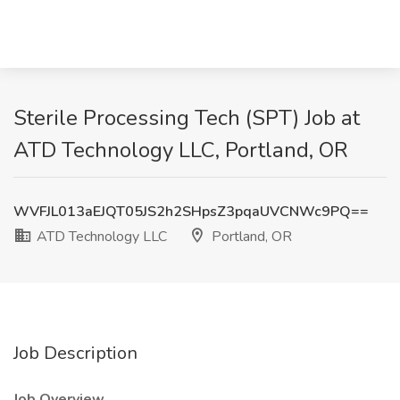
Sterile Processing Tech (SPT) Job at
ATD Technology LLC, Portland, OR
WVFJL013aEJQT05JS2h2SHpsZ3pqaUVCNWc9PQ==
ATD Technology LLC
Portland, OR
Job Description
Job Overview