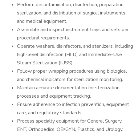
Perform decontamination, disinfection, preparation,
sterilization, and distribution of surgical instruments
and medical equipment.
Assemble and inspect instrument trays and sets per
procedural requirements.
Operate washers, disinfectors, and sterilizers, including
high-level disinfection (HLD) and Immediate-Use
Steam Sterilization (IUSS).
Follow proper wrapping procedures using biological
and chemical indicators for sterilization monitoring.
Maintain accurate documentation for sterilization
processes and equipment tracking.
Ensure adherence to infection prevention, equipment
care, and regulatory standards.
Process specialty equipment for General Surgery,
ENT, Orthopedics, OB/GYN, Plastics, and Urology.