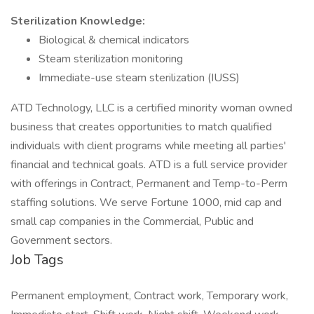
Sterilization Knowledge:
Biological & chemical indicators
Steam sterilization monitoring
Immediate-use steam sterilization (IUSS)
ATD Technology, LLC is a certified minority woman owned
business that creates opportunities to match qualified
individuals with client programs while meeting all parties'
financial and technical goals. ATD is a full service provider
with offerings in Contract, Permanent and Temp-to-Perm
staffing solutions. We serve Fortune 1000, mid cap and
small cap companies in the Commercial, Public and
Government sectors.
Job Tags
Permanent employment, Contract work, Temporary work,