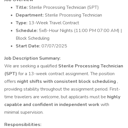
Title:
Sterile Processing Technician (SPT)
Department:
Sterile Processing Technician
Type:
13-Week Travel Contract
Schedule:
5x8-Hour Nights (11:00 PM 07:00 AM) |
Block Scheduling
Start Date:
07/07/2025
Job Description
Summary:
We are seeking a qualified
Sterile Processing Technician
(SPT)
for a 13-week contract assignment. The position
offers
night shifts with consistent block scheduling
,
providing stability throughout the assignment period. First-
time travelers are welcome, but applicants must be
highly
capable and confident in independent work
with
minimal supervision.
Responsibilities: