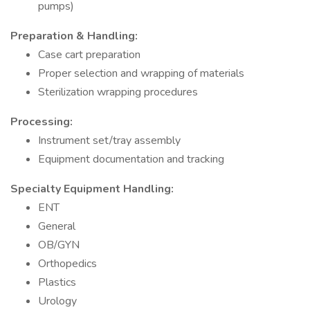
pumps)
Preparation & Handling:
Case cart preparation
Proper selection and wrapping of materials
Sterilization wrapping procedures
Processing:
Instrument set/tray assembly
Equipment documentation and tracking
Specialty Equipment Handling:
ENT
General
OB/GYN
Orthopedics
Plastics
Urology