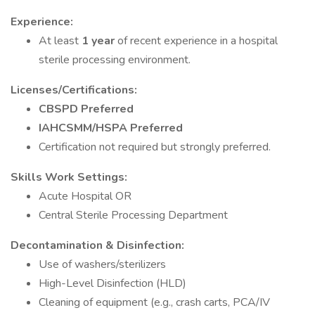
Experience:
At least
1 year
of recent experience in a hospital
sterile processing environment.
Licenses/Certifications:
CBSPD Preferred
IAHCSMM/HSPA Preferred
Certification not required but strongly preferred.
Skills
Work Settings:
Acute Hospital OR
Central Sterile Processing Department
Decontamination & Disinfection:
Use of washers/sterilizers
High-Level Disinfection (HLD)
Cleaning of equipment (e.g., crash carts, PCA/IV