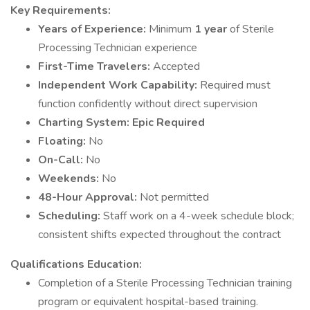
Key Requirements:
Years of Experience:
Minimum
1 year
of Sterile
Processing Technician experience
First-Time Travelers:
Accepted
Independent Work Capability:
Required must
function confidently without direct supervision
Charting System:
Epic Required
Floating:
No
On-Call:
No
Weekends:
No
48-Hour Approval:
Not permitted
Scheduling:
Staff work on a 4-week schedule block;
consistent shifts expected throughout the contract
Qualifications
Education:
Completion of a Sterile Processing Technician training
program or equivalent hospital-based training.