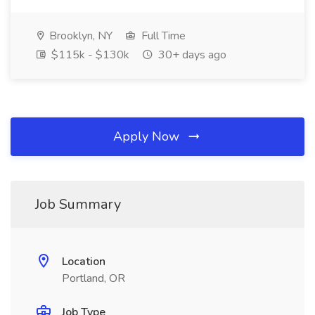
Brooklyn, NY
Full Time
$115k - $130k
30+ days ago
Apply Now
Job Summary
Location
Portland, OR
Job Type