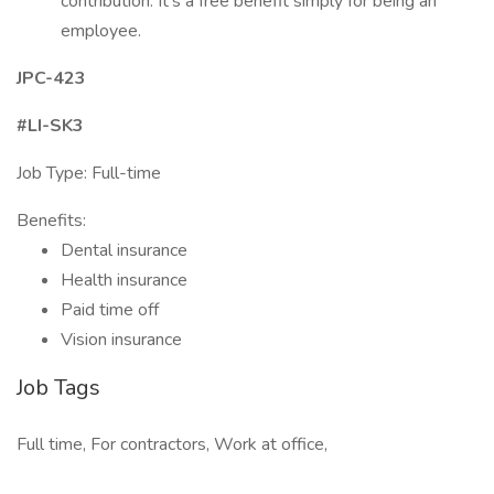
contribution. It’s a free benefit simply for being an
employee.
JPC-423
#LI-SK3
Job Type: Full-time
Benefits:
Dental insurance
Health insurance
Paid time off
Vision insurance
Job Tags
Full time, For contractors, Work at office,