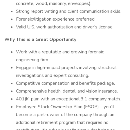
concrete, wood, masonry, envelopes).
Strong report writing and client communication skills.
Forensic/litigation experience preferred.
Valid U.S. work authorization and driver’s license.
Why This is a Great Opportunity
Work with a reputable and growing forensic
engineering firm.
Engage in high-impact projects involving structural
investigations and expert consulting.
Competitive compensation and benefits package.
Comprehensive health, dental, and vision insurance.
401(k) plan with an exceptional 3:1 company match.
Employee Stock Ownership Plan (ESOP) – you’ll
become a part-owner of the company through an
additional retirement program that requires no