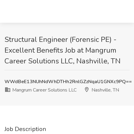
Structural Engineer (Forensic PE) -
Excellent Benefits Job at Mangrum
Career Solutions LLC, Nashville, TN
WWdBeE13NUhNdWhDTHh2RnlGZzNqaU1GNXc9PQ==
Mangrum Career Solutions LLC
Nashville, TN
Job Description