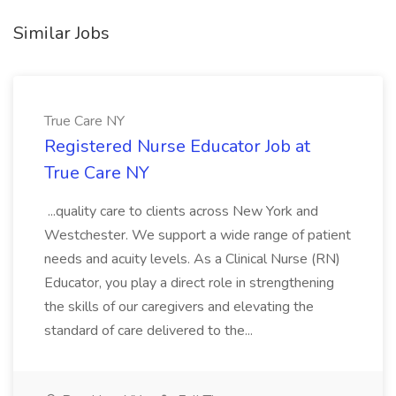
Similar Jobs
True Care NY
Registered Nurse Educator Job at
True Care NY
...quality care to clients across New York and
Westchester. We support a wide range of patient
needs and acuity levels. As a Clinical Nurse (RN)
Educator, you play a direct role in strengthening
the skills of our caregivers and elevating the
standard of care delivered to the...