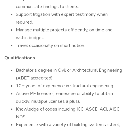
communicate findings to clients.
Support litigation with expert testimony when
required.
Manage multiple projects efficiently, on time and
within budget.
Travel occasionally on short notice.
Qualifications
Bachelor’s degree in Civil or Architectural Engineering
(ABET accredited).
10+ years of experience in structural engineering.
Active PE license (Tennessee or ability to obtain
quickly; multiple licenses a plus).
Knowledge of codes including ICC, ASCE, ACI, AISC,
NDS.
Experience with a variety of building systems (steel,