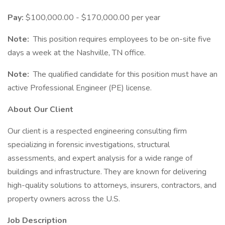
Pay:
$100,000.00 - $170,000.00 per year
Note:
This position requires employees to be on-site five
days a week at the Nashville, TN office.
Note:
The qualified candidate for this position must have an
active Professional Engineer (PE) license.
About Our Client
Our client is a respected engineering consulting firm
specializing in forensic investigations, structural
assessments, and expert analysis for a wide range of
buildings and infrastructure. They are known for delivering
high-quality solutions to attorneys, insurers, contractors, and
property owners across the U.S.
Job Description