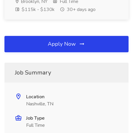
Brooklyn, NY
Full Time
$115k - $130k
30+ days ago
Apply Now
Job Summary
Location
Nashville, TN
Job Type
Full Time