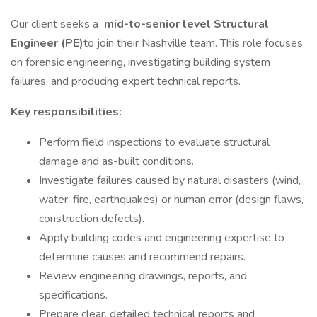
Our client seeks a
mid-to-senior level Structural
Engineer (PE)
to join their Nashville team. This role focuses
on forensic engineering, investigating building system
failures, and producing expert technical reports.
Key responsibilities:
Perform field inspections to evaluate structural
damage and as-built conditions.
Investigate failures caused by natural disasters (wind,
water, fire, earthquakes) or human error (design flaws,
construction defects).
Apply building codes and engineering expertise to
determine causes and recommend repairs.
Review engineering drawings, reports, and
specifications.
Prepare clear, detailed technical reports and