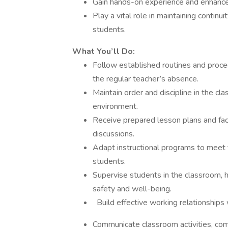
Gain hands-on experience and enhance 
Play a vital role in maintaining continui
students.
What You’ll Do:
Follow established routines and proc
the regular teacher’s absence.
Maintain order and discipline in the cl
environment.
Receive prepared lesson plans and faci
discussions.
Adapt instructional programs to meet th
students.
Supervise students in the classroom, 
safety and well-being.
Build effective working relationships 
Communicate classroom activities, co