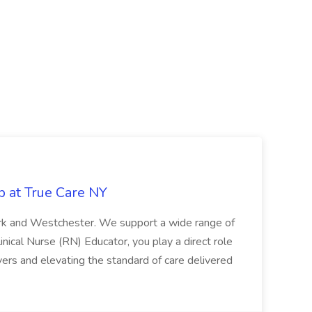
b at True Care NY
York and Westchester. We support a wide range of
inical Nurse (RN) Educator, you play a direct role
ivers and elevating the standard of care delivered