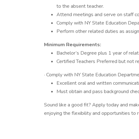
to the absent teacher.
Attend meetings and serve on staff c
Comply with NY State Education Depar
Perform other related duties as assign
Minimum Requirements:
Bachelor’s Degree plus 1 year of relat
Certified Teachers Preferred but not r
· Comply with NY State Education Departmen
Excellent oral and written communicatio
Must obtain and pass background che
Sound like a good fit? Apply today and make 
enjoying the flexibility and opportunities to r