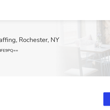
affing, Rochester, NY
NFE9PQ==