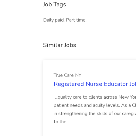
Job Tags
Daily paid, Part time,
Similar Jobs
True Care NY
Registered Nurse Educator Jo
...quality care to clients across New 
patient needs and acuity levels. As a Cl
in strengthening the skills of our careg
to the...