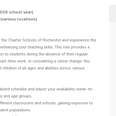
026 school year)
(various locations)
or the Charter Schools of Rochester and experience the
hancing your teaching skills. This role provides a
on to students during the absence of their regular
part-time work, or considering a career change, this
h children of all ages and abilities across various
nalized schedule and adjust your availability week-to-
ns and age groups.
different classrooms and schools, gaining exposure to
dent populations.