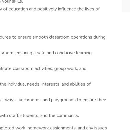
your skills.
ty of education and positively influence the lives of
edures to ensure smooth classroom operations during
assroom, ensuring a safe and conducive learning
litate classroom activities, group work, and
e individual needs, interests, and abilities of
hallways, lunchrooms, and playgrounds to ensure their
with staff, students, and the community.
mpleted work, homework assignments, and any issues