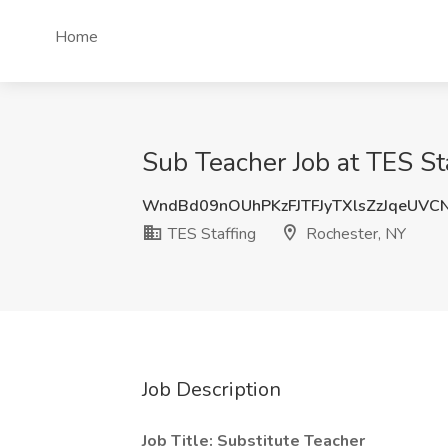
Home
Sub Teacher Job at TES St
WndBd09nOUhPKzFJTFJyTXlsZzJqeUVC
TES Staffing
Rochester, NY
Job Description
Job Title: Substitute Teacher