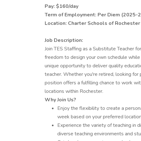
Pay: $160/day
Term of Employment: Per Diem (2025-2
Location: Charter Schools of Rochester 
Job Description:
Join TES Staffing as a Substitute Teacher f
freedom to design your own schedule while en
unique opportunity to deliver quality educati
teacher. Whether you're retired, looking for 
position offers a fulfilling chance to work wit
locations within Rochester.
Why Join Us?
Enjoy the flexibility to create a perso
week based on your preferred locatio
Experience the variety of teaching in 
diverse teaching environments and stu