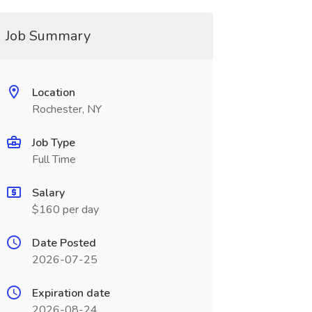
Job Summary
Location
Rochester, NY
Job Type
Full Time
Salary
$160 per day
Date Posted
2026-07-25
Expiration date
2026-08-24