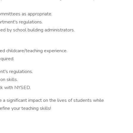
ommittees as appropriate.
tment's regulations.
ed by school building administrators.
ed childcare/teaching experience.
equired.
t's regulations.
n skills.
ck with NYSED.
a significant impact on the lives of students while
efine your teaching skills!