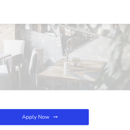
Apply Now