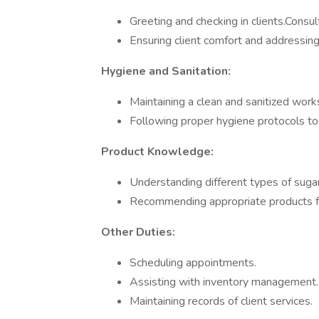
Greeting and checking in clients.Consul
Ensuring client comfort and addressing
Hygiene and Sanitation:
Maintaining a clean and sanitized work
Following proper hygiene protocols to 
Product Knowledge:
Understanding different types of suga
Recommending appropriate products fo
Other Duties:
Scheduling appointments.
Assisting with inventory management.
Maintaining records of client services.