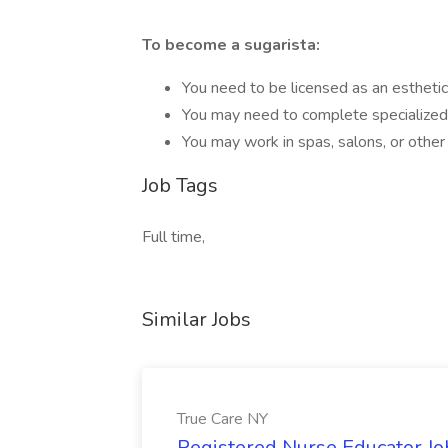
To become a sugarista:
You need to be licensed as an esthetic
You may need to complete specialized t
You may work in spas, salons, or other
Job Tags
Full time,
Similar Jobs
True Care NY
Registered Nurse Educator Jo