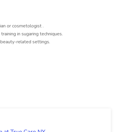
ian or cosmetologist .
raining in sugaring techniques.
 beauty-related settings.
b at True Care NY