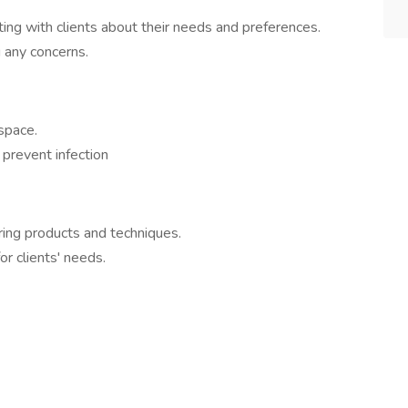
ting with clients about their needs and preferences.
 any concerns.
space.
prevent infection
ring products and techniques.
r clients' needs.