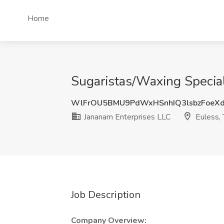
Home
Sugaristas/Waxing Special
WlFrOU5BMU9PdWxHSnhIQ3lsbzFoeX
Jananam Enterprises LLC
Euless,
Job Description
Company Overview: