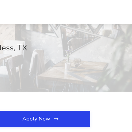
less, TX
Apply Now