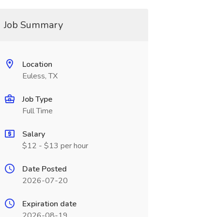
Job Summary
Location
Euless, TX
Job Type
Full Time
Salary
$12 - $13 per hour
Date Posted
2026-07-20
Expiration date
2026-08-19