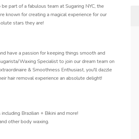
 be part of a fabulous team at Sugaring NYC, the
're known for creating a magical experience for our
solute stars they are!
 and have a passion for keeping things smooth and
Sugarista/Waxing Specialist to join our dream team on
xtraordinaire & Smoothness Enthusiast, you'll dazzle
their hair removal experience an absolute delight!
including Brazilian + Bikini and more!
i, and other body waxing.