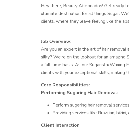
Hey there, Beauty Aficionados! Get ready to
ultimate destination for all things Sugar. We
clients, where they leave feeling like the ab
Job Overview:
Are you an expert in the art of hair removal
silky? We're on the lookout for an amazing 
a full-time basis. As our Sugarista/Waxing E
clients with your exceptional skills, making 
Core Responsibilities:
Performing Sugaring Hair Removal:
Perform sugaring hair removal services 
Providing services like Brazilian, bikin
Client Interaction: