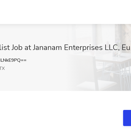
ist Job at Jananam Enterprises LLC, Eu
dLNkE9PQ==
 TX