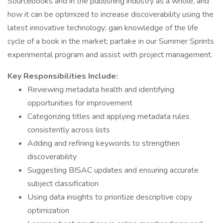
Sourcebooks and in the publishing industry as a whole, and
how it can be optimized to increase discoverability using the
latest innovative technology; gain knowledge of the life
cycle of a book in the market; partake in our Summer Sprints
experimental program and assist with project management.
Key Responsibilities Include:
Reviewing metadata health and identifying
opportunities for improvement
Categorizing titles and applying metadata rules
consistently across lists
Adding and refining keywords to strengthen
discoverability
Suggesting BISAC updates and ensuring accurate
subject classification
Using data insights to prioritize descriptive copy
optimization