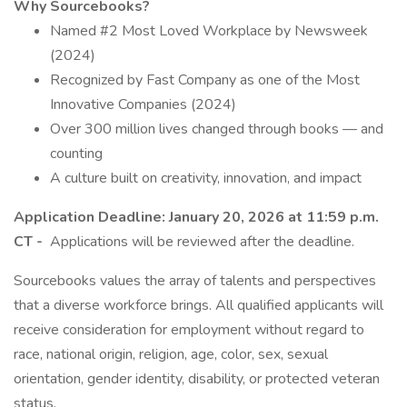
Why Sourcebooks?
Named #2 Most Loved Workplace by Newsweek
(2024)
Recognized by Fast Company as one of the Most
Innovative Companies (2024)
Over 300 million lives changed through books — and
counting
A culture built on creativity, innovation, and impact
Application Deadline:
January 20, 2026 at 11:59 p.m.
CT -
Applications will be reviewed after the deadline.
Sourcebooks values the array of talents and perspectives
that a diverse workforce brings. All qualified applicants will
receive consideration for employment without regard to
race, national origin, religion, age, color, sex, sexual
orientation, gender identity, disability, or protected veteran
status.