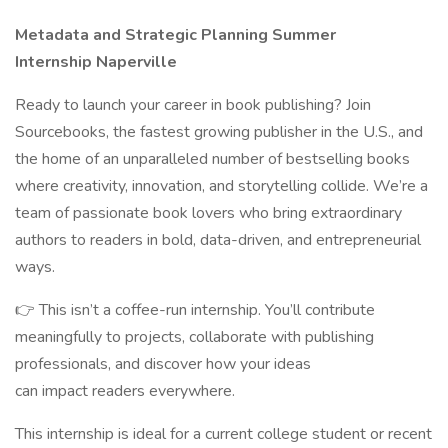
Metadata and Strategic Planning Summer
Internship Naperville
Ready to launch your career in book publishing? Join
Sourcebooks, the fastest growing publisher in the U.S., and
the home of an unparalleled number of bestselling books
where creativity, innovation, and storytelling collide. We’re a
team of passionate book lovers who bring extraordinary
authors to readers in bold, data-driven, and entrepreneurial
ways.
👉 This isn’t a coffee-run internship. You’ll contribute
meaningfully to projects, collaborate with publishing
professionals, and discover how your ideas
can impact readers everywhere.
This internship is ideal for a current college student or recent