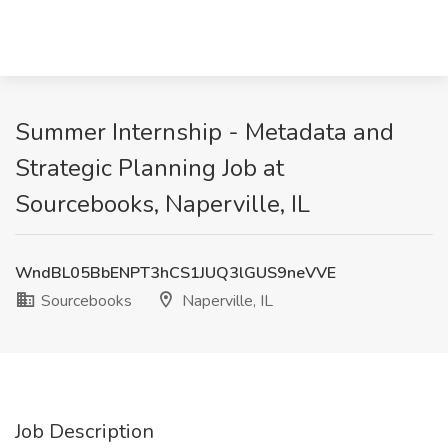
Summer Internship - Metadata and
Strategic Planning Job at
Sourcebooks, Naperville, IL
WndBL05BbENPT3hCS1JUQ3lGUS9neVVE
Sourcebooks
Naperville, IL
Job Description