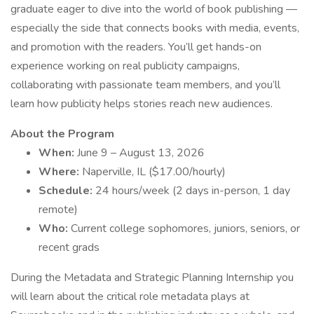
graduate eager to dive into the world of book publishing —
especially the side that connects books with media, events,
and promotion with the readers. You’ll get hands-on
experience working on real publicity campaigns,
collaborating with passionate team members, and you’ll
learn how publicity helps stories reach new audiences.
About the Program
When:
June 9 – August 13, 2026
Where:
Naperville, IL ($17.00/hourly)
Schedule:
24 hours/week (2 days in-person, 1 day
remote)
Who:
Current college sophomores, juniors, seniors, or
recent grads
During the Metadata and Strategic Planning Internship you
will learn about the critical role metadata plays at