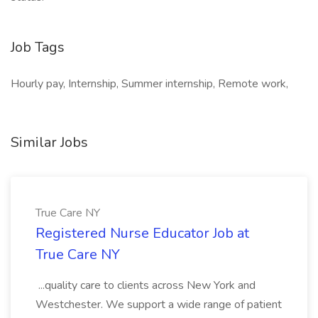
Job Tags
Hourly pay, Internship, Summer internship, Remote work,
Similar Jobs
True Care NY
Registered Nurse Educator Job at
True Care NY
...quality care to clients across New York and
Westchester. We support a wide range of patient