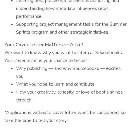
Learning best practices in online merchandising and
understanding how metadata influences retail
performance
Supporting project management tasks for the Summer
Sprints program and other strategic initiatives
Your Cover Letter Matters — A Lot!
We want to know why you want to intern at Sourcebooks.
Your cover letter is your chance to tell us:
Why publishing — and why Sourcebooks — excites
you
What you hope to learn and contribute
How your creativity, curiosity, or love of books shines
through
*Applications without a cover letter won’t be considered, so
take the time to tell your story!