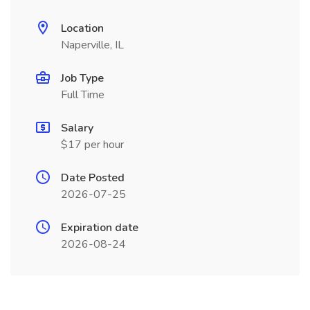
Location
Naperville, IL
Job Type
Full Time
Salary
$17 per hour
Date Posted
2026-07-25
Expiration date
2026-08-24