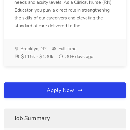
needs and acuity levels. As a Clinical Nurse (RN)
Educator, you play a direct role in strengthening
the skills of our caregivers and elevating the
standard of care delivered to the...
Brooklyn, NY
Full Time
$115k - $130k
30+ days ago
Apply Now
Job Summary