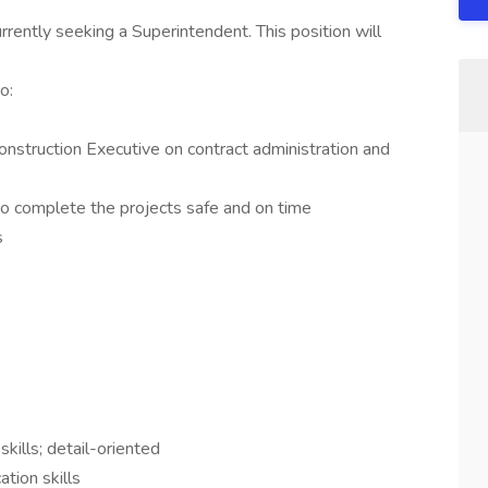
rently seeking a Superintendent. This position will
o:
onstruction Executive on contract administration and
to complete the projects safe and on time
s
skills; detail-oriented
tion skills