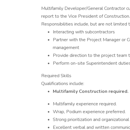
Multifamily Developer/General Contractor cur
report to the Vice President of Construction.
Responsibilities include, but are not limited t
Interacting with subcontractors
Partner with the Project Manager or C
management
Provide direction to the project team 
Perform on-site Superintendent dutie
Required Skills
Qualifications include:
Multifamily Construction required.
Multifamily experience required.
Wrap, Podium experience preferred.
Strong prioritization and organizational 
Excellent verbal and written communica