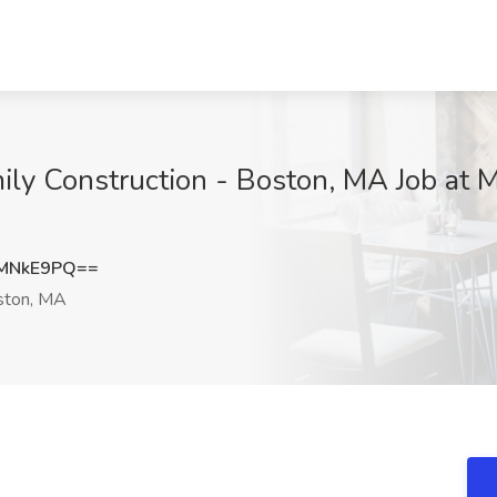
mily Construction - Boston, MA Job a
NMNkE9PQ==
ton, MA