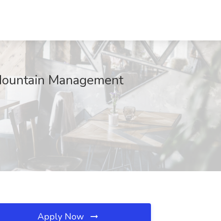
t Mountain Management
Apply Now