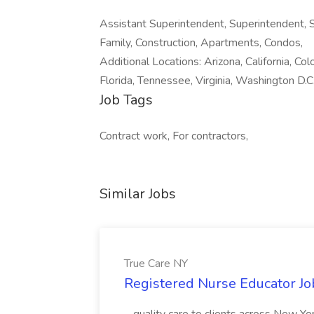
Assistant Superintendent, Superintendent, Su
Family, Construction, Apartments, Condos,
Additional Locations: Arizona, California, Col
Florida, Tennessee, Virginia, Washington D.C
Job Tags
Contract work, For contractors,
Similar Jobs
True Care NY
Registered Nurse Educator Jo