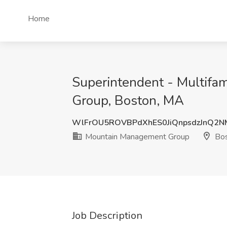
Home
Superintendent - Multifa
Group, Boston, MA
WlFrOU5ROVBPdXhES0JiQnpsdzJnQ2
Mountain Management Group
Bos
Job Description