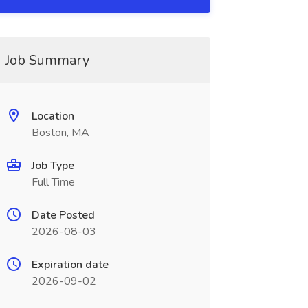
Job Summary
Location
Boston, MA
Job Type
Full Time
Date Posted
2026-08-03
Expiration date
2026-09-02