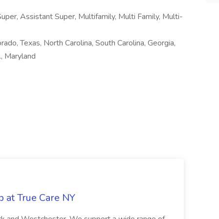
per, Assistant Super, Multifamily, Multi Family, Multi-
orado, Texas, North Carolina, South Carolina, Georgia,
., Maryland
b at True Care NY