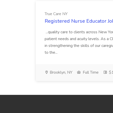
True Care NY
Registered Nurse Educator Jo
...quality care to clients across New 
patient needs and acuity levels. As a Cl
in strengthening the skills of our careg
to the...
Brooklyn, NY
Full Time
$1