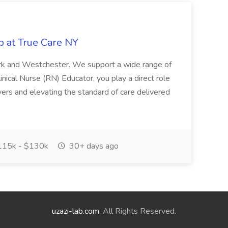
b at True Care NY
York and Westchester. We support a wide range of
inical Nurse (RN) Educator, you play a direct role
ivers and elevating the standard of care delivered
15k - $130k
30+ days ago
uzazi-lab.com
. All Rights Reserved.