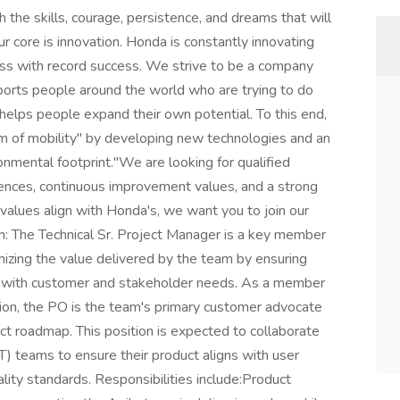
h the skills, courage, persistence, and dreams that will
r core is innovation. Honda is constantly innovating
ess with record success. We strive to be a company
ports people around the world who are trying to do
 helps people expand their own potential. To this end,
om of mobility" by developing new technologies and an
onmental footprint."We are looking for qualified
iences, continuous improvement values, and a strong
 values align with Honda's, we want you to join our
on: The Technical Sr. Project Manager is a key member
mizing the value delivered by the team by ensuring
ned with customer and stakeholder needs. As a member
on, the PO is the team's primary customer advocate
ct roadmap. This position is expected to collaborate
IT) teams to ensure their product aligns with user
ality standards. Responsibilities include:Product