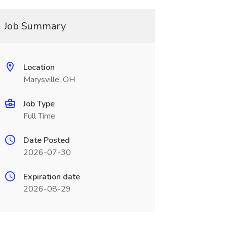
Job Summary
Location
Marysville, OH
Job Type
Full Time
Date Posted
2026-07-30
Expiration date
2026-08-29