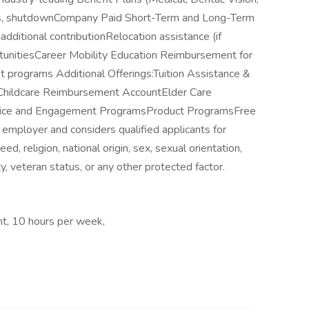
idays, shutdownCompany Paid Short-Term and Long-Term
dditional contributionRelocation assistance (if
unitiesCareer Mobility Education Reimbursement for
 programs Additional Offerings:Tuition Assistance &
Childcare Reimbursement AccountElder Care
ice and Engagement ProgramsProduct ProgramsFree
 employer and considers qualified applicants for
d, religion, national origin, sex, sexual orientation,
ty, veteran status, or any other protected factor.
t, 10 hours per week,