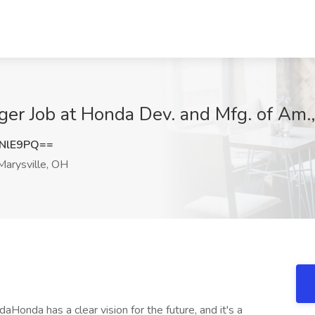
ager Job at Honda Dev. and Mfg. of Am.
NlE9PQ==
arysville, OH
nda has a clear vision for the future, and it's a