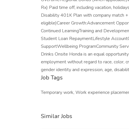
Rx) Paid time off, including vacation, hol
Disability 401K Plan with company match + a
eligible)Career Growth:Advancement Opport
Continued LearningTraining and Development
Student Loan RepaymentLifestyle Account
SupportWellbeing ProgramCommunity Serv
Drinks Onsite Honda is an equal opportunity
employment without regard to race, color, cree
gender identity and expression, age, disabili
Job Tags
Temporary work, Work experience placemen
Similar Jobs