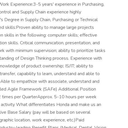
ork Experience:3-5 years' experience in Purchasing,
Control and Supply Chain experience highly
 Degree in Supply Chain, Purchasing or Technical
ired skills:Proven ability to manage large projects
kills in the following: computer skills; effective
on skills. Critical communication, presentation, and
ork with minimum supervision; ability to prioritize tasks
nding of Design Thinking process. Experience with
owledge of product ownership; IS/IT; ability to
ransfer, capability to learn, understand and able to
. Able to empathize with associate, understand and
aled Agile Framework (SAFe) Additional Position
1-2 times per QuarterApprox. 5-10 hours per week
 activity What differentiates Honda and make us an
ve Base Salary (pay will be based on several
ographic location, work experience, etc.)Paid
ustry-leading Benefit Plans (Medical, Dental, Vision,