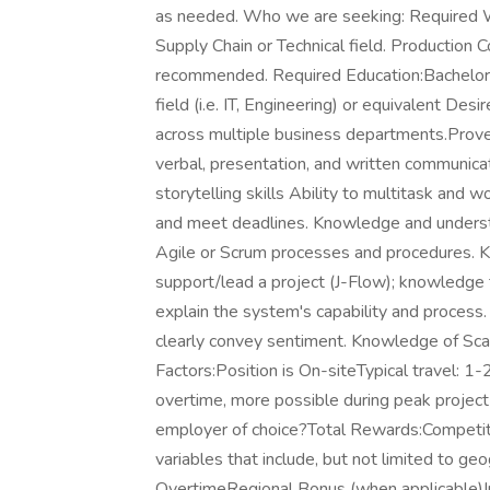
as needed. Who we are seeking: Required W
Supply Chain or Technical field. Production 
recommended. Required Education:Bachelor's
field (i.e. IT, Engineering) or equivalent Des
across multiple business departments.Proven s
verbal, presentation, and written communicati
storytelling skills Ability to multitask and w
and meet deadlines. Knowledge and understa
Agile or Scrum processes and procedures. Kn
support/lead a project (J-Flow); knowledge t
explain the system's capability and process
clearly convey sentiment. Knowledge of Sc
Factors:Position is On-siteTypical travel: 
overtime, more possible during peak project
employer of choice?Total Rewards:Competiti
variables that include, but not limited to ge
OvertimeRegional Bonus (when applicable)Ind