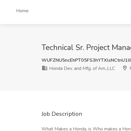
Home
Technical Sr. Project Man
WUFZNU5ncEhPT05FS3hYTXlsNCtnU1lI
Honda Dev. and Mfg. of Am.,LLC
M
Job Description
What Makes a Honda, is Who makes a HondaHo