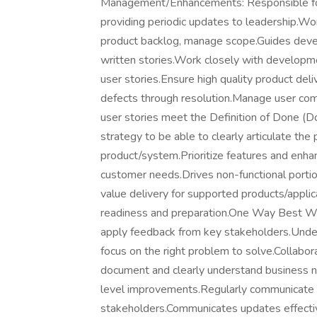
Management/Enhancements: Responsible for 
providing periodic updates to leadership.Wo
product backlog, manage scope.Guides devel
written stories.Work closely with developme
user stories.Ensure high quality product deli
defects through resolution.Manage user com
user stories meet the Definition of Done (D
strategy to be able to clearly articulate the
product/system.Prioritize features and enh
customer needs.Drives non-functional portio
value delivery for supported products/applica
readiness and preparation.One Way Best W
apply feedback from key stakeholders.Unde
focus on the right problem to solve.Collabora
document and clearly understand business ne
level improvements.Regularly communicate 
stakeholders.Communicates updates effectiv