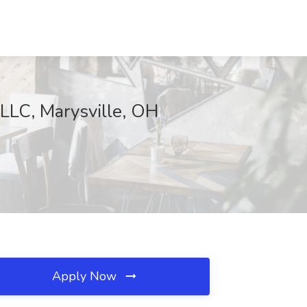
,LLC, Marysville, OH
Apply Now