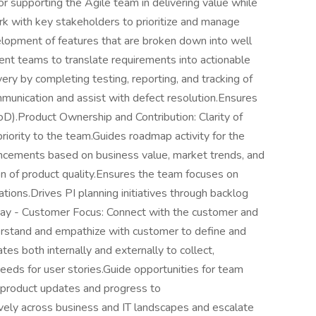
supporting the Agile team in delivering value while
rk with key stakeholders to prioritize and manage
opment of features that are broken down into well
nt teams to translate requirements into actionable
very by completing testing, reporting, and tracking of
munication and assist with defect resolution.Ensures
oD).Product Ownership and Contribution: Clarity of
 priority to the team.Guides roadmap activity for the
ancements based on business value, market trends, and
n of product quality.Ensures the team focuses on
tions.Drives PI planning initiatives through backlog
ay - Customer Focus: Connect with the customer and
rstand and empathize with customer to define and
tes both internally and externally to collect,
eds for user stories.Guide opportunities for team
product updates and progress to
ely across business and IT landscapes and escalate