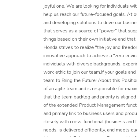
joyful one. We are looking for individuals wit
help us reach our future-focused goals. At ou
and developing solutions to drive our busin
that serves as a source of "power" that sup
things based on their own initiative and that
Honda strives to realize "the joy and freed
innovative approach to achieve a "zero envir
individuals with diverse backgrounds, exper
work ethic to join our team.If your goals and
team to Bring the Future! About this Positi
of an agile team and is responsible for maxi
that the team backlog and priority is alig
of the extended Product Management functi
and primary link to business users and produ
closely with cross-functional (business and 
needs, is delivered efficiently, and meets qu