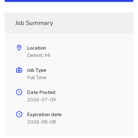
Job Summary
Location
Detroit, MI
Job Type
Full Time
Date Posted
2026-07-09
Expiration date
2026-08-08