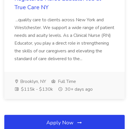
True Care NY
...quality care to clients across New York and
Westchester. We support a wide range of patient
needs and acuity levels. As a Clinical Nurse (RN)
Educator, you play a direct role in strengthening
the skills of our caregivers and elevating the
standard of care delivered to the...
Brooklyn, NY
Full Time
$115k - $130k
30+ days ago
Apply Now