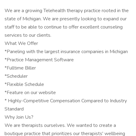
We are a growing Telehealth therapy practice rooted in the
state of Michigan. We are presently looking to expand our
staff to be able to continue to offer excellent counseling
services to our clients.
What We Offer
*Paneling with the largest insurance companies in Michigan
*Practice Management Software
*Fulltime Biller
*Scheduler
*Flexible Schedule
*Feature on our website
* Highly-Competitive Compensation Compared to Industry
Standard
Why Join Us?
We are therapists ourselves. We wanted to create a
boutique practice that prioritizes our therapists' wellbeing