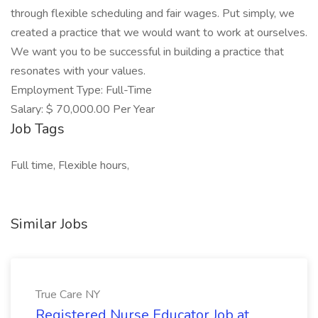
through flexible scheduling and fair wages. Put simply, we
created a practice that we would want to work at ourselves.
We want you to be successful in building a practice that
resonates with your values.
Employment Type: Full-Time
Salary: $ 70,000.00 Per Year
Job Tags
Full time, Flexible hours,
Similar Jobs
True Care NY
Registered Nurse Educator Job at