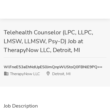
Telehealth Counselor (LPC, LLPC,
LMSW, LLMSW, Psy-D) Job at
TherapyNow LLC, Detroit, MI
WlFneE53aEhNdUpES0JmQnpWUStoQ0FBNlE9PQ==
TherapyNow LLC
Detroit, MI
Job Description