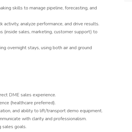
aking skills to manage pipeline, forecasting, and
k activity, analyze performance, and drive results.
s (inside sales, marketing, customer support) to
uding overnight stays, using both air and ground
irect DME sales experience.
ence (healthcare preferred).
rtation, and ability to lift/transport demo equipment.
communicate with clarity and professionalism.
 sales goals.