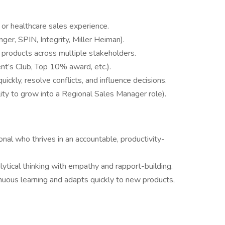
or healthcare sales experience.
enger, SPIN, Integrity, Miller Heiman).
 products across multiple stakeholders.
nt’s Club, Top 10% award, etc.).
ickly, resolve conflicts, and influence decisions.
lity to grow into a Regional Sales Manager role).
onal who thrives in an accountable, productivity-
ytical thinking with empathy and rapport-building.
nuous learning and adapts quickly to new products,