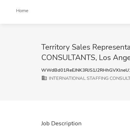
Home
Territory Sales Represen
CONSULTANTS, Los Ange
WWdBd01ReEJNK3RJS1J2RHhGVXlneU
INTERNATIONAL STAFFING CONSUL
Job Description