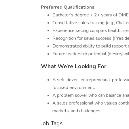
Preferred Qualifications:
Bachelor’s degree + 2+ years of DME 
Consultative sales training (e.g., Chall
Experience selling complex healthcare
Recognition for sales success (Preside
Demonstrated ability to build rapport qu
Future leadership potential (desire/abi
What We’re Looking For
A self-driven, entrepreneurial professi
focused environment.
A problem solver who can balance anal
A sales professional who values conti
markets, and challenges.
Job Tags