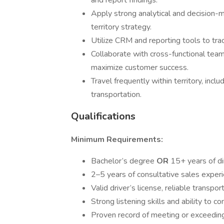
and report findings.
Apply strong analytical and decision-m
territory strategy.
Utilize CRM and reporting tools to trac
Collaborate with cross-functional team
maximize customer success.
Travel frequently within territory, incl
transportation.
Qualifications
Minimum Requirements:
Bachelor’s degree
OR
15+ years of d
2–5 years of consultative sales experi
Valid driver’s license, reliable transpo
Strong listening skills and ability to 
Proven record of meeting or exceeding