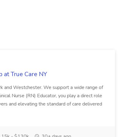
b at True Care NY
York and Westchester. We support a wide range of
inical Nurse (RN) Educator, you play a direct role
ivers and elevating the standard of care delivered
15k - $130k
30+ days ago