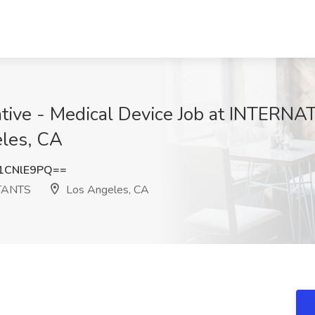
tative - Medical Device Job at INTER
les, CA
1CNlE9PQ==
TANTS
Los Angeles, CA