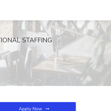
NATIONAL STAFFING
Apply Now