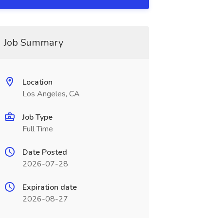
Job Summary
Location
Los Angeles, CA
Job Type
Full Time
Date Posted
2026-07-28
Expiration date
2026-08-27