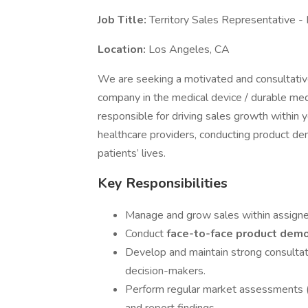
Job Title:
Territory Sales Representative -
Location:
Los Angeles, CA
We are seeking a motivated and consultati
company in the medical device / durable medi
responsible for driving sales growth within y
healthcare providers, conducting product de
patients’ lives.
Key Responsibilities
Manage and grow sales within assigned 
Conduct
face-to-face product dem
Develop and maintain strong consultativ
decision-makers.
Perform regular market assessments (c