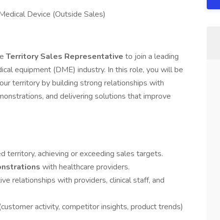
 Medical Device (Outside Sales)
ve
Territory Sales Representative
to join a leading
cal equipment (DME) industry. In this role, you will be
our territory by building strong relationships with
monstrations, and delivering solutions that improve
territory, achieving or exceeding sales targets.
onstrations
with healthcare providers.
e relationships with providers, clinical staff, and
ustomer activity, competitor insights, product trends)