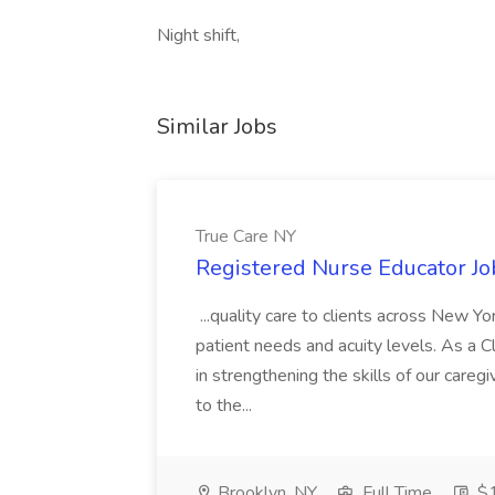
Night shift,
Similar Jobs
True Care NY
Registered Nurse Educator Jo
...quality care to clients across New 
patient needs and acuity levels. As a Cl
in strengthening the skills of our careg
to the...
Brooklyn, NY
Full Time
$1