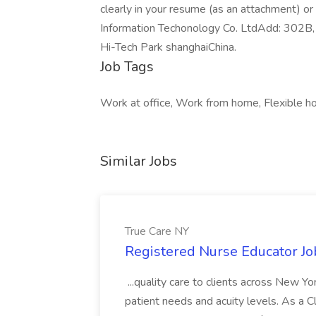
clearly in your resume (as an attachment) o
Information Techonology Co. LtdAdd: 302B,
Hi-Tech Park shanghaiChina.
Job Tags
Work at office, Work from home, Flexible ho
Similar Jobs
True Care NY
Registered Nurse Educator Jo
...quality care to clients across New 
patient needs and acuity levels. As a Cl