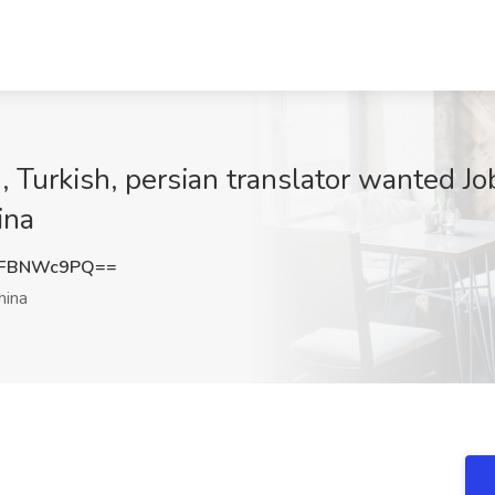
 Turkish, persian translator wanted Jo
ina
0FBNWc9PQ==
hina