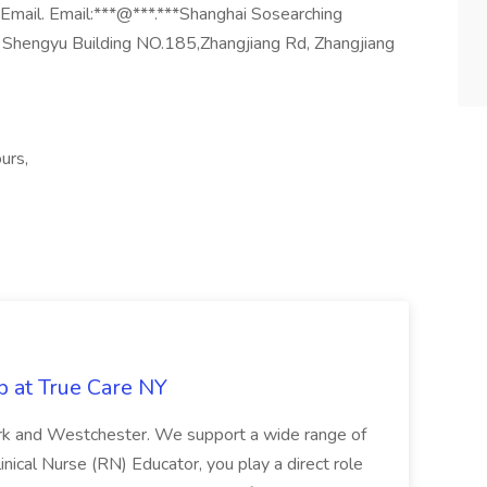
r Email. Email:***@***.***Shanghai Sosearching
 Shengyu Building NO.185,Zhangjiang Rd, Zhangjiang
urs,
b at True Care NY
York and Westchester. We support a wide range of
inical Nurse (RN) Educator, you play a direct role