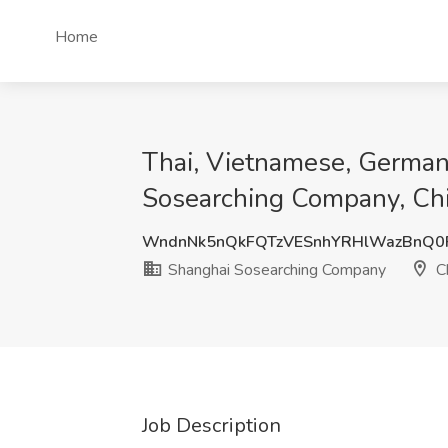
Home
Thai, Vietnamese, German,
Sosearching Company, Ch
WndnNk5nQkFQTzVESnhYRHlWazBnQ
Shanghai Sosearching Company
C
Job Description