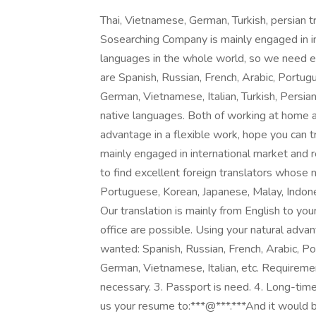
Thai, Vietnamese, German, Turkish, persia
Sosearching Company is mainly engaged in in
languages in the whole world, so we need e
are Spanish, Russian, French, Arabic, Portug
German, Vietnamese, Italian, Turkish, Persian,
native languages. Both of working at home an
advantage in a flexible work, hope you can 
mainly engaged in international market and 
to find excellent foreign translators whose 
Portuguese, Korean, Japanese, Malay, Indones
Our translation is mainly from English to yo
office are possible. Using your natural advan
wanted: Spanish, Russian, French, Arabic, Po
German, Vietnamese, Italian, etc. Requireme
necessary. 3. Passport is need. 4. Long-time 
us your resume to:***@***.***And it would be