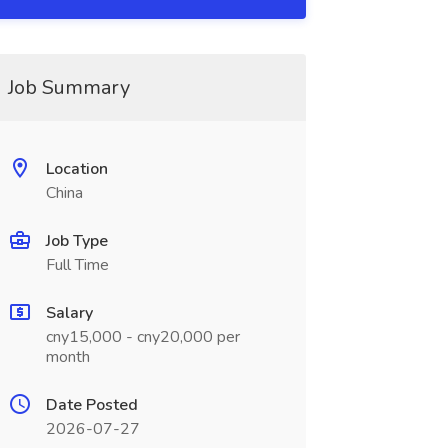
Job Summary
Location
China
Job Type
Full Time
Salary
cny15,000 - cny20,000 per
month
Date Posted
2026-07-27