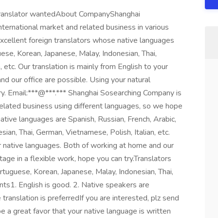
n translator wantedAbout CompanyShanghai
ternational market and related business in various
xcellent foreign translators whose native languages
uese, Korean, Japanese, Malay, Indonesian, Thai,
 etc. Our translation is mainly from English to your
d our office are possible. Using your natural
try. Email:***@***.*** Shanghai Sosearching Company is
related business using different languages, so we hope
native languages are Spanish, Russian, French, Arabic,
ian, Thai, German, Vietnamese, Polish, Italian, etc.
ur native languages. Both of working at home and our
tage in a flexible work, hope you can try.Translators
rtuguese, Korean, Japanese, Malay, Indonesian, Thai,
nts1. English is good. 2. Native speakers are
translation is preferredIf you are interested, plz send
 a great favor that your native language is written