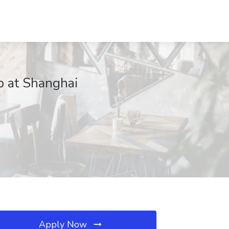
b at Shanghai
Apply Now