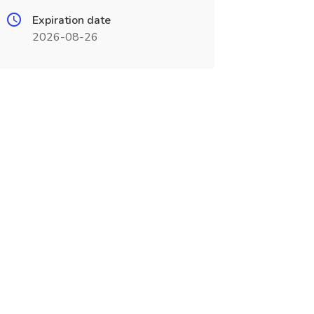
Expiration date
2026-08-26