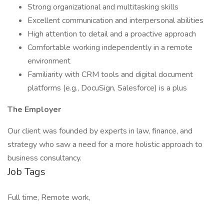
Strong organizational and multitasking skills
Excellent communication and interpersonal abilities
High attention to detail and a proactive approach
Comfortable working independently in a remote
environment
Familiarity with CRM tools and digital document
platforms (e.g., DocuSign, Salesforce) is a plus
The Employer
Our client was founded by experts in law, finance, and
strategy who saw a need for a more holistic approach to
business consultancy.
Job Tags
Full time, Remote work,