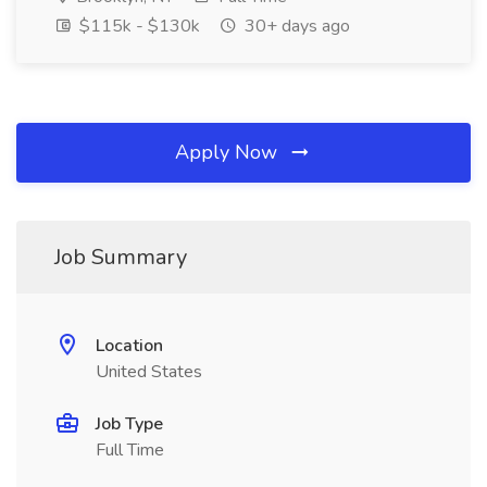
$115k - $130k
30+ days ago
Apply Now
Job Summary
Location
United States
Job Type
Full Time