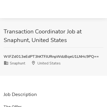
Transaction Coordinator Job at
Snaphunt, United States
WlFZd013eEdPT3hKTFJURnpWdzBqeU1LNHc9PQ==
Snaphunt
United States
Job Description
The Offer