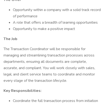
Opportunity within a company with a solid track record
of performance
A role that offers a breadth of learning opportunities
Opportunity to make a positive impact
The Job
The Transaction Coordinator will be responsible for
managing and streamlining transaction processes across
departments, ensuring all documents are complete,
accurate, and compliant. You will work closely with sales,
legal, and client service teams to coordinate and monitor
every stage of the transaction lifecycle.
Key Responsibilities:
Coordinate the full transaction process from initiation