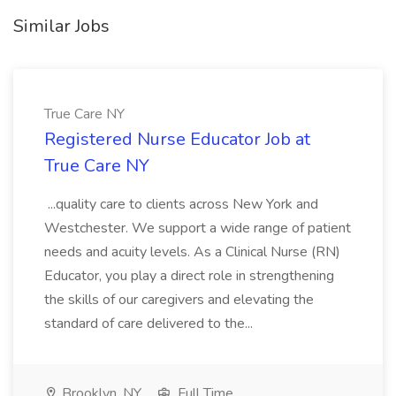
Similar Jobs
True Care NY
Registered Nurse Educator Job at
True Care NY
...quality care to clients across New York and
Westchester. We support a wide range of patient
needs and acuity levels. As a Clinical Nurse (RN)
Educator, you play a direct role in strengthening
the skills of our caregivers and elevating the
standard of care delivered to the...
Brooklyn, NY
Full Time