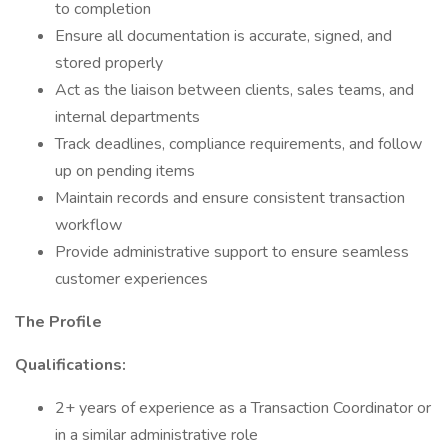
to completion
Ensure all documentation is accurate, signed, and
stored properly
Act as the liaison between clients, sales teams, and
internal departments
Track deadlines, compliance requirements, and follow
up on pending items
Maintain records and ensure consistent transaction
workflow
Provide administrative support to ensure seamless
customer experiences
The Profile
Qualifications:
2+ years of experience as a Transaction Coordinator or
in a similar administrative role