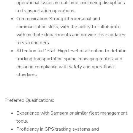
operational issues in real-time, minimizing disruptions
to transportation operations.
Communication: Strong interpersonal and
communication skills, with the ability to collaborate
with multiple departments and provide clear updates
to stakeholders.
Attention to Detail: High level of attention to detail in
tracking transportation spend, managing routes, and
ensuring compliance with safety and operational
standards.
Preferred Qualifications:
Experience with Samsara or similar fleet management
tools.
Proficiency in GPS tracking systems and