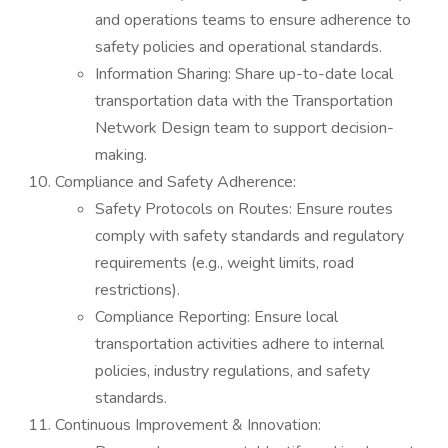
and operations teams to ensure adherence to
safety policies and operational standards.
Information Sharing: Share up-to-date local
transportation data with the Transportation
Network Design team to support decision-
making.
Compliance and Safety Adherence:
Safety Protocols on Routes: Ensure routes
comply with safety standards and regulatory
requirements (e.g., weight limits, road
restrictions).
Compliance Reporting: Ensure local
transportation activities adhere to internal
policies, industry regulations, and safety
standards.
Continuous Improvement & Innovation: