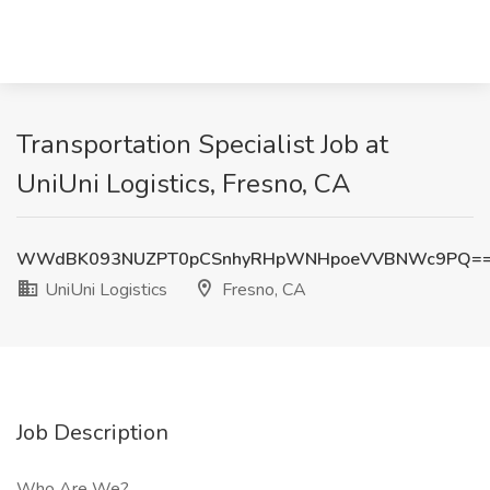
Transportation Specialist Job at
UniUni Logistics, Fresno, CA
WWdBK093NUZPT0pCSnhyRHpWNHpoeVVBNWc9PQ=
UniUni Logistics
Fresno, CA
Job Description
Who Are We?