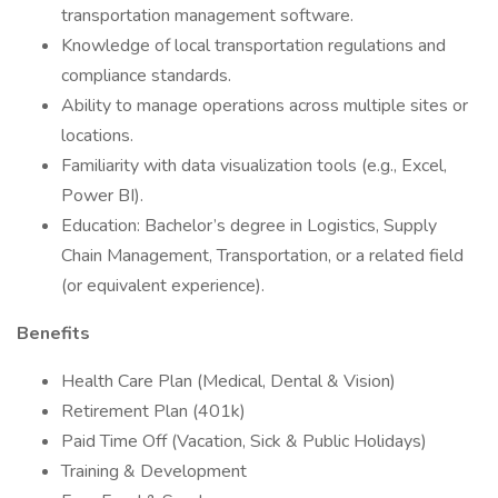
transportation management software.
Knowledge of local transportation regulations and
compliance standards.
Ability to manage operations across multiple sites or
locations.
Familiarity with data visualization tools (e.g., Excel,
Power BI).
Education: Bachelor’s degree in Logistics, Supply
Chain Management, Transportation, or a related field
(or equivalent experience).
Benefits
Health Care Plan (Medical, Dental & Vision)
Retirement Plan (401k)
Paid Time Off (Vacation, Sick & Public Holidays)
Training & Development