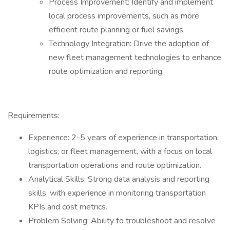
Process Improvement: Identify and implement
local process improvements, such as more
efficient route planning or fuel savings.
Technology Integration: Drive the adoption of
new fleet management technologies to enhance
route optimization and reporting.
Requirements:
Experience: 2-5 years of experience in transportation,
logistics, or fleet management, with a focus on local
transportation operations and route optimization.
Analytical Skills: Strong data analysis and reporting
skills, with experience in monitoring transportation
KPIs and cost metrics.
Problem Solving: Ability to troubleshoot and resolve