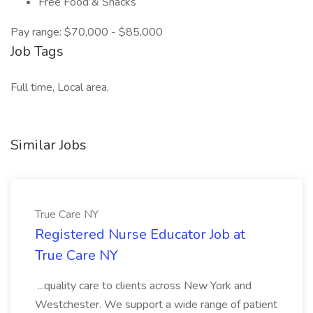
Free Food & Snacks
Pay range: $70,000 - $85,000
Job Tags
Full time, Local area,
Similar Jobs
True Care NY
Registered Nurse Educator Job at
True Care NY
...quality care to clients across New York and
Westchester. We support a wide range of patient