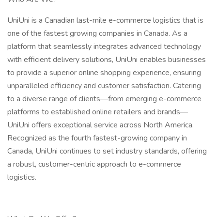
UniUni is a Canadian last-mile e-commerce logistics that is
one of the fastest growing companies in Canada. As a
platform that seamlessly integrates advanced technology
with efficient delivery solutions, UniUni enables businesses
to provide a superior online shopping experience, ensuring
unparalleled efficiency and customer satisfaction. Catering
to a diverse range of clients—from emerging e-commerce
platforms to established online retailers and brands—
UniUni offers exceptional service across North America.
Recognized as the fourth fastest-growing company in
Canada, UniUni continues to set industry standards, offering
a robust, customer-centric approach to e-commerce
logistics.