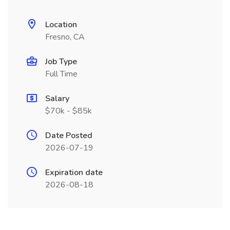
Location
Fresno, CA
Job Type
Full Time
Salary
$70k - $85k
Date Posted
2026-07-19
Expiration date
2026-08-18