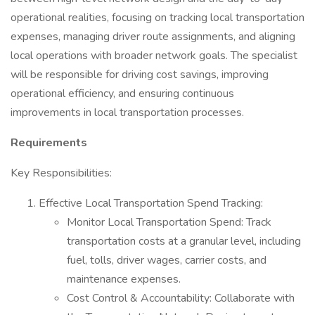
operational realities, focusing on tracking local transportation
expenses, managing driver route assignments, and aligning
local operations with broader network goals. The specialist
will be responsible for driving cost savings, improving
operational efficiency, and ensuring continuous
improvements in local transportation processes.
Requirements
Key Responsibilities:
Effective Local Transportation Spend Tracking:
Monitor Local Transportation Spend: Track
transportation costs at a granular level, including
fuel, tolls, driver wages, carrier costs, and
maintenance expenses.
Cost Control & Accountability: Collaborate with