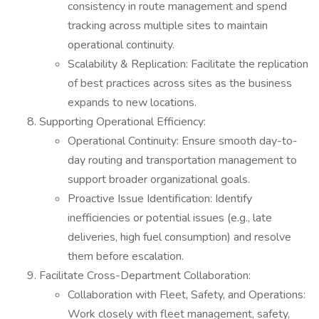
consistency in route management and spend
tracking across multiple sites to maintain
operational continuity.
Scalability & Replication: Facilitate the replication
of best practices across sites as the business
expands to new locations.
Supporting Operational Efficiency:
Operational Continuity: Ensure smooth day-to-
day routing and transportation management to
support broader organizational goals.
Proactive Issue Identification: Identify
inefficiencies or potential issues (e.g., late
deliveries, high fuel consumption) and resolve
them before escalation.
Facilitate Cross-Department Collaboration:
Collaboration with Fleet, Safety, and Operations:
Work closely with fleet management, safety,