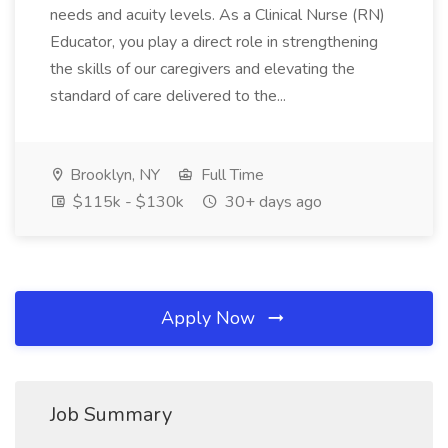
needs and acuity levels. As a Clinical Nurse (RN)
Educator, you play a direct role in strengthening
the skills of our caregivers and elevating the
standard of care delivered to the...
Brooklyn, NY
Full Time
$115k - $130k
30+ days ago
Apply Now
Job Summary