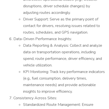
disruptions, driver schedule changes) by
adjusting routes accordingly.
Driver Support: Serve as the primary point of
contact for drivers, resolving issues related to
routes, schedules, and GPS navigation.
Data-Driven Performance Insights:
Data Reporting & Analysis: Collect and analyze
data on transportation operations, including
spend, route performance, driver efficiency, and
vehicle utilization.
KPI Monitoring: Track key performance indicators
(e.g., fuel consumption, delivery times,
maintenance needs) and provide actionable
insights to improve efficiency.
Consistency Across Sites:
Standardized Route Management: Ensure