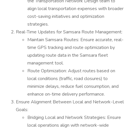
the Transportation Network Design team to
align local transportation expenses with broader
cost-saving initiatives and optimization
strategies.
Real-Time Updates for Samsara Route Management:
Maintain Samsara Routes: Ensure accurate, real-
time GPS tracking and route optimization by
updating route data in the Samsara fleet
management tool.
Route Optimization: Adjust routes based on
local conditions (traffic, road closures) to
minimize delays, reduce fuel consumption, and
enhance on-time delivery performance.
Ensure Alignment Between Local and Network-Level
Goals:
Bridging Local and Network Strategies: Ensure
local operations align with network-wide