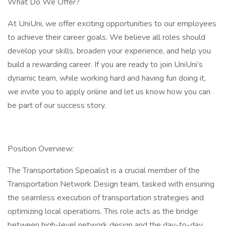
What Do We Offer?
At UniUni, we offer exciting opportunities to our employees
to achieve their career goals. We believe all roles should
develop your skills, broaden your experience, and help you
build a rewarding career. If you are ready to join UniUni’s
dynamic team, while working hard and having fun doing it,
we invite you to apply online and let us know how you can
be part of our success story.
Position Overview:
The Transportation Specialist is a crucial member of the
Transportation Network Design team, tasked with ensuring
the seamless execution of transportation strategies and
optimizing local operations. This role acts as the bridge
between high-level network design and the day-to-day