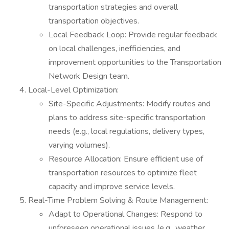
transportation strategies and overall
transportation objectives.
Local Feedback Loop: Provide regular feedback
on local challenges, inefficiencies, and
improvement opportunities to the Transportation
Network Design team.
Local-Level Optimization:
Site-Specific Adjustments: Modify routes and
plans to address site-specific transportation
needs (e.g., local regulations, delivery types,
varying volumes).
Resource Allocation: Ensure efficient use of
transportation resources to optimize fleet
capacity and improve service levels.
Real-Time Problem Solving & Route Management:
Adapt to Operational Changes: Respond to
unforeseen operational issues (e.g., weather