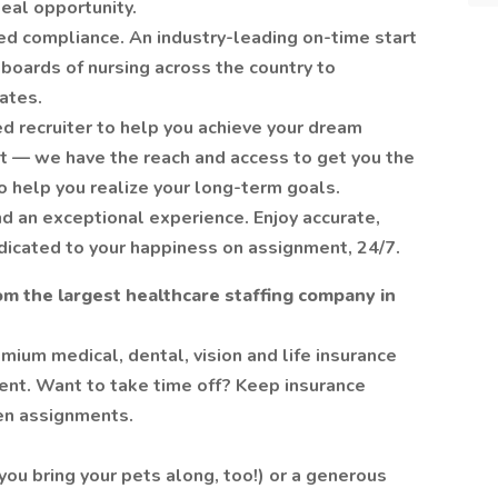
deal opportunity.
ed compliance. An industry-leading on-time start
 boards of nursing across the country to
ates.
d recruiter to help you achieve your dream
nt — we have the reach and access to get you the
o help you realize your long-term goals.
d an exceptional experience. Enjoy accurate,
dicated to your happiness on assignment, 24/7.
om the largest healthcare staffing company in
mium medical, dental, vision and life insurance
ent. Want to take time off? Keep insurance
en assignments.
ou bring your pets along, too!) or a generous