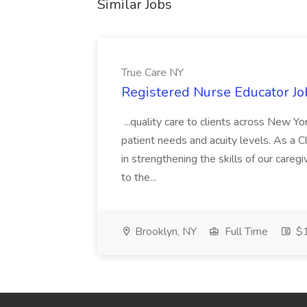
Similar Jobs
True Care NY
Registered Nurse Educator Jo
...quality care to clients across New 
patient needs and acuity levels. As a Cl
in strengthening the skills of our careg
to the...
Brooklyn, NY
Full Time
$1