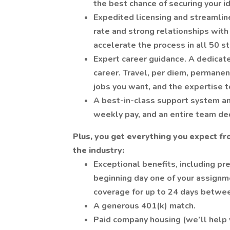
the best chance of securing your i
Expedited licensing and streamlin
rate and strong relationships with
accelerate the process in all 50 st
Expert career guidance. A dedicate
career. Travel, per diem, permane
jobs you want, and the expertise t
A best-in-class support system an
weekly pay, and an entire team de
Plus, you get everything you expect fr
the industry:
Exceptional benefits, including pre
beginning day one of your assignm
coverage for up to 24 days betwe
A generous 401(k) match.
Paid company housing (we’ll help y