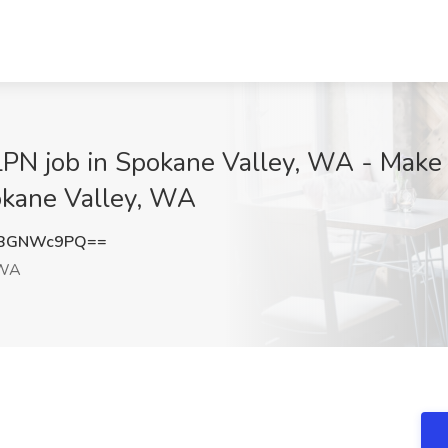
LPN job in Spokane Valley, WA - Make
pokane Valley, WA
zBGNWc9PQ==
 WA