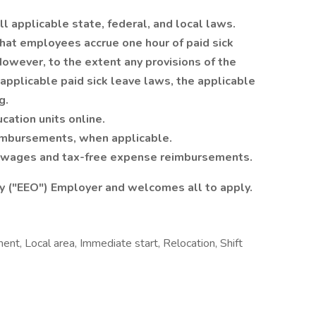
ll applicable state, federal, and local laws.
 that employees accrue one hour of paid sick
owever, to the extent any provisions of the
applicable paid sick leave laws, the applicable
g.
cation units online.
eimbursements, when applicable.
e wages and tax-free expense reimbursements.
y ("EEO") Employer and welcomes all to apply.
t, Local area, Immediate start, Relocation, Shift