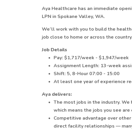
Aya Healthcare has an immediate openin
LPN in Spokane Valley, WA.
We’ll work with you to build the healt
job close to home or across the country
Job Details
Pay: $1,717/week - $1,947/week
Assignment Length: 13-week ass
Shift: 5, 8-Hour 07:00 - 15:00
At least one year of experience r
Aya delivers:
The most jobs in the industry. We 
which means the jobs you see are o
Competitive advantage over other 
direct facility relationships — man