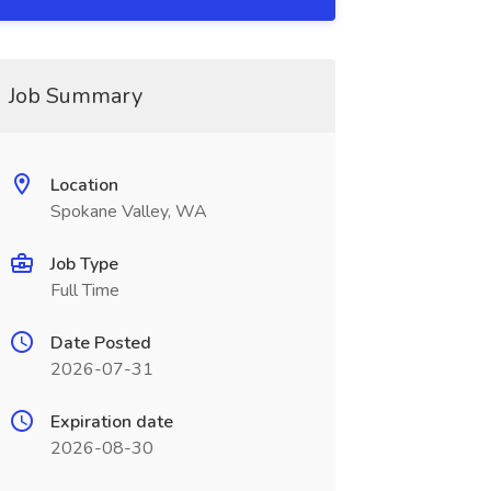
Job Summary
Location
Spokane Valley, WA
Job Type
Full Time
Date Posted
2026-07-31
Expiration date
2026-08-30