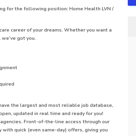
g for the following position: Home Health LVN /
hcare career of your dreams. Whether you want a
, we’ve got you.
ignment
equired
have the largest and most reliable job database,
pen, updated in real time and ready for you!
agencies. Front-of-the-line access through our
y with quick (even same-day) offers, giving you