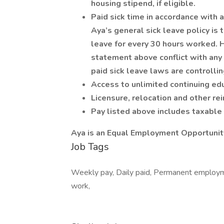
housing stipend, if eligible.
Paid sick time in accordance with a
Aya’s general sick leave policy is
leave for every 30 hours worked. H
statement above conflict with any 
paid sick leave laws are controllin
Access to unlimited continuing edu
Licensure, relocation and other r
Pay listed above includes taxabl
Aya is an Equal Employment Opportunit
Job Tags
Weekly pay, Daily paid, Permanent employmen
work,