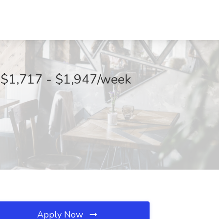
 $1,717 - $1,947/week
Apply Now