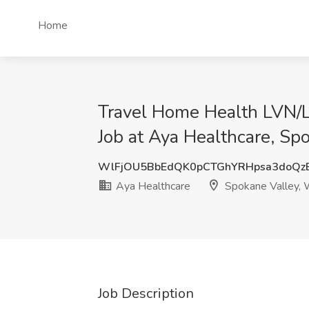
Home
Travel Home Health LVN/
Job at Aya Healthcare, S
WlFjOU5BbEdQK0pCTGhYRHpsa3doQ
Aya Healthcare
Spokane Valley,
Job Description