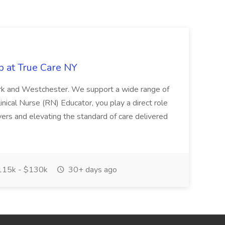
b at True Care NY
York and Westchester. We support a wide range of
inical Nurse (RN) Educator, you play a direct role
ivers and elevating the standard of care delivered
15k - $130k
30+ days ago