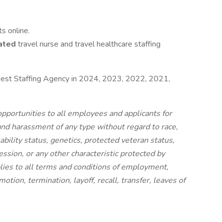
s online.
ated
travel nurse and travel healthcare staffing
est Staffing Agency in 2024, 2023, 2022, 2021,
portunities to all employees and applicants for
nd harassment of any type without regard to race,
isability status, genetics, protected veteran status,
ession, or any other characteristic protected by
pplies to all terms and conditions of employment,
otion, termination, layoff, recall, transfer, leaves of