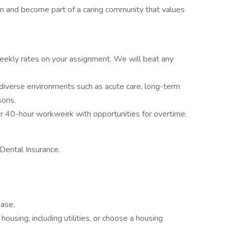
am and become part of a caring community that values
ekly rates on your assignment. We will beat any
diverse environments such as acute care, long-term
sons.
r 40-hour workweek with opportunities for overtime.
Dental Insurance.
hase.
housing, including utilities, or choose a housing