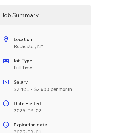
Job Summary
Location
Rochester, NY
Job Type
Full Time
Salary
$2,481 - $2,693 per month
Date Posted
2026-08-02
Expiration date
2026-09-01