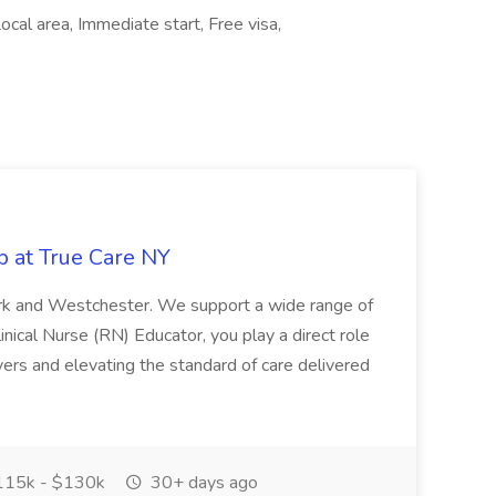
al area, Immediate start, Free visa,
b at True Care NY
York and Westchester. We support a wide range of
inical Nurse (RN) Educator, you play a direct role
ivers and elevating the standard of care delivered
15k - $130k
30+ days ago