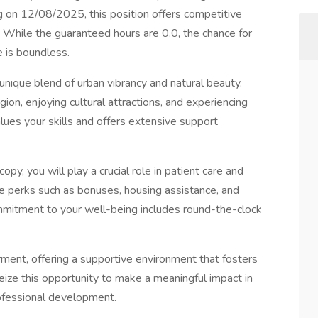
 on 12/08/2025, this position offers competitive
While the guaranteed hours are 0.0, the chance for
 is boundless.
nique blend of urban vibrancy and natural beauty.
ion, enjoying cultural attractions, and experiencing
values your skills and offers extensive support
py, you will play a crucial role in patient care and
e perks such as bonuses, housing assistance, and
commitment to your well-being includes round-the-clock
nt, offering a supportive environment that fosters
ize this opportunity to make a meaningful impact in
rofessional development.