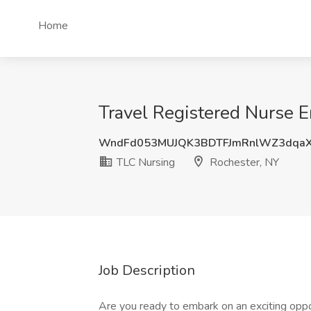
Home
Travel Registered Nurse E
WndFd053MUJQK3BDTFJmRnlWZ3dqa
TLC Nursing
Rochester, NY
Job Description
Are you ready to embark on an exciting oppor