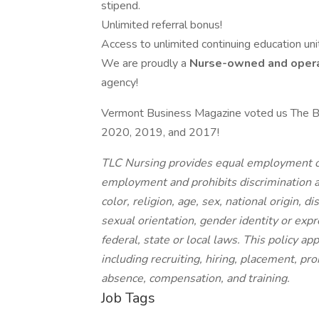
stipend.
Unlimited referral bonus!
Access to unlimited continuing education unit
We are proudly a
Nurse-owned and oper
agency!
Vermont Business Magazine voted us The B
2020, 2019, and 2017!
TLC Nursing provides equal employment op
employment and prohibits discrimination a
color, religion, age, sex, national origin, d
sexual orientation, gender identity or expr
federal, state or local laws. This policy a
including recruiting, hiring, placement, prom
absence, compensation, and training.
Job Tags