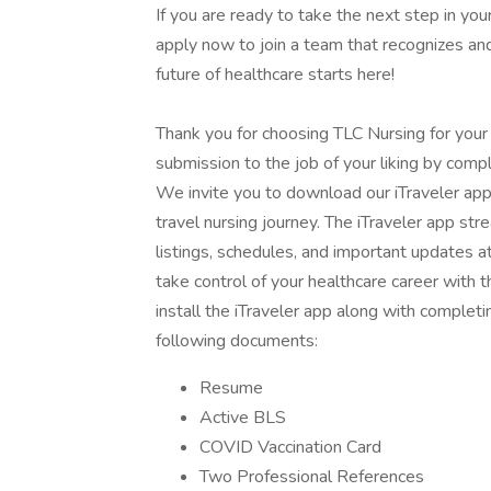
If you are ready to take the next step in your
apply now to join a team that recognizes and
future of healthcare starts here!
Thank you for choosing TLC Nursing for your
submission to the job of your liking by compl
We invite you to download our iTraveler app
travel nursing journey. The iTraveler app str
listings, schedules, and important updates a
take control of your healthcare career with
install the iTraveler app along with completi
following documents:
Resume
Active BLS
COVID Vaccination Card
Two Professional References