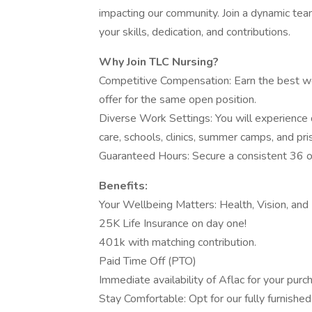
impacting our community. Join a dynamic te
your skills, dedication, and contributions.
Why Join TLC Nursing?
Competitive Compensation: Earn the best we
offer for the same open position.
Diverse Work Settings: You will experience 
care, schools, clinics, summer camps, and pri
Guaranteed Hours: Secure a consistent 36 o
Benefits:
Your Wellbeing Matters: Health, Vision, and 
25K Life Insurance on day one!
401k with matching contribution.
Paid Time Off (PTO)
Immediate availability of Aflac for your purc
Stay Comfortable: Opt for our fully furnished 