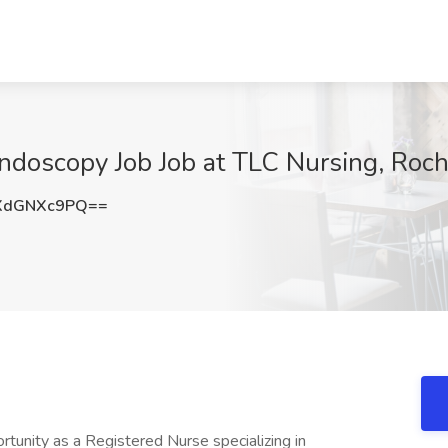
ndoscopy Job Job at TLC Nursing, Roch
XdGNXc9PQ==
tunity as a Registered Nurse specializing in