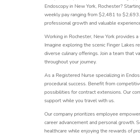
Endoscopy in New York, Rochester? Starting
weekly pay ranging from $2,481 to $2,693. 
professional growth and valuable experience
Working in Rochester, New York provides a u
Imagine exploring the scenic Finger Lakes reg
diverse culinary offerings. Join a team that 
throughout your journey.
As a Registered Nurse specializing in Endosco
procedural success. Benefit from competitiv
possibilities for contract extensions. Our 
support while you travel with us.
Our company prioritizes employee empowerme
career advancement and personal growth. Se
healthcare while enjoying the rewards of p