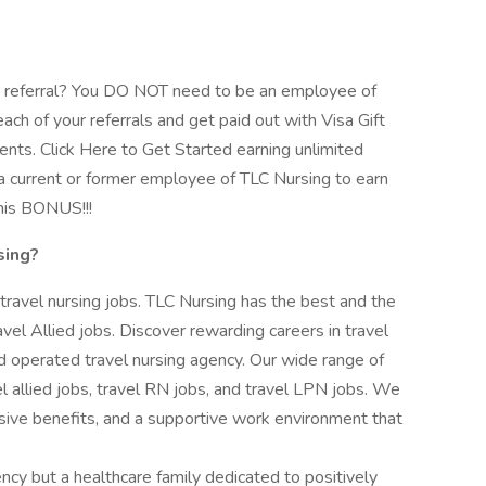
 referral? You DO NOT need to be an employee of
ach of your referrals and get paid out with Visa Gift
ents. Click Here to Get Started earning unlimited
 current or former employee of TLC Nursing to earn
his BONUS!!!
sing?
 travel nursing jobs. TLC Nursing has the best and the
vel Allied jobs. Discover rewarding careers in travel
 operated travel nursing agency. Our wide range of
vel allied jobs, travel RN jobs, and travel LPN jobs. We
ive benefits, and a supportive work environment that
ency but a healthcare family dedicated to positively