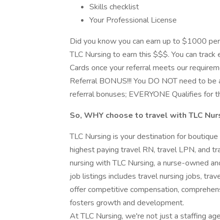
Skills checklist
Your Professional License
Did you know you can earn up to $1000 per
TLC Nursing to earn this $$$. You can track e
Cards once your referral meets our requirem
Referral BONUS!!! You DO NOT need to be a
referral bonuses; EVERYONE Qualifies for t
So, WHY choose to travel with TLC Nur
TLC Nursing is your destination for boutique
highest paying travel RN, travel LPN, and tra
nursing with TLC Nursing, a nurse-owned and
job listings includes travel nursing jobs, tra
offer competitive compensation, comprehens
fosters growth and development.
At TLC Nursing, we're not just a staffing ag