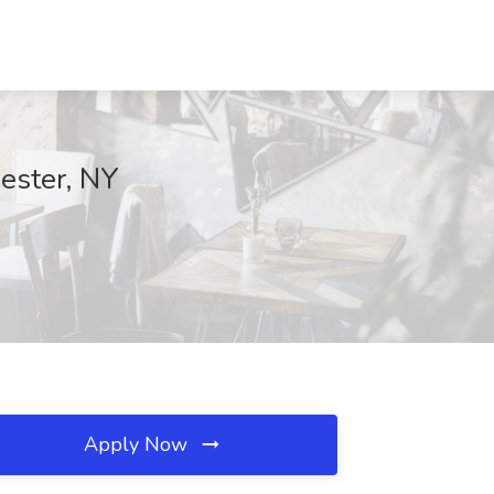
ester, NY
Apply Now