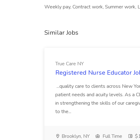
Weekly pay, Contract work, Summer work, Loc
Similar Jobs
True Care NY
Registered Nurse Educator Jo
...quality care to clients across New 
patient needs and acuity levels. As a Cl
in strengthening the skills of our careg
to the...
Brooklyn, NY
Full Time
$1