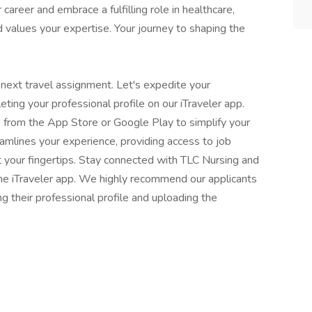
 career and embrace a fulfilling role in healthcare,
 values your expertise. Your journey to shaping the
 next travel assignment. Let's expedite your
eting your professional profile on our iTraveler app.
 from the App Store or Google Play to simplify your
eamlines your experience, providing access to job
t your fingertips. Stay connected with TLC Nursing and
 the iTraveler app. We highly recommend our applicants
ng their professional profile and uploading the