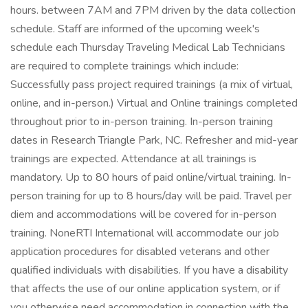
hours. between 7AM and 7PM driven by the data collection
schedule. Staff are informed of the upcoming week's
schedule each Thursday Traveling Medical Lab Technicians
are required to complete trainings which include:
Successfully pass project required trainings (a mix of virtual,
online, and in-person.) Virtual and Online trainings completed
throughout prior to in-person training. In-person training
dates in Research Triangle Park, NC. Refresher and mid-year
trainings are expected. Attendance at all trainings is
mandatory. Up to 80 hours of paid online/virtual training. In-
person training for up to 8 hours/day will be paid. Travel per
diem and accommodations will be covered for in-person
training. NoneRTI International will accommodate our job
application procedures for disabled veterans and other
qualified individuals with disabilities. If you have a disability
that affects the use of our online application system, or if
you otherwise need accommodation in connection with the