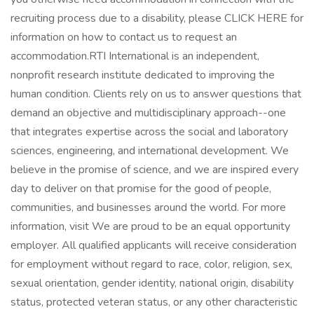
recruiting process due to a disability, please CLICK HERE for
information on how to contact us to request an
accommodation.RTI International is an independent,
nonprofit research institute dedicated to improving the
human condition. Clients rely on us to answer questions that
demand an objective and multidisciplinary approach--one
that integrates expertise across the social and laboratory
sciences, engineering, and international development. We
believe in the promise of science, and we are inspired every
day to deliver on that promise for the good of people,
communities, and businesses around the world. For more
information, visit We are proud to be an equal opportunity
employer. All qualified applicants will receive consideration
for employment without regard to race, color, religion, sex,
sexual orientation, gender identity, national origin, disability
status, protected veteran status, or any other characteristic