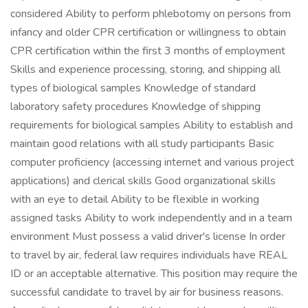
considered Ability to perform phlebotomy on persons from
infancy and older CPR certification or willingness to obtain
CPR certification within the first 3 months of employment
Skills and experience processing, storing, and shipping all
types of biological samples Knowledge of standard
laboratory safety procedures Knowledge of shipping
requirements for biological samples Ability to establish and
maintain good relations with all study participants Basic
computer proficiency (accessing internet and various project
applications) and clerical skills Good organizational skills
with an eye to detail Ability to be flexible in working
assigned tasks Ability to work independently and in a team
environment Must possess a valid driver's license In order
to travel by air, federal law requires individuals have REAL
ID or an acceptable alternative. This position may require the
successful candidate to travel by air for business reasons.