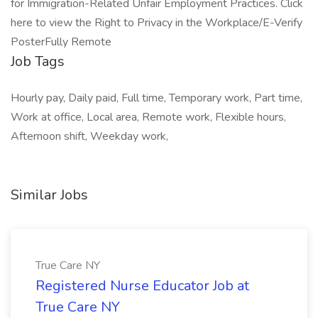
for Immigration-Related Unfair Employment Practices. Click
here to view the Right to Privacy in the Workplace/E-Verify
PosterFully Remote
Job Tags
Hourly pay, Daily paid, Full time, Temporary work, Part time,
Work at office, Local area, Remote work, Flexible hours,
Afternoon shift, Weekday work,
Similar Jobs
True Care NY
Registered Nurse Educator Job at
True Care NY