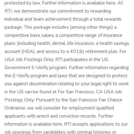
protected by law. Further information is available here. At
RTI, we demonstrate our commitment to rewarding
individual and team achievement through a total rewards
package. This package includes (among other things) a
competitive base salary, a competitive range of insurance
plans (including health, dental, life insurance, a health savings
account (HSA), and access to a 401(k) retirement plan. For
USA Job Postings Only: RTI participates in the US
Government E-Verify program. Further information regarding
the E-Verify program and laws that are designed to protect
you against discrimination relating to your legal right to work
in the US can be found at For San Francisco, CA USA Job
Postings Only: Pursuant to the San Francisco Fair Chance
Ordinance, we will consider for employment qualified
applicants with arrest and conviction records. Further
information is available here. RTI accepts applications to our
job openings from candidates with criminal histories or