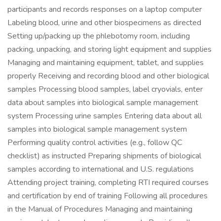
participants and records responses on a laptop computer
Labeling blood, urine and other biospecimens as directed
Setting up/packing up the phlebotomy room, including
packing, unpacking, and storing light equipment and supplies
Managing and maintaining equipment, tablet, and supplies
properly Receiving and recording blood and other biological
samples Processing blood samples, label cryovials, enter
data about samples into biological sample management
system Processing urine samples Entering data about all
samples into biological sample management system
Performing quality control activities (e.g., follow QC
checklist) as instructed Preparing shipments of biological
samples according to international and U.S. regulations
Attending project training, completing RTI required courses
and certification by end of training Following all procedures
in the Manual of Procedures Managing and maintaining