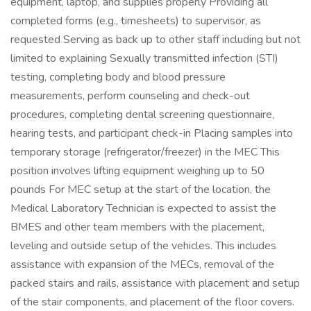
equipment, laptop, and supplies properly Providing all
completed forms (e.g., timesheets) to supervisor, as
requested Serving as back up to other staff including but not
limited to explaining Sexually transmitted infection (STI)
testing, completing body and blood pressure
measurements, perform counseling and check-out
procedures, completing dental screening questionnaire,
hearing tests, and participant check-in Placing samples into
temporary storage (refrigerator/freezer) in the MEC This
position involves lifting equipment weighing up to 50
pounds For MEC setup at the start of the location, the
Medical Laboratory Technician is expected to assist the
BMES and other team members with the placement,
leveling and outside setup of the vehicles. This includes
assistance with expansion of the MECs, removal of the
packed stairs and rails, assistance with placement and setup
of the stair components, and placement of the floor covers.