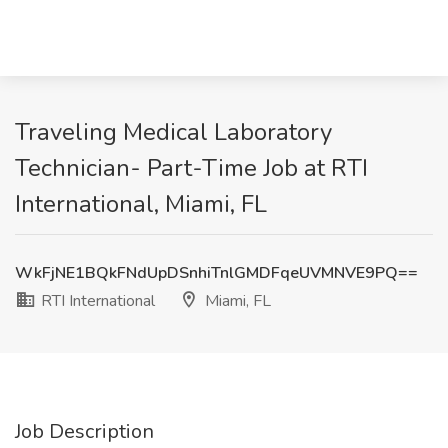
Traveling Medical Laboratory
Technician- Part-Time Job at RTI
International, Miami, FL
WkFjNE1BQkFNdUpDSnhiTnlGMDFqeUVMNVE9PQ==
RTI International
Miami, FL
Job Description