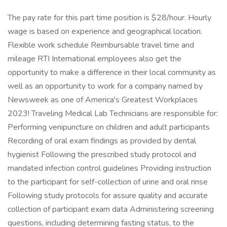
The pay rate for this part time position is $28/hour. Hourly
wage is based on experience and geographical location.
Flexible work schedule Reimbursable travel time and
mileage RTI International employees also get the
opportunity to make a difference in their local community as
well as an opportunity to work for a company named by
Newsweek as one of America's Greatest Workplaces
2023! Traveling Medical Lab Technicians are responsible for:
Performing venipuncture on children and adult participants
Recording of oral exam findings as provided by dental
hygienist Following the prescribed study protocol and
mandated infection control guidelines Providing instruction
to the participant for self-collection of urine and oral rinse
Following study protocols for assure quality and accurate
collection of participant exam data Administering screening
questions, including determining fasting status, to the