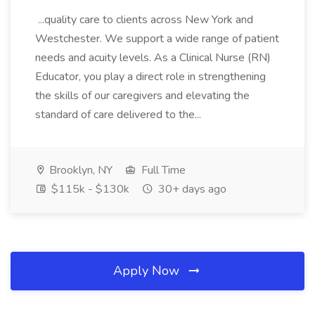
...quality care to clients across New York and
Westchester. We support a wide range of patient
needs and acuity levels. As a Clinical Nurse (RN)
Educator, you play a direct role in strengthening
the skills of our caregivers and elevating the
standard of care delivered to the...
Brooklyn, NY
Full Time
$115k - $130k
30+ days ago
Apply Now