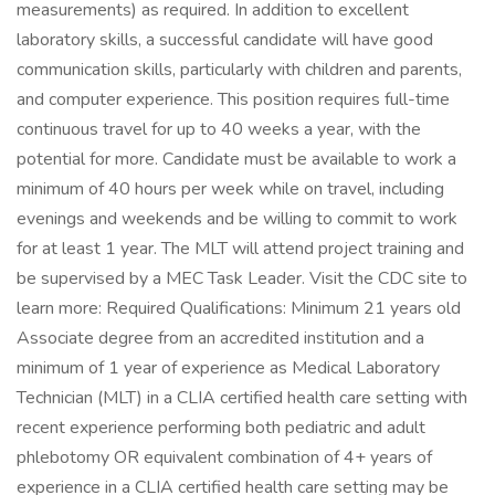
measurements) as required. In addition to excellent
laboratory skills, a successful candidate will have good
communication skills, particularly with children and parents,
and computer experience. This position requires full-time
continuous travel for up to 40 weeks a year, with the
potential for more. Candidate must be available to work a
minimum of 40 hours per week while on travel, including
evenings and weekends and be willing to commit to work
for at least 1 year. The MLT will attend project training and
be supervised by a MEC Task Leader. Visit the CDC site to
learn more: Required Qualifications: Minimum 21 years old
Associate degree from an accredited institution and a
minimum of 1 year of experience as Medical Laboratory
Technician (MLT) in a CLIA certified health care setting with
recent experience performing both pediatric and adult
phlebotomy OR equivalent combination of 4+ years of
experience in a CLIA certified health care setting may be