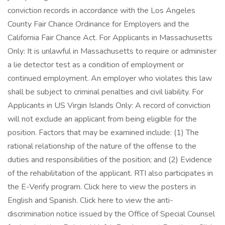
conviction records in accordance with the Los Angeles
County Fair Chance Ordinance for Employers and the
California Fair Chance Act. For Applicants in Massachusetts
Only: It is unlawful in Massachusetts to require or administer
a lie detector test as a condition of employment or
continued employment. An employer who violates this law
shall be subject to criminal penalties and civil liability. For
Applicants in US Virgin Islands Only: A record of conviction
will not exclude an applicant from being eligible for the
position. Factors that may be examined include: (1) The
rational relationship of the nature of the offense to the
duties and responsibilities of the position; and (2) Evidence
of the rehabilitation of the applicant. RTI also participates in
the E-Verify program. Click here to view the posters in
English and Spanish. Click here to view the anti-
discrimination notice issued by the Office of Special Counsel