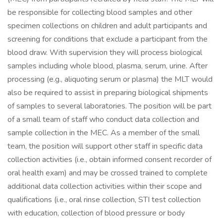
be responsible for collecting blood samples and other
specimen collections on children and adult participants and
screening for conditions that exclude a participant from the
blood draw. With supervision they will process biological
samples including whole blood, plasma, serum, urine. After
processing (e.g., aliquoting serum or plasma) the MLT would
also be required to assist in preparing biological shipments
of samples to several laboratories. The position will be part
of a small team of staff who conduct data collection and
sample collection in the MEC. As a member of the small
team, the position will support other staff in specific data
collection activities (i.e., obtain informed consent recorder of
oral health exam) and may be crossed trained to complete
additional data collection activities within their scope and
qualifications (i.e., oral rinse collection, STI test collection
with education, collection of blood pressure or body