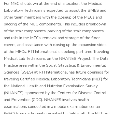
For MEC shutdown at the end of a location, the Medical
Laboratory Technician is expected to assist the BMES and
other team members with the closeup of the MECs and
packing of the MEC components. This includes breakdown
of the stair components, packing of the stair components
and rails in the MECs, removal and storage of the floor
covers, and assistance with closing up the expansion sides
of the MECs. RTI International is seeking part time Traveling
Medical Lab Technicians on the NHANES Project. The Data
Practice area within the Social, Statistical & Environmental
Sciences (SSES) at RTI International has future openings for
traveling Certified Medical Laboratory Technicians (MLT) for
the National Health and Nutrition Examination Survey
(NHANES), sponsored by the Centers for Disease Control
and Prevention (CDC). NHANES involves health
examinations conducted in a mobile examination center
(MEC) from participants recruited by field staff. The MLT will