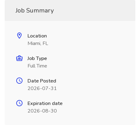
Job Summary
Location
Miami, FL
Job Type
Full Time
Date Posted
2026-07-31
Expiration date
2026-08-30