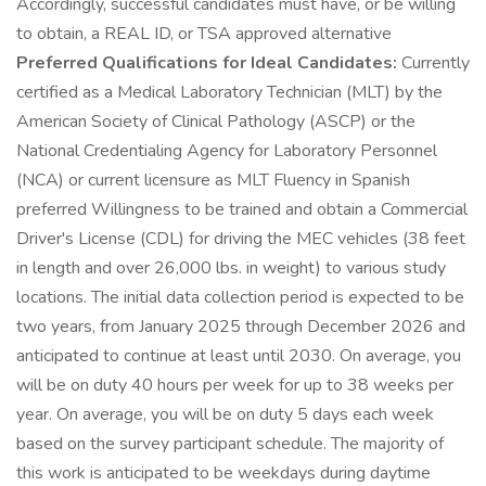
Accordingly, successful candidates must have, or be willing
to obtain, a REAL ID, or TSA approved alternative
Preferred Qualifications for Ideal Candidates:
Currently
certified as a Medical Laboratory Technician (MLT) by the
American Society of Clinical Pathology (ASCP) or the
National Credentialing Agency for Laboratory Personnel
(NCA) or current licensure as MLT Fluency in Spanish
preferred Willingness to be trained and obtain a Commercial
Driver's License (CDL) for driving the MEC vehicles (38 feet
in length and over 26,000 lbs. in weight) to various study
locations. The initial data collection period is expected to be
two years, from January 2025 through December 2026 and
anticipated to continue at least until 2030. On average, you
will be on duty 40 hours per week for up to 38 weeks per
year. On average, you will be on duty 5 days each week
based on the survey participant schedule. The majority of
this work is anticipated to be weekdays during daytime