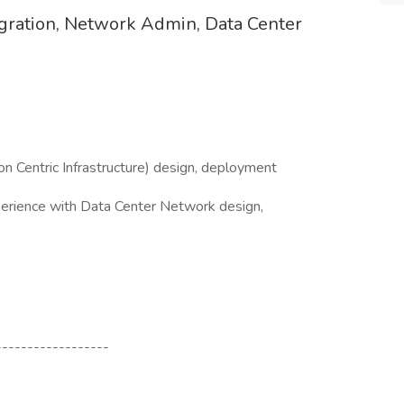
igration, Network Admin, Data Center
L3)
on Centric Infrastructure) design, deployment
erience with Data Center Network design,
------------------