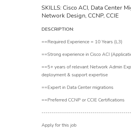
SKILLS: Cisco ACI, Data Center M
Network Design, CCNP, CCIE
DESCRIPTION
:
==Required Experience = 10 Years (
==Strong experience in Cisco ACI (Applicati
==5+ years of relevant Network Admin Exp
deployment & support expertise
==Expert in Data Center migrations
==Preferred CCNP or CCIE Certifications
-------------------------------------------
Apply for this job