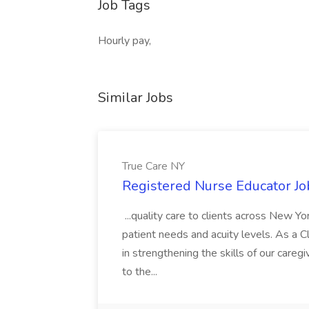
Job Tags
Hourly pay,
Similar Jobs
True Care NY
Registered Nurse Educator Jo
...quality care to clients across New 
patient needs and acuity levels. As a Cl
in strengthening the skills of our careg
to the...