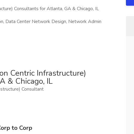
cture) Consultants for Atlanta, GA & Chicago, IL
ion, Data Center Network Design, Network Admin
n Centric Infrastructure)
A & Chicago, IL
rastructure) Consultant
Corp to Corp