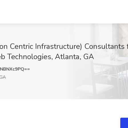
n Centric Infrastructure) Consultants 
b Technologies, Atlanta, GA
WNBNXc9PQ==
 GA