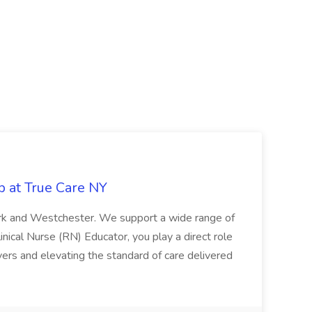
b at True Care NY
York and Westchester. We support a wide range of
inical Nurse (RN) Educator, you play a direct role
ivers and elevating the standard of care delivered