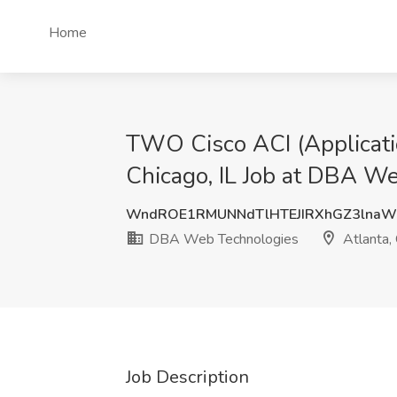
Home
TWO Cisco ACI (Applicatio
Chicago, IL Job at DBA We
WndROE1RMUNNdTlHTEJIRXhGZ3lna
DBA Web Technologies
Atlanta,
Job Description