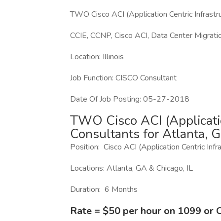
TWO Cisco ACI (Application Centric Infrastru
CCIE, CCNP, Cisco ACI, Data Center Migrat
Location: Illinois
Job Function: CISCO Consultant
Date Of Job Posting: 05-27-2018
TWO Cisco ACI (Applicatio
Consultants for Atlanta, G
Position: Cisco ACI (Application Centric Inf
Locations: Atlanta, GA & Chicago, IL
Duration: 6 Months
Rate = $50 per hour on 1099 or 