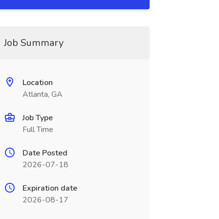
Job Summary
Location
Atlanta, GA
Job Type
Full Time
Date Posted
2026-07-18
Expiration date
2026-08-17