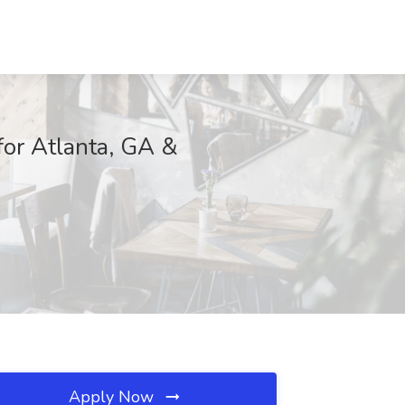
for Atlanta, GA &
Apply Now