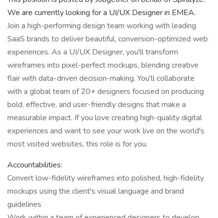
We are currently looking for a UI/UX Designer in EMEA.
Join a high-performing design team working with leading
SaaS brands to deliver beautiful, conversion-optimized web
experiences. As a UI/UX Designer, you'll transform
wireframes into pixel-perfect mockups, blending creative
flair with data-driven decision-making. You'll collaborate
with a global team of 20+ designers focused on producing
bold, effective, and user-friendly designs that make a
measurable impact. If you love creating high-quality digital
experiences and want to see your work live on the world's
most visited websites, this role is for you.
Accountabilities:
Convert low-fidelity wireframes into polished, high-fidelity
mockups using the client's visual language and brand
guidelines
Work within a team of experienced designers to develop