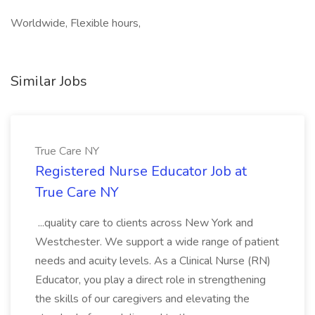
Worldwide, Flexible hours,
Similar Jobs
True Care NY
Registered Nurse Educator Job at
True Care NY
...quality care to clients across New York and
Westchester. We support a wide range of patient
needs and acuity levels. As a Clinical Nurse (RN)
Educator, you play a direct role in strengthening
the skills of our caregivers and elevating the