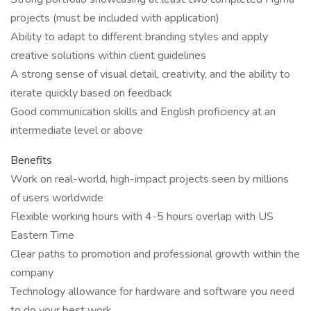
projects (must be included with application)
Ability to adapt to different branding styles and apply
creative solutions within client guidelines
A strong sense of visual detail, creativity, and the ability to
iterate quickly based on feedback
Good communication skills and English proficiency at an
intermediate level or above
Benefits
Work on real-world, high-impact projects seen by millions
of users worldwide
Flexible working hours with 4-5 hours overlap with US
Eastern Time
Clear paths to promotion and professional growth within the
company
Technology allowance for hardware and software you need
to do your best work