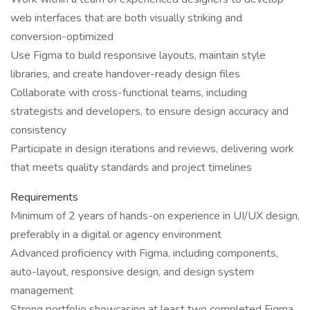
web interfaces that are both visually striking and
conversion-optimized
Use Figma to build responsive layouts, maintain style
libraries, and create handover-ready design files
Collaborate with cross-functional teams, including
strategists and developers, to ensure design accuracy and
consistency
Participate in design iterations and reviews, delivering work
that meets quality standards and project timelines
Requirements
Minimum of 2 years of hands-on experience in UI/UX design,
preferably in a digital or agency environment
Advanced proficiency with Figma, including components,
auto-layout, responsive design, and design system
management
Strong portfolio showcasing at least two completed Figma