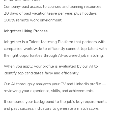
Company-paid access to courses and learning resources
20 days of paid vacation leave per year, plus holidays
100% remote work environment
Jobgether Hiring Process
Jobgether is a Talent Matching Platform that partners with
companies worldwide to efficiently connect top talent with
the right opportunities through AI-powered job matching.
When you apply, your profile is evaluated by our AI to
identify top candidates fairly and efficiently:
Our AI thoroughly analyzes your CV and LinkedIn profile —
reviewing your experience, skills, and achievements.
It compares your background to the job's key requirements
and past success indicators to generate a match score.