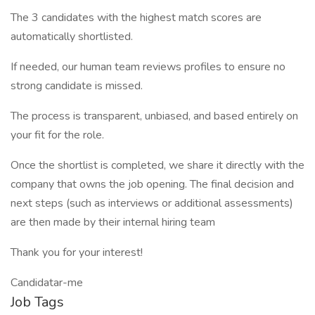
The 3 candidates with the highest match scores are
automatically shortlisted.
If needed, our human team reviews profiles to ensure no
strong candidate is missed.
The process is transparent, unbiased, and based entirely on
your fit for the role.
Once the shortlist is completed, we share it directly with the
company that owns the job opening. The final decision and
next steps (such as interviews or additional assessments)
are then made by their internal hiring team
Thank you for your interest!
Candidatar-me
Job Tags