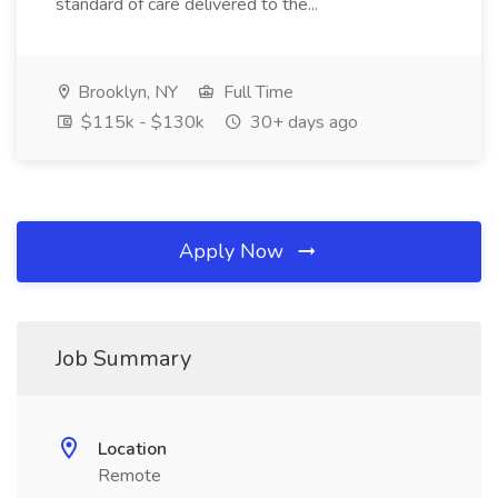
standard of care delivered to the...
Brooklyn, NY
Full Time
$115k - $130k
30+ days ago
Apply Now
Job Summary
Location
Remote