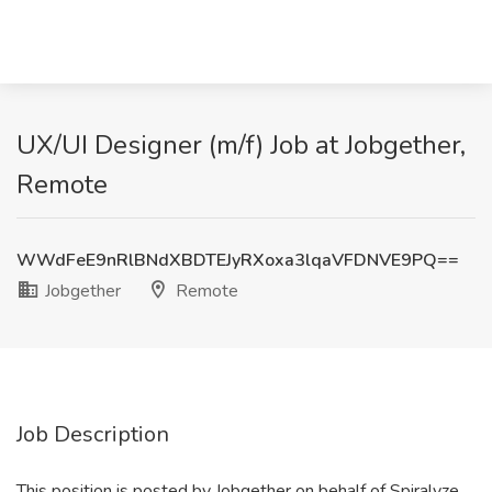
UX/UI Designer (m/f) Job at Jobgether,
Remote
WWdFeE9nRlBNdXBDTEJyRXoxa3lqaVFDNVE9PQ==
Jobgether
Remote
Job Description
This position is posted by Jobgether on behalf of Spiralyze.