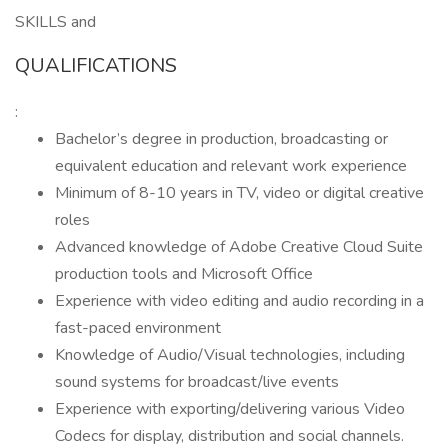
SKILLS and
QUALIFICATIONS
:
Bachelor’s degree in production, broadcasting or
equivalent education and relevant work experience
Minimum of 8-10 years in TV, video or digital creative
roles
Advanced knowledge of Adobe Creative Cloud Suite
production tools and Microsoft Office
Experience with video editing and audio recording in a
fast-paced environment
Knowledge of Audio/Visual technologies, including
sound systems for broadcast/live events
Experience with exporting/delivering various Video
Codecs for display, distribution and social channels.