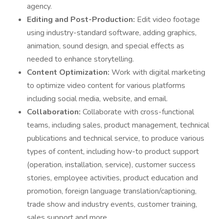
agency.
Editing and Post-Production:
Edit video footage
using industry-standard software, adding graphics,
animation, sound design, and special effects as
needed to enhance storytelling.
Content Optimization:
Work with digital marketing
to optimize video content for various platforms
including social media, website, and email.
Collaboration:
Collaborate with cross-functional
teams, including sales, product management, technical
publications and technical service, to produce various
types of content, including how-to product support
(operation, installation, service), customer success
stories, employee activities, product education and
promotion, foreign language translation/captioning,
trade show and industry events, customer training,
sales support and more.