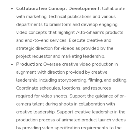
Collaborative Concept Development:
Collaborate
with marketing, technical publications and various
departments to brainstorm and develop engaging
video concepts that highlight Alto-Shaam’s products
and end-to-end services. Execute creative and
strategic direction for videos as provided by the
project requestor and marketing leadership.
Production:
Oversee creative video production in
alignment with direction provided by creative
leadership, including storyboarding, filming, and editing.
Coordinate schedules, locations, and resources
required for video shoots. Support the guidance of on-
camera talent during shoots in collaboration with
creative leadership. Support creative leadership in the
production process of animated product launch videos
by providing video specification requirements to the