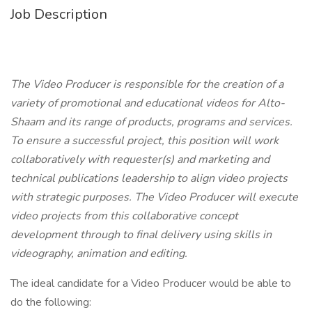
Job Description
The Video Producer is responsible for the creation of a
variety of promotional and educational videos for Alto-
Shaam and its range of products, programs and services.
To ensure a successful project, this position will work
collaboratively with requester(s) and marketing and
technical publications leadership to align video projects
with strategic purposes. The Video Producer will execute
video projects from this collaborative concept
development through to final delivery using skills in
videography, animation and editing.
The ideal candidate for a Video Producer would be able to
do the following: