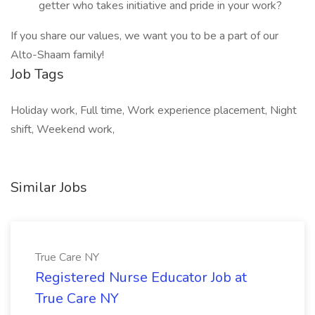
getter who takes initiative and pride in your work?
If you share our values, we want you to be a part of our
Alto-Shaam family!
Job Tags
Holiday work, Full time, Work experience placement, Night
shift, Weekend work,
Similar Jobs
True Care NY
Registered Nurse Educator Job at
True Care NY