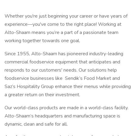
Whether you're just beginning your career or have years of
experience—you've come to the right place! Working at
Alto-Shaam means you’re a part of a passionate team
working together towards one goal.
Since 1955, Alto-Shaam has pioneered industry-leading
commercial foodservice equipment that anticipates and
responds to our customers' needs. Our solutions help
foodservice businesses like Sendik’s Food Market and
Saz’s Hospitality Group enhance their menus while providing
a greater return on their investment.
Our world-class products are made in a world-class facility.
Alto-Shaam’s headquarters and manufacturing space is
dynamic, clean and safe for all.