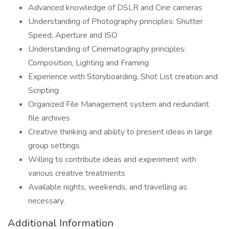
Advanced knowledge of DSLR and Cine cameras
Understanding of Photography principles: Shutter
Speed, Aperture and ISO
Understanding of Cinematography principles:
Composition, Lighting and Framing
Experience with Storyboarding, Shot List creation and
Scripting
Organized File Management system and redundant
file archives
Creative thinking and ability to present ideas in large
group settings
Willing to contribute ideas and experiment with
various creative treatments
Available nights, weekends, and travelling as
necessary.
Additional Information