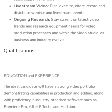
Livestream Video:
Plan, execute, direct, record and
distribute webinar and livestream events.
Ongoing Research:
Stay current on latest video
trends and research equipment needs for video
production processes and within the video studio, as
business and industry evolve.
Qualifications
EDUCATION and EXPERIENCE:
The ideal candidate will have a strong video portfolio
demonstrating capabilities in production and editing, along
with proficiency in industry-standard software such as
Premiere Pro, After Effects, and Audition.