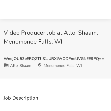
Video Producer Job at Alto-Shaam,
Menomonee Falls, WI
WndjOU53eERQZTlIS1JURXlWODFneUVGNEE9PQ==
Alto-Shaam
Menomonee Falls, WI
Job Description