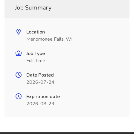
Job Summary
Location
Menomonee Falls, WI
Job Type
Full Time
Date Posted
2026-07-24
Expiration date
2026-08-23