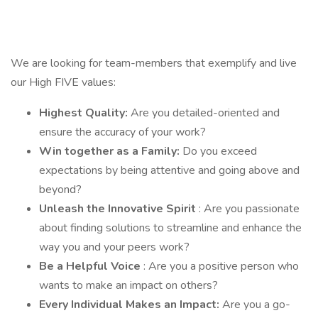
We are looking for team-members that exemplify and live
our High FIVE values:
Highest Quality:
Are you detailed-oriented and
ensure the accuracy of your work?
Win together as a Family:
Do you exceed
expectations by being attentive and going above and
beyond?
Unleash the Innovative Spirit
: Are you passionate
about finding solutions to streamline and enhance the
way you and your peers work?
Be a Helpful Voice
: Are you a positive person who
wants to make an impact on others?
Every Individual Makes an Impact:
Are you a go-