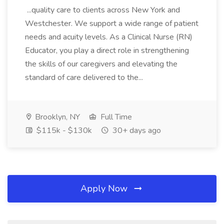
...quality care to clients across New York and
Westchester. We support a wide range of patient
needs and acuity levels. As a Clinical Nurse (RN)
Educator, you play a direct role in strengthening
the skills of our caregivers and elevating the
standard of care delivered to the...
Brooklyn, NY
Full Time
$115k - $130k
30+ days ago
Apply Now