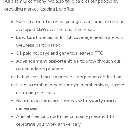
As a family company, we also take care of our people by
providing market-leading benefits:
Earn an annual bonus on your gross income, which has
averaged
15%
over the past five years
Low Cost
premiums for full coverage healthcare with
wellness participation
11 paid holidays and generous earned PTO
Advancement opportunities
to grow through our
career ladders program
Tuition assistance to pursue a degree or certification
Fitness reimbursement for gym memberships, classes,
or training sessions
Biannual performance reviews with
yearly merit
increases
Annual free lunch with the company president to
celebrate your work anniversary