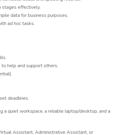
 stages effectively.
mpile data for business purposes.
ith ad hoc tasks.
lls.
 to help and support others.
rbal).
meet deadlines.
g a quiet workspace, a reliable laptop/desktop, and a
irtual Assistant, Administrative Assistant, or