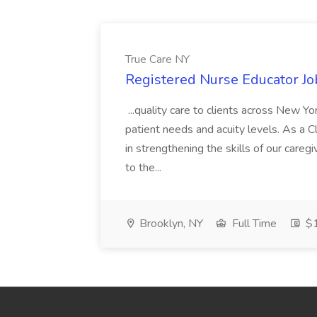
True Care NY
Registered Nurse Educator Jo
...quality care to clients across New 
patient needs and acuity levels. As a Cl
in strengthening the skills of our careg
to the...
Brooklyn, NY
Full Time
$1