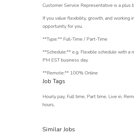
Customer Service Representative is a plus b
If you value flexibility, growth, and working 
opportunity for you.
**Type:** Full-Time / Part-Time
**Schedule:** e.g. Flexible schedule with a
PM EST business day.
**Remote:** 100% Online
Job Tags
Hourly pay, Full time, Part time, Live in, 
hours,
Similar Jobs