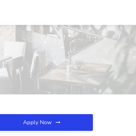
Apply Now