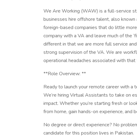
We Are Working (WAW) is a full-service staf
businesses hire offshore talent, also known a
foreign-based companies that do little more 
company with a VA and leave much of the ‘fig
different in that we are more full service a
strong supervision of the VA. We are workfl
operational headaches associated with that
**Role Overview: **
Ready to launch your remote career with a te
We’re hiring Virtual Assistants to take on es
impact. Whether you’re starting fresh or look
from home, gain hands-on experience, and be
No degree or direct experience? No problem,
candidate for this position lives in Pakistan.