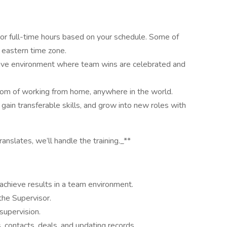
 full-time hours based on your schedule. Some of
eastern time zone.
ve environment where team wins are celebrated and
 of working from home, anywhere in the world.
in transferable skills, and grow into new roles with
anslates, we’ll handle the training._**
 achieve results in a team environment.
the Supervisor.
supervision.
, contacts, deals, and updating records.