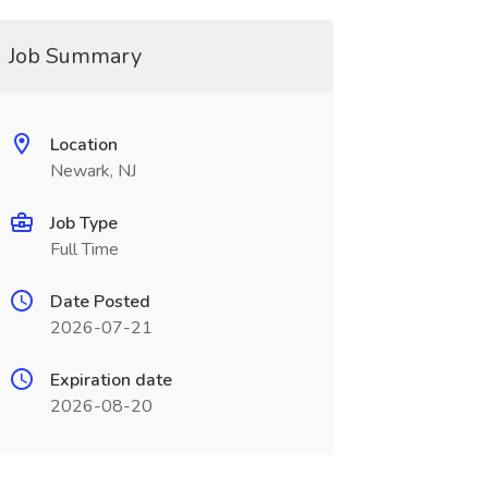
Job Summary
Location
Newark, NJ
Job Type
Full Time
Date Posted
2026-07-21
Expiration date
2026-08-20