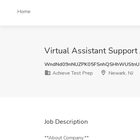
Home
Virtual Assistant Support
WndNd09nNUZPK05FSnhQSHhWUStn
Achieve Test Prep
Newark, NJ
Job Description
**About Company:**