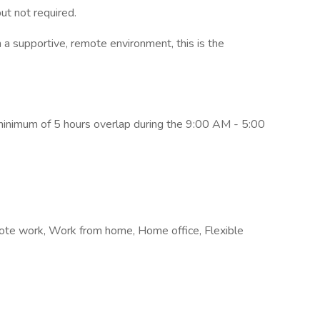
ut not required.
in a supportive, remote environment, this is the
 minimum of 5 hours overlap during the 9:00 AM - 5:00
Remote work, Work from home, Home office, Flexible