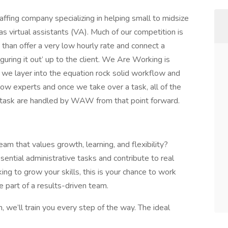
fing company specializing in helping small to midsize
s virtual assistants (VA). Much of our competition is
than offer a very low hourly rate and connect a
uring it out’ up to the client. We Are Working is
nd we layer into the equation rock solid workflow and
ow experts and once we take over a task, all of the
 task are handled by WAW from that point forward.
am that values growth, learning, and flexibility?
sential administrative tasks and contribute to real
ing to grow your skills, this is your chance to work
 part of a results-driven team.
 we’ll train you every step of the way. The ideal