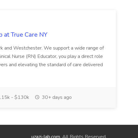
b at True Care NY
York and Westchester. We support a wide range of
inical Nurse (RN) Educator, you play a direct role
ivers and elevating the standard of care delivered
15k - $130k
30+ days ago
uzazi-lab.com
. All Rights Reserved.