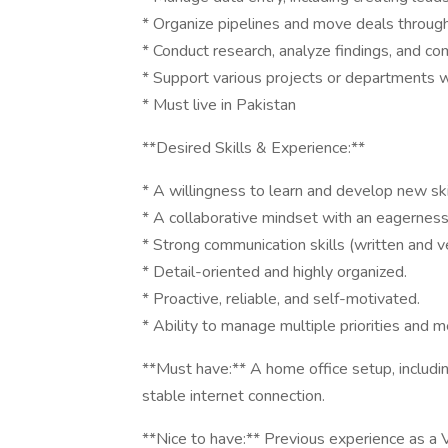
* Organize pipelines and move deals through
* Conduct research, analyze findings, and co
* Support various projects or departments w
* Must live in Pakistan
**Desired Skills & Experience:**
* A willingness to learn and develop new ski
* A collaborative mindset with an eagerness
* Strong communication skills (written and ve
* Detail-oriented and highly organized.
* Proactive, reliable, and self-motivated.
* Ability to manage multiple priorities and 
**Must have:** A home office setup, includin
stable internet connection.
**Nice to have:** Previous experience as a V