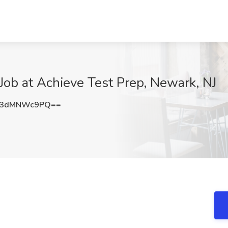
 Job at Achieve Test Prep, Newark, NJ
U3dMNWc9PQ==