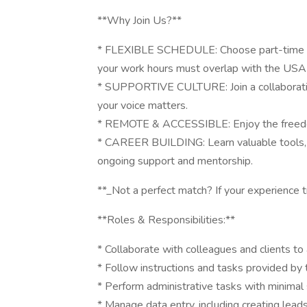
**Why Join Us?**
* FLEXIBLE SCHEDULE: Choose part-time or
your work hours must overlap with the USA 
* SUPPORTIVE CULTURE: Join a collaborati
your voice matters.
* REMOTE & ACCESSIBLE: Enjoy the freedom
* CAREER BUILDING: Learn valuable tools, ga
ongoing support and mentorship.
**_Not a perfect match? If your experience tr
**Roles & Responsibilities:**
* Collaborate with colleagues and clients to
* Follow instructions and tasks provided by 
* Perform administrative tasks with minimal 
* Manage data entry, including creating leads