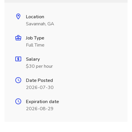
Location
Savannah, GA
Job Type
Full Time
Salary
$30 per hour
Date Posted
2026-07-30
Expiration date
2026-08-29