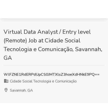
Virtual Data Analyst / Entry level
(Remote) Job at Cidade Social
Tecnologia e Comunicação, Savannah,
GA
WlFZNE1RdERPdUpCS0JMTXlsZ3hoeXdHNkE9PQ==
Cidade Social Tecnologia e Comunicação
Savannah, GA