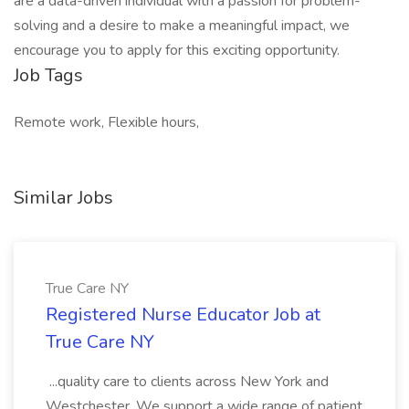
are a data-driven individual with a passion for problem-
solving and a desire to make a meaningful impact, we
encourage you to apply for this exciting opportunity.
Job Tags
Remote work, Flexible hours,
Similar Jobs
True Care NY
Registered Nurse Educator Job at
True Care NY
...quality care to clients across New York and
Westchester. We support a wide range of patient