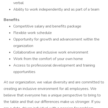
verbal
Ability to work independently and as part of a team
Benefits
Competitive salary and benefits package
Flexible work schedule
Opportunity for growth and advancement within the
organization
Collaborative and inclusive work environment
Work from the comfort of your own home
Access to professional development and training
opportunities
At our organization, we value diversity and are committed to
creating an inclusive environment for all employees. We
believe that everyone has a unique perspective to bring to
the table and that our differences make us stronger. If you