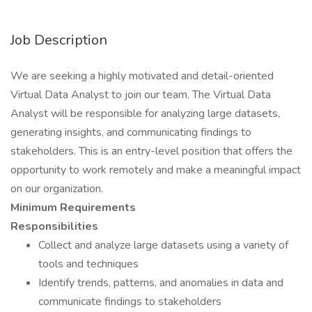
Job Description
We are seeking a highly motivated and detail-oriented
Virtual Data Analyst to join our team. The Virtual Data
Analyst will be responsible for analyzing large datasets,
generating insights, and communicating findings to
stakeholders. This is an entry-level position that offers the
opportunity to work remotely and make a meaningful impact
on our organization.
Minimum Requirements
Responsibilities
Collect and analyze large datasets using a variety of
tools and techniques
Identify trends, patterns, and anomalies in data and
communicate findings to stakeholders