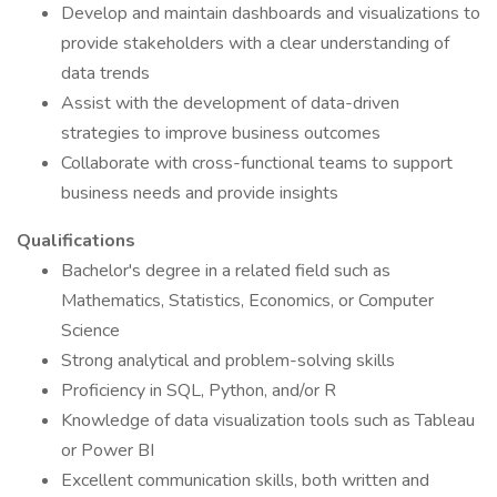
Develop and maintain dashboards and visualizations to
provide stakeholders with a clear understanding of
data trends
Assist with the development of data-driven
strategies to improve business outcomes
Collaborate with cross-functional teams to support
business needs and provide insights
Qualifications
Bachelor's degree in a related field such as
Mathematics, Statistics, Economics, or Computer
Science
Strong analytical and problem-solving skills
Proficiency in SQL, Python, and/or R
Knowledge of data visualization tools such as Tableau
or Power BI
Excellent communication skills, both written and