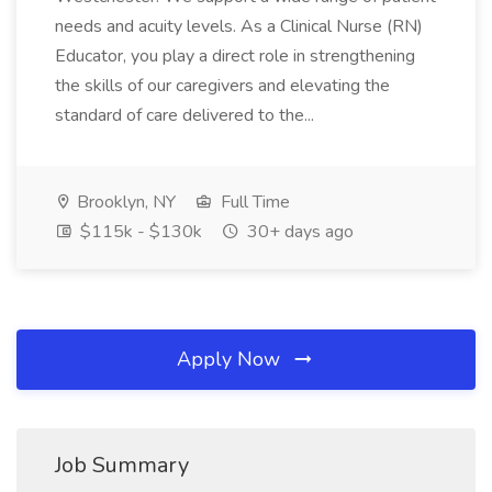
needs and acuity levels. As a Clinical Nurse (RN)
Educator, you play a direct role in strengthening
the skills of our caregivers and elevating the
standard of care delivered to the...
Brooklyn, NY
Full Time
$115k - $130k
30+ days ago
Apply Now
Job Summary