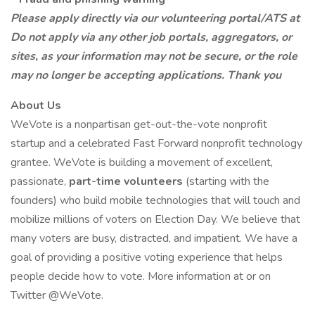
Please apply directly via our volunteering portal/ATS at
Do not apply via any other job portals, aggregators, or
sites, as your information may not be secure, or the role
may no longer be accepting applications. Thank you
About Us
WeVote is a nonpartisan get-out-the-vote nonprofit
startup and a celebrated Fast Forward nonprofit technology
grantee. WeVote is building a movement of excellent,
passionate,
part-time volunteers
(starting with the
founders) who build mobile technologies that will touch and
mobilize millions of voters on Election Day. We believe that
many voters are busy, distracted, and impatient. We have a
goal of providing a positive voting experience that helps
people decide how to vote. More information at or on
Twitter @WeVote.