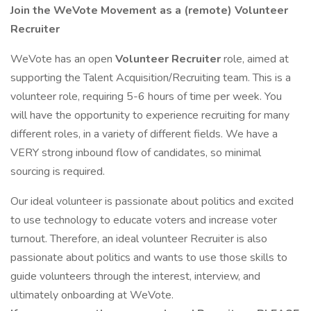
Join the WeVote Movement as a (remote) Volunteer
Recruiter
WeVote has an open
Volunteer Recruiter
role, aimed at
supporting the Talent Acquisition/Recruiting team. This is a
volunteer role, requiring 5-6 hours of time per week. You
will have the opportunity to experience recruiting for many
different roles, in a variety of different fields. We have a
VERY strong inbound flow of candidates, so minimal
sourcing is required.
Our ideal volunteer is passionate about politics and excited
to use technology to educate voters and increase voter
turnout. Therefore, an ideal volunteer Recruiter is also
passionate about politics and wants to use those skills to
guide volunteers through the interest, interview, and
ultimately onboarding at WeVote.