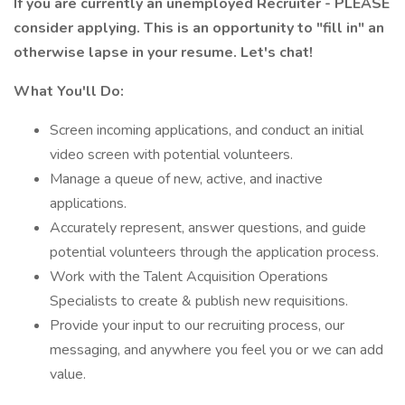
If you are currently an unemployed Recruiter - PLEASE
consider applying. This is an opportunity to "fill in" an
otherwise lapse in your resume. Let's chat!
What You'll Do:
Screen incoming applications, and conduct an initial
video screen with potential volunteers.
Manage a queue of new, active, and inactive
applications.
Accurately represent, answer questions, and guide
potential volunteers through the application process.
Work with the Talent Acquisition Operations
Specialists to create & publish new requisitions.
Provide your input to our recruiting process, our
messaging, and anywhere you feel you or we can add
value.