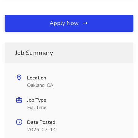
Apply Now
Job Summary
Location
Oakland, CA
Job Type
Full Time
Date Posted
2026-07-14