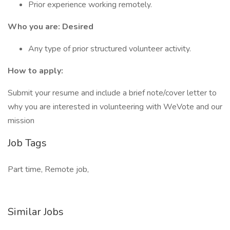
Prior experience working remotely.
Who you are: Desired
Any type of prior structured volunteer activity.
How to apply:
Submit your resume and include a brief note/cover letter to
why you are interested in volunteering with WeVote and our
mission
Job Tags
Part time, Remote job,
Similar Jobs