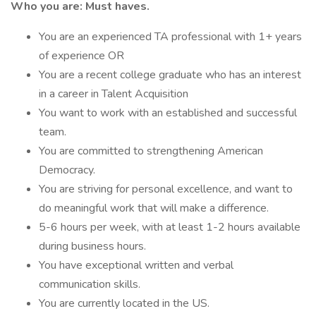
Who you are: Must haves.
You are an experienced TA professional with 1+ years
of experience OR
You are a recent college graduate who has an interest
in a career in Talent Acquisition
You want to work with an established and successful
team.
You are committed to strengthening American
Democracy.
You are striving for personal excellence, and want to
do meaningful work that will make a difference.
5-6 hours per week, with at least 1-2 hours available
during business hours.
You have exceptional written and verbal
communication skills.
You are currently located in the US.