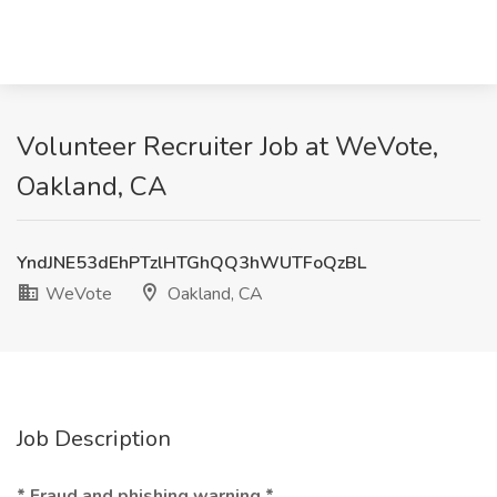
Volunteer Recruiter Job at WeVote,
Oakland, CA
YndJNE53dEhPTzlHTGhQQ3hWUTFoQzBL
WeVote
Oakland, CA
Job Description
* Fraud and phishing warning *