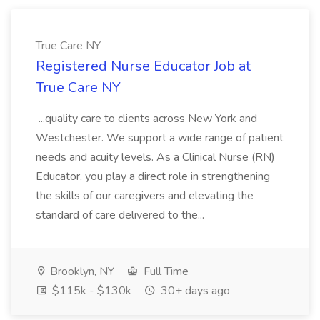
True Care NY
Registered Nurse Educator Job at
True Care NY
...quality care to clients across New York and
Westchester. We support a wide range of patient
needs and acuity levels. As a Clinical Nurse (RN)
Educator, you play a direct role in strengthening
the skills of our caregivers and elevating the
standard of care delivered to the...
Brooklyn, NY
Full Time
$115k - $130k
30+ days ago