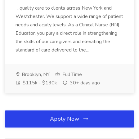
...quality care to clients across New York and
Westchester. We support a wide range of patient
needs and acuity levels. As a Clinical Nurse (RN)
Educator, you play a direct role in strengthening
the skills of our caregivers and elevating the
standard of care delivered to the...
Brooklyn, NY
Full Time
$115k - $130k
30+ days ago
Apply Now