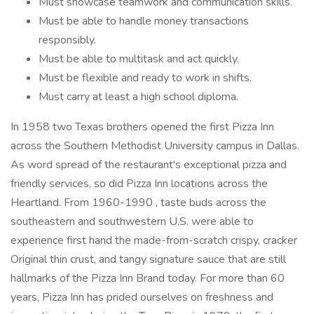
Must showcase teamwork and communication skills.
Must be able to handle money transactions
responsibly.
Must be able to multitask and act quickly.
Must be flexible and ready to work in shifts.
Must carry at least a high school diploma.
In 1958 two Texas brothers opened the first Pizza Inn
across the Southern Methodist University campus in Dallas.
As word spread of the restaurant's exceptional pizza and
friendly services, so did Pizza Inn locations across the
Heartland. From 1960-1990 , taste buds across the
southeastern and southwestern U.S. were able to
experience first hand the made-from-scratch crispy, cracker
Original thin crust, and tangy signature sauce that are still
hallmarks of the Pizza Inn Brand today. For more than 60
years, Pizza Inn has prided ourselves on freshness and