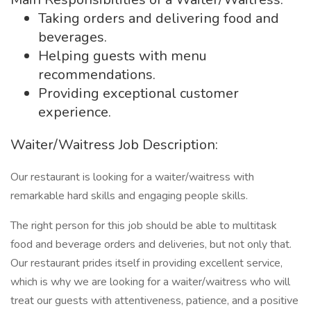
Taking orders and delivering food and
beverages.
Helping guests with menu
recommendations.
Providing exceptional customer
experience.
Waiter/Waitress Job Description:
Our restaurant is looking for a waiter/waitress with
remarkable hard skills and engaging people skills.
The right person for this job should be able to multitask
food and beverage orders and deliveries, but not only that.
Our restaurant prides itself in providing excellent service,
which is why we are looking for a waiter/waitress who will
treat our guests with attentiveness, patience, and a positive