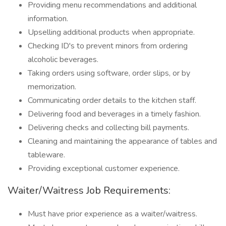
Providing menu recommendations and additional
information.
Upselling additional products when appropriate.
Checking ID's to prevent minors from ordering
alcoholic beverages.
Taking orders using software, order slips, or by
memorization.
Communicating order details to the kitchen staff.
Delivering food and beverages in a timely fashion.
Delivering checks and collecting bill payments.
Cleaning and maintaining the appearance of tables and
tableware.
Providing exceptional customer experience.
Waiter/Waitress Job Requirements:
Must have prior experience as a waiter/waitress.