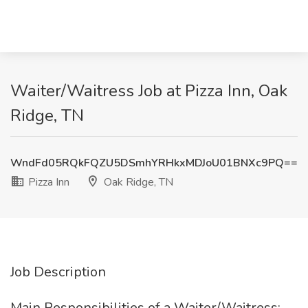
Waiter/Waitress Job at Pizza Inn, Oak
Ridge, TN
WndFd05RQkFQZU5DSmhYRHkxMDJoU01BNXc9PQ==
Pizza Inn
Oak Ridge, TN
Job Description
Main Responsibilities of a Waiter/Waitress: