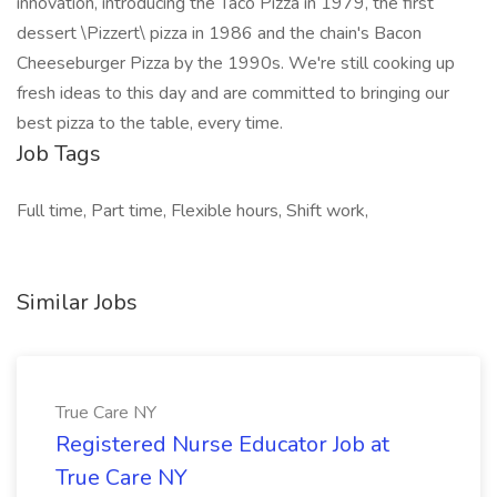
innovation, introducing the Taco Pizza in 1979, the first
dessert \Pizzert\ pizza in 1986 and the chain's Bacon
Cheeseburger Pizza by the 1990s. We're still cooking up
fresh ideas to this day and are committed to bringing our
best pizza to the table, every time.
Job Tags
Full time, Part time, Flexible hours, Shift work,
Similar Jobs
True Care NY
Registered Nurse Educator Job at
True Care NY