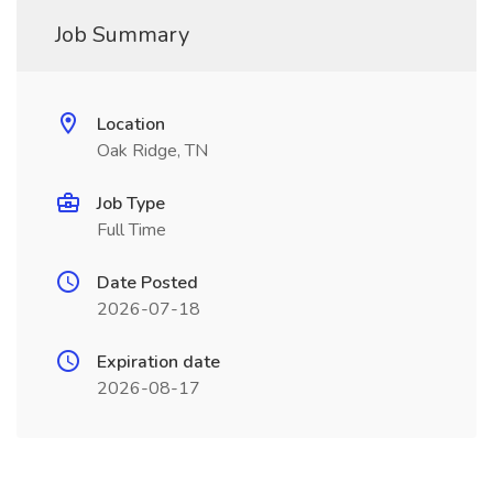
Job Summary
Location
Oak Ridge, TN
Job Type
Full Time
Date Posted
2026-07-18
Expiration date
2026-08-17