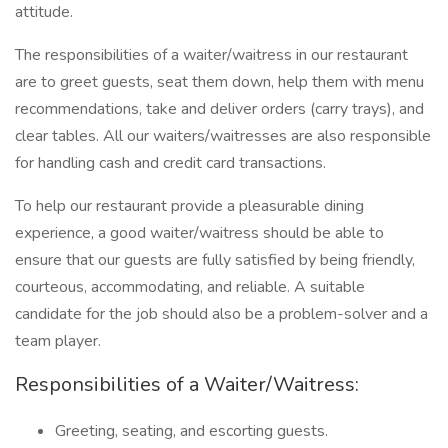
attitude.
The responsibilities of a waiter/waitress in our restaurant
are to greet guests, seat them down, help them with menu
recommendations, take and deliver orders (carry trays), and
clear tables. All our waiters/waitresses are also responsible
for handling cash and credit card transactions.
To help our restaurant provide a pleasurable dining
experience, a good waiter/waitress should be able to
ensure that our guests are fully satisfied by being friendly,
courteous, accommodating, and reliable. A suitable
candidate for the job should also be a problem-solver and a
team player.
Responsibilities of a Waiter/Waitress:
Greeting, seating, and escorting guests.