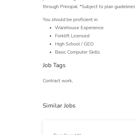
through Principal. *Subject to plan guideline
You should be proficient in:
Warehouse Experience
Forklift Licensed
High School / GED
Basic Computer Skills
Job Tags
Contract work,
Similar Jobs