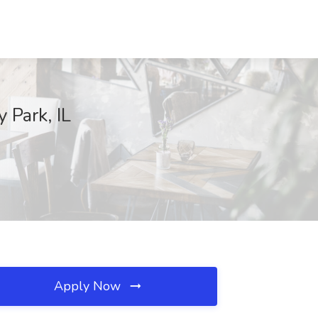
 Park, IL
Apply Now