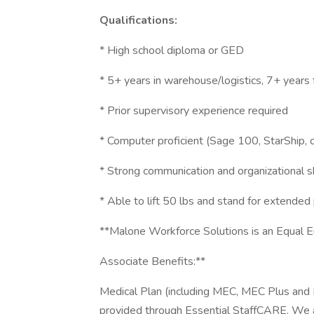
Qualifications:
* High school diploma or GED
* 5+ years in warehouse/logistics, 7+ years 
* Prior supervisory experience required
* Computer proficient (Sage 100, StarShip, or
* Strong communication and organizational sk
* Able to lift 50 lbs and stand for extended
**Malone Workforce Solutions is an Equal
Associate Benefits:**
Medical Plan (including MEC, MEC Plus and 
provided through Essential StaffCARE. We als