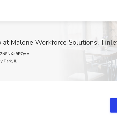
at Malone Workforce Solutions, Tinley
2NFNXc9PQ==
y Park, IL