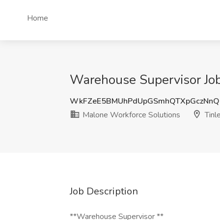
Home
Warehouse Supervisor Job 
WkFZeE5BMUhPdUpGSmhQTXpGczNnQ
Malone Workforce Solutions
Tinle
Job Description
**Warehouse Supervisor **