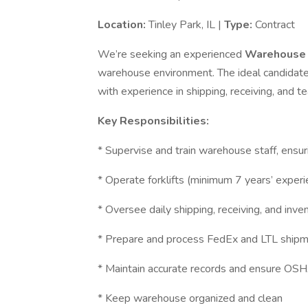
Location:
Tinley Park, IL |
Type:
Contract
We’re seeking an experienced
Warehouse 
warehouse environment. The ideal candidate h
with experience in shipping, receiving, and
Key Responsibilities:
* Supervise and train warehouse staff, ensur
* Operate forklifts (minimum 7 years’ experi
* Oversee daily shipping, receiving, and inve
* Prepare and process FedEx and LTL ship
* Maintain accurate records and ensure OS
* Keep warehouse organized and clean