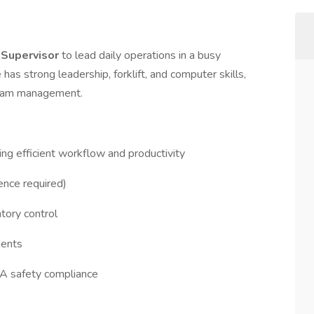
Supervisor
to lead daily operations in a busy
as strong leadership, forklift, and computer skills,
 team management.
ing efficient workflow and productivity
ence required)
ntory control
ments
HA safety compliance