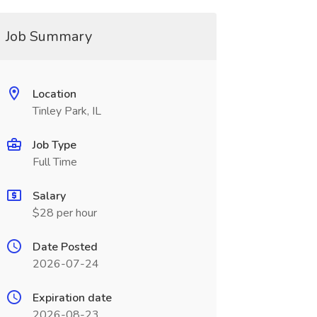
Job Summary
Location
Tinley Park, IL
Job Type
Full Time
Salary
$28 per hour
Date Posted
2026-07-24
Expiration date
2026-08-23