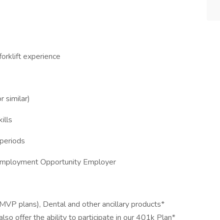
forklift experience
 similar)
ills
 periods
 Employment Opportunity Employer
MVP plans), Dental and other ancillary products*
o offer the ability to participate in our 401k Plan*