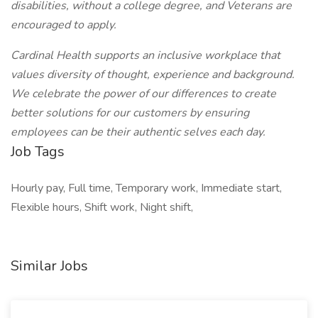
disabilities, without a college degree, and Veterans are
encouraged to apply.
Cardinal Health supports an inclusive workplace that
values diversity of thought, experience and background.
We celebrate the power of our differences to create
better solutions for our customers by ensuring
employees can be their authentic selves each day.
Job Tags
Hourly pay, Full time, Temporary work, Immediate start,
Flexible hours, Shift work, Night shift,
Similar Jobs