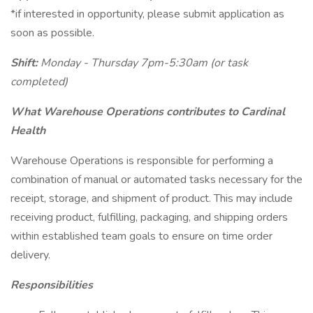
*if interested in opportunity, please submit application as
soon as possible.
Shift:
Monday - Thursday 7pm-5:30am (or task
completed)
What Warehouse Operations contributes to Cardinal
Health
Warehouse Operations is responsible for performing a
combination of manual or automated tasks necessary for the
receipt, storage, and shipment of product. This may include
receiving product, fulfilling, packaging, and shipping orders
within established team goals to ensure on time order
delivery.
Responsibilities