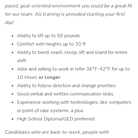
paced, goal-oriented environment you could be a great fit
for our team. All training is provided starting your first
day!
Ability to lift up to 50 pounds
Comfort with heights up to 30 ft
Ability to bend, reach, stoop, lift and stand for entire
shift
Able and willing to work in refer 36°F-42°F for up to
10 Hours
or longer
Ability to follow direction and change priorities
Good verbal and written communication skills
Experience working with technologies, like computers
or point of sale systems, a plus
High School Diploma/GED preferred
Candidates who are back-to-work, people with