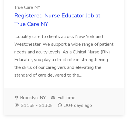
True Care NY
Registered Nurse Educator Job at
True Care NY
...quality care to clients across New York and
Westchester. We support a wide range of patient
needs and acuity levels. As a Clinical Nurse (RN)
Educator, you play a direct role in strengthening
the skills of our caregivers and elevating the
standard of care delivered to the...
Brooklyn, NY
Full Time
$115k - $130k
30+ days ago