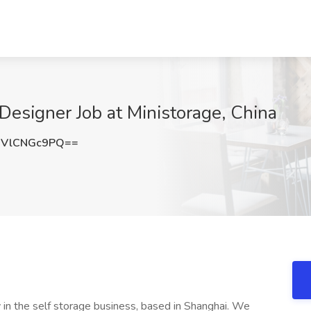
esigner Job at Ministorage, China
VlCNGc9PQ==
 in the self storage business, based in Shanghai. We