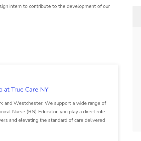
sign intern to contribute to the development of our
b at True Care NY
York and Westchester. We support a wide range of
inical Nurse (RN) Educator, you play a direct role
ivers and elevating the standard of care delivered