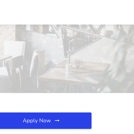
Apply Now