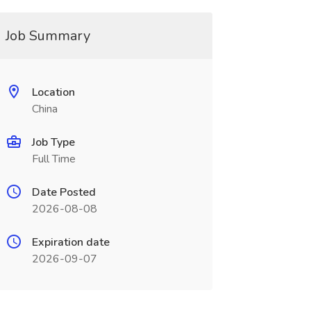
Job Summary
Location
China
Job Type
Full Time
Date Posted
2026-08-08
Expiration date
2026-09-07