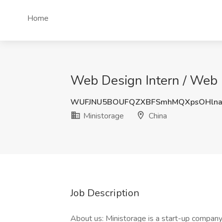
Home
Web Design Intern / Web D
WUFJNU5BOUFQZXBFSmhMQXpsOHlna
Ministorage
China
Job Description
About us: Ministorage is a start-up company