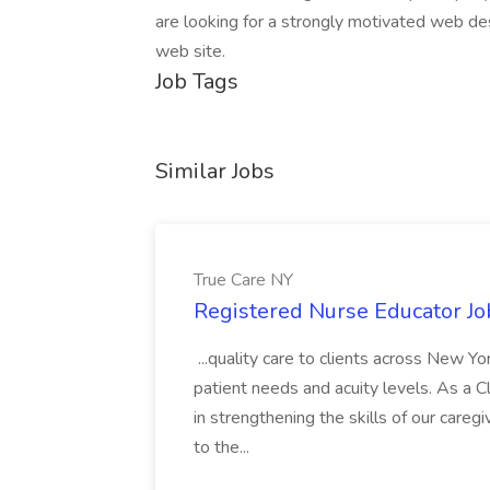
are looking for a strongly motivated web de
web site.
Job Tags
Similar Jobs
True Care NY
Registered Nurse Educator Jo
...quality care to clients across New 
patient needs and acuity levels. As a Cl
in strengthening the skills of our careg
to the...