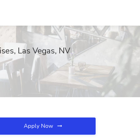
ses, Las Vegas, NV
Apply Now