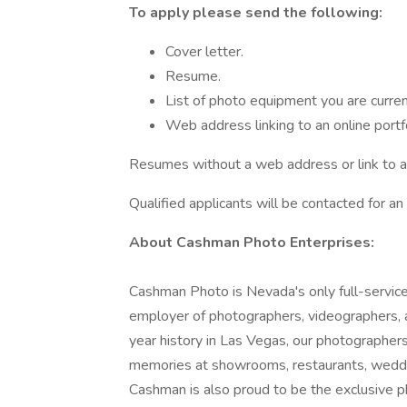
To apply please send the following:
Cover letter.
Resume.
List of photo equipment you are curren
Web address linking to an online portfo
Resumes without a web address or link to an 
Qualified applicants will be contacted for an 
About Cashman Photo Enterprises:
Cashman Photo is Nevada's only full-service
employer of photographers, videographers, 
year history in Las Vegas, our photographer
memories at showrooms, restaurants, weddings
Cashman is also proud to be the exclusive 