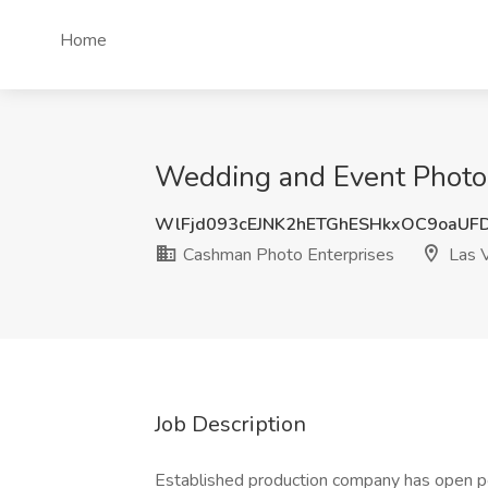
Home
Wedding and Event Photog
WlFjd093cEJNK2hETGhESHkxOC9oaUF
Cashman Photo Enterprises
Las 
Job Description
Established production company has open po