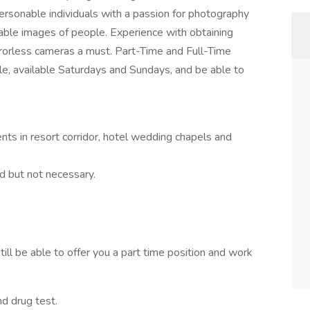
rsonable individuals with a passion for photography
able images of people. Experience with obtaining
orless cameras a must. Part-Time and Full-Time
ble, available Saturdays and Sundays, and be able to
nts in resort corridor, hotel wedding chapels and
d but not necessary.
till be able to offer you a part time position and work
d drug test.