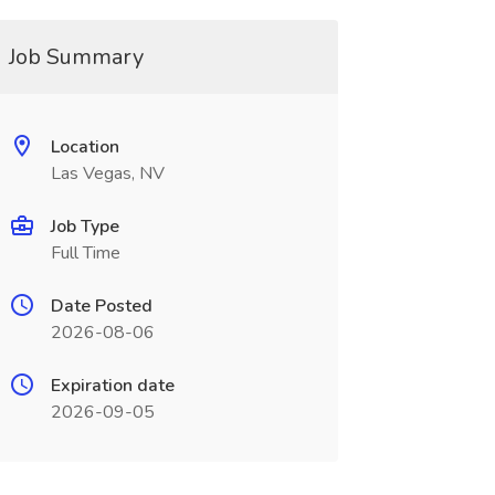
Job Summary
Location
Las Vegas, NV
Job Type
Full Time
Date Posted
2026-08-06
Expiration date
2026-09-05