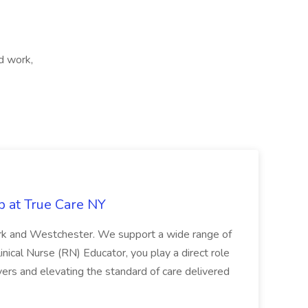
d work,
b at True Care NY
York and Westchester. We support a wide range of
inical Nurse (RN) Educator, you play a direct role
ivers and elevating the standard of care delivered