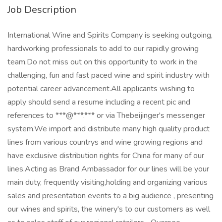
Job Description
International Wine and Spirits Company is seeking outgoing,
hardworking professionals to add to our rapidly growing
team.Do not miss out on this opportunity to work in the
challenging, fun and fast paced wine and spirit industry with
potential career advancement.All applicants wishing to
apply should send a resume including a recent pic and
references to ***@***.*** or via Thebeijinger's messenger
system.We import and distribute many high quality product
lines from various countrys and wine growing regions and
have exclusive distribution rights for China for many of our
lines.Acting as Brand Ambassador for our lines will be your
main duty, frequently visiting,holding and organizing various
sales and presentation events to a big audience , presenting
our wines and spirits, the winery's to our customers as well