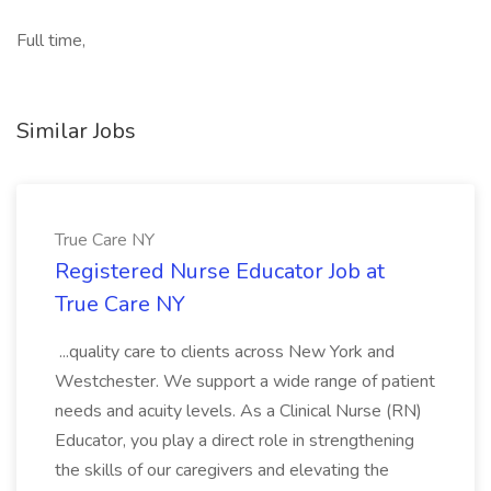
Full time,
Similar Jobs
True Care NY
Registered Nurse Educator Job at
True Care NY
...quality care to clients across New York and
Westchester. We support a wide range of patient
needs and acuity levels. As a Clinical Nurse (RN)
Educator, you play a direct role in strengthening
the skills of our caregivers and elevating the