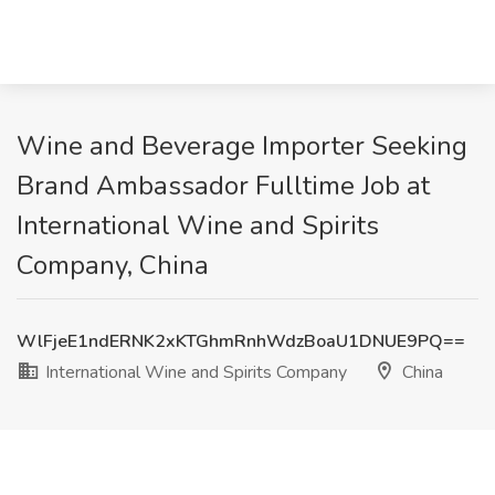
Wine and Beverage Importer Seeking
Brand Ambassador Fulltime Job at
International Wine and Spirits
Company, China
WlFjeE1ndERNK2xKTGhmRnhWdzBoaU1DNUE9PQ==
International Wine and Spirits Company
China