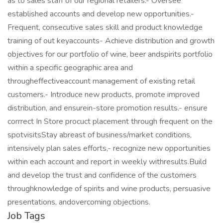
as to sales staff of our regional retailers.- Oversee
established accounts and develop new opportunities.-
Frequent, consecutive sales skill and product knowledge
training of out keyaccounts- Achieve distribution and growth
objectives for our portfolio of wine, beer andspirits portfolio
within a specific geographic area and
througheffectiveaccount management of existing retail
customers.- Introduce new products, promote improved
distribution, and ensurein-store promotion results.- ensure
corrrect In Store procuct placement through frequent on the
spotvisitsStay abreast of business/market conditions,
intensively plan sales efforts,- recognize new opportunities
within each account and report in weekly withresults.Build
and develop the trust and confidence of the customers
throughknowledge of spirits and wine products, persuasive
presentations, andovercoming objections.
Job Tags