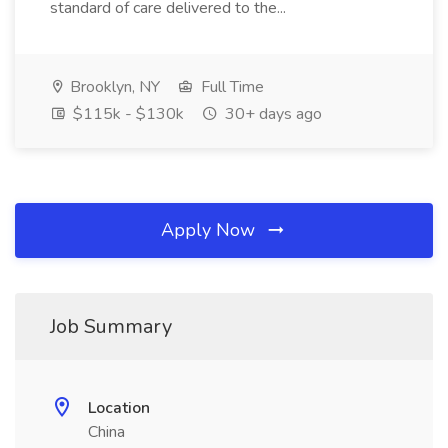
standard of care delivered to the...
Brooklyn, NY
Full Time
$115k - $130k
30+ days ago
Apply Now
Job Summary
Location
China