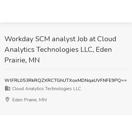
Workday SCM analyst Job at Cloud
Analytics Technologies LLC, Eden
Prairie, MN
WlFRL053RkRQZXRCTGhUTXoxMDNqaUVFNFE9PQ==
Cloud Analytics Technologies LLC
Eden Prairie, MN