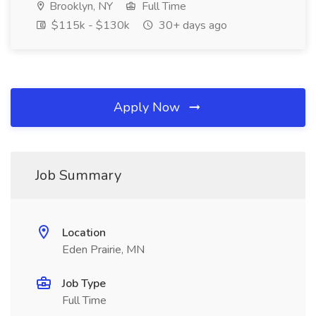
Brooklyn, NY
Full Time
$115k - $130k
30+ days ago
Apply Now
Job Summary
Location
Eden Prairie, MN
Job Type
Full Time