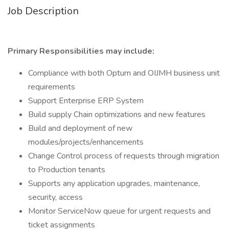
Job Description
Primary Responsibilities may include:
Compliance with both Optum and OIJMH business unit
requirements
Support Enterprise ERP System
Build supply Chain optimizations and new features
Build and deployment of new
modules/projects/enhancements
Change Control process of requests through migration
to Production tenants
Supports any application upgrades, maintenance,
security, access
Monitor ServiceNow queue for urgent requests and
ticket assignments