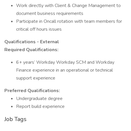
Work directly with Client & Change Management to
document business requirements
Participate in Oncall rotation with team members for
critical off hours issues
Qualifications - External
Required Qualifications:
6+ years’ Workday Workday SCM and Workday
Finance experience in an operational or technical
support experience
Preferred Qualifications:
Undergraduate degree
Report build experience
Job Tags