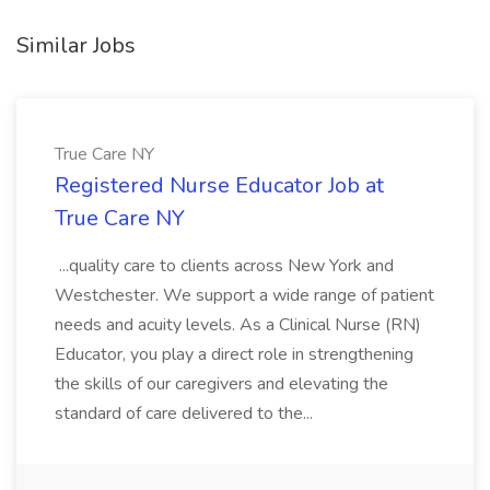
Similar Jobs
True Care NY
Registered Nurse Educator Job at
True Care NY
...quality care to clients across New York and
Westchester. We support a wide range of patient
needs and acuity levels. As a Clinical Nurse (RN)
Educator, you play a direct role in strengthening
the skills of our caregivers and elevating the
standard of care delivered to the...