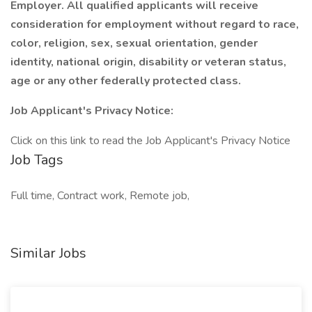
Employer. All qualified applicants will receive
consideration for employment without regard to race,
color, religion, sex, sexual orientation, gender
identity, national origin, disability or veteran status,
age or any other federally protected class.
Job Applicant's Privacy Notice:
Click on this link to read the Job Applicant's Privacy Notice
Job Tags
Full time, Contract work, Remote job,
Similar Jobs