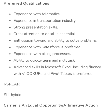
Preferred Qualifications
Experience with telematics
Experience in transportation industry
Strong presentation skills.
Great attention to detail is essential.
Enthusiasm toward and ability to solve problems.
Experience with Salesforce is preferred.
Experience with billing processes.
Ability to quickly learn and multitask.
Advanced skills in Microsoft Excel, including fluency
with VLOOKUPs and Pivot Tables is preferred.
RSRCAR
#LI-hybrid
Carrier is An Equal
Opportunity/Affirmative
Action