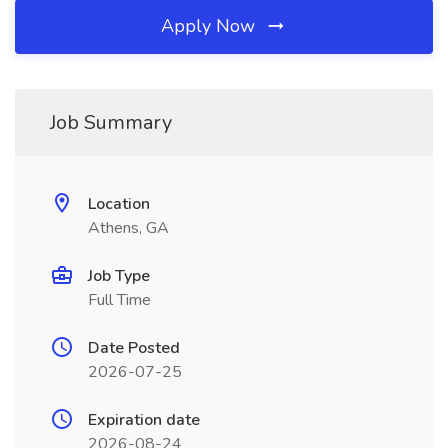
Apply Now
Job Summary
Location
Athens, GA
Job Type
Full Time
Date Posted
2026-07-25
Expiration date
2026-08-24