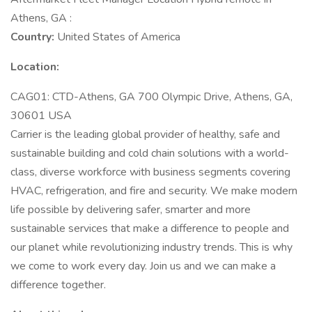
Athens, GA :
Country:
United States of America
Location:
CAG01: CTD-Athens, GA 700 Olympic Drive, Athens, GA,
30601 USA
Carrier is the leading global provider of healthy, safe and
sustainable building and cold chain solutions with a world-
class, diverse workforce with business segments covering
HVAC, refrigeration, and fire and security. We make modern
life possible by delivering safer, smarter and more
sustainable services that make a difference to people and
our planet while revolutionizing industry trends. This is why
we come to work every day. Join us and we can make a
difference together.