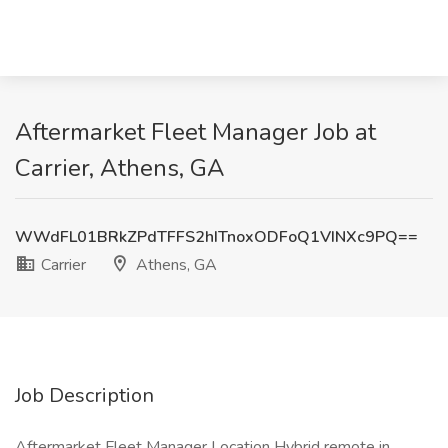
Aftermarket Fleet Manager Job at
Carrier, Athens, GA
WWdFL01BRkZPdTFFS2hITnoxODFoQ1VINXc9PQ==
Carrier
Athens, GA
Job Description
Aftermarket Fleet Manager Location Hybrid remote in