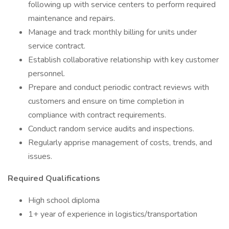
following up with service centers to perform required
maintenance and repairs.
Manage and track monthly billing for units under
service contract.
Establish collaborative relationship with key customer
personnel.
Prepare and conduct periodic contract reviews with
customers and ensure on time completion in
compliance with contract requirements.
Conduct random service audits and inspections.
Regularly apprise management of costs, trends, and
issues.
Required Qualifications
High school diploma
1+ year of experience in logistics/transportation