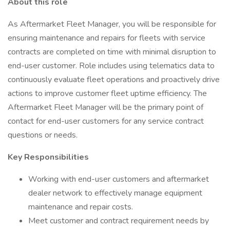
About this role
As Aftermarket Fleet Manager, you will be responsible for
ensuring maintenance and repairs for fleets with service
contracts are completed on time with minimal disruption to
end-user customer. Role includes using telematics data to
continuously evaluate fleet operations and proactively drive
actions to improve customer fleet uptime efficiency. The
Aftermarket Fleet Manager will be the primary point of
contact for end-user customers for any service contract
questions or needs.
Key Responsibilities
Working with end-user customers and aftermarket
dealer network to effectively manage equipment
maintenance and repair costs.
Meet customer and contract requirement needs by