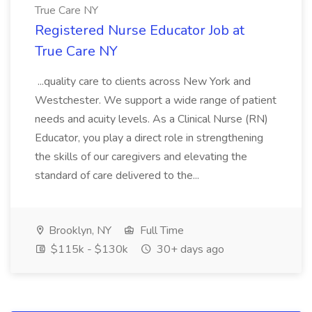
True Care NY
Registered Nurse Educator Job at
True Care NY
...quality care to clients across New York and
Westchester. We support a wide range of patient
needs and acuity levels. As a Clinical Nurse (RN)
Educator, you play a direct role in strengthening
the skills of our caregivers and elevating the
standard of care delivered to the...
Brooklyn, NY
Full Time
$115k - $130k
30+ days ago