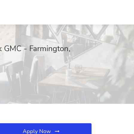
ck GMC - Farmington,
Apply Now