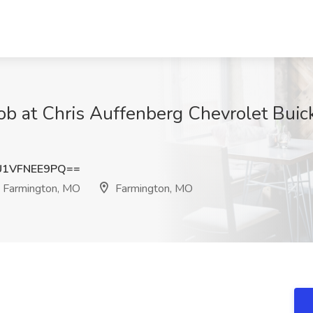
Job at Chris Auffenberg Chevrolet Bui
1VFNEE9PQ==
- Farmington, MO
Farmington, MO