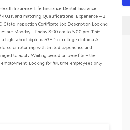
Health Insurance Life Insurance Dental Insurance
Off 401K and matching
Qualifications:
Experience – 2
O State Inspection Certificate Job Description Looking
Hours are Monday – Friday 8:00 am to 5:00 pm.
This
 a high school diploma/GED or college diploma A
force or returning with limited experience and
uraged to apply Waiting period on benefits – the
 employment. Looking for full time employees only.