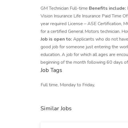
GM Technician Full-time
Benefits include:
Vision Insurance Life Insurance Paid Time 
year required License – ASE Certification, M
for a certified General Motors technician. 
Job is open to:
Applicants who do not have
good job for someone just entering the work
education. A job for which all ages are enco
beginning of the month following 60 days of
Job Tags
Full time, Monday to Friday,
Similar Jobs