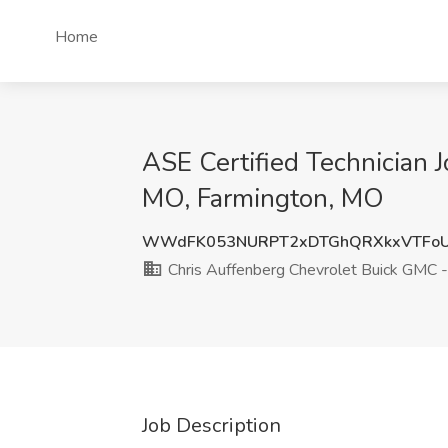
Home
ASE Certified Technician 
MO, Farmington, MO
WWdFK053NURPT2xDTGhQRXkxVTFoU
Chris Auffenberg Chevrolet Buick GMC 
Job Description