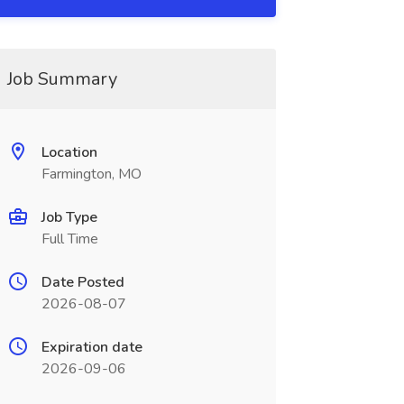
Job Summary
Location
Farmington, MO
Job Type
Full Time
Date Posted
2026-08-07
Expiration date
2026-09-06