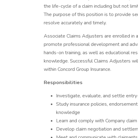
the life-cycle of a claim including but not lim
The purpose of this position is to provide s
resolve accurately and timely.
Associate Claims Adjusters are enrolled in a
promote professional development and adv
hands-on training, as well as educational res
knowledge. Successful Claims Adjusters will 
within Concord Group Insurance.
Responsibilities
Investigate, evaluate, and settle entry
Study insurance policies, endorsement
knowledge
Learn and comply with Company claim 
Develop claim negotiation and settlem
Meet and communicate with claimants, l