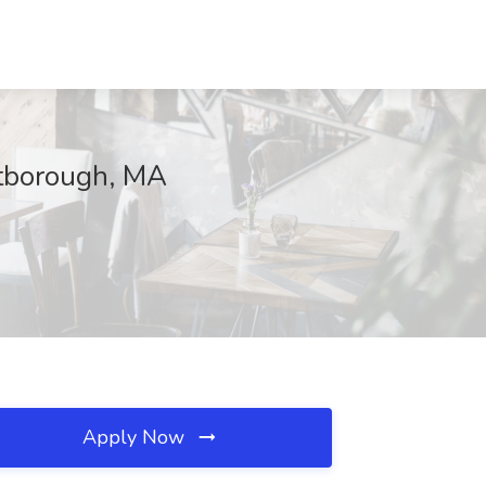
stborough, MA
Apply Now