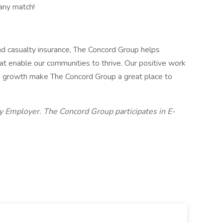
any match!
and casualty insurance, The Concord Group helps
at enable our communities to thrive. Our positive work
id growth make The Concord Group a great place to
y Employer. The Concord Group participates in E-