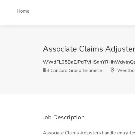
Home
Associate Claims Adjuste
WWdFL05BaEJPdTVHSnhYRHhWdytnQz
Concord Group Insurance
Westbor
Job Description
Associate Claims Adjusters handle entry-lev