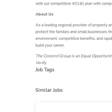
with our competitive 401(k) plan with comp
About Us
As a leading regional provider of property 
protect the families and small businesses th
environment, competitive benefits, and rap
build your career.
The Concord Group is an Equal Opportunit
Verify.
Job Tags
Similar Jobs