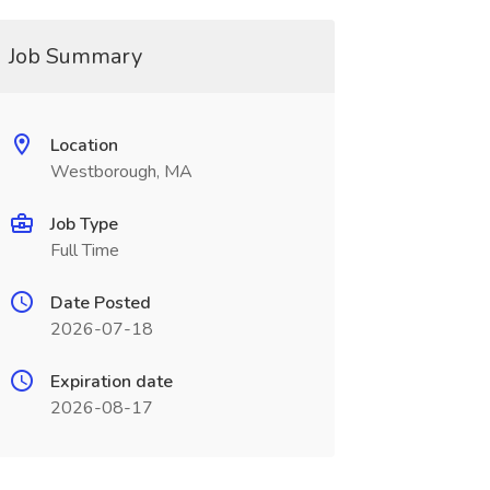
Job Summary
Location
Westborough, MA
Job Type
Full Time
Date Posted
2026-07-18
Expiration date
2026-08-17