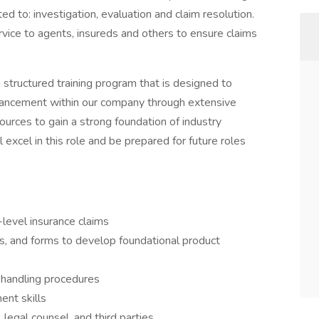
ited to: investigation, evaluation and claim resolution.
ervice to agents, insureds and others to ensure claims
 structured training program that is designed to
ancement within our company through extensive
ources to gain a strong foundation of industry
excel in this role and be prepared for future roles
-level insurance claims
s, and forms to develop foundational product
handling procedures
ent skills
egal counsel, and third parties