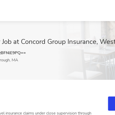
r Job at Concord Group Insurance, We
BFNlE9PQ==
ough, MA
el insurance claims under close supervision through