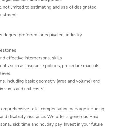
t, not limited to estimating and use of designated
justment
s degree preferred, or equivalent industry
ilestones
nd effective interpersonal skills
ents such as insurance policies, procedure manuals,
level
s, including basic geometry (area and volume) and
 in sums and unit costs)
 comprehensive total compensation package including
e, and disability insurance. We offer a generous Paid
onal, sick time and holiday pay. Invest in your future