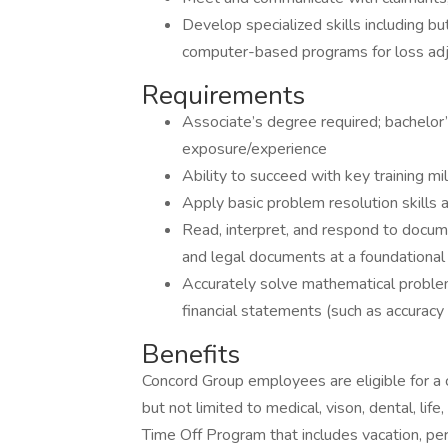
Develop specialized skills including bu
computer-based programs for loss ad
Requirements
Associate’s degree required; bachelor’
exposure/experience
Ability to succeed with key training m
Apply basic problem resolution skills a
Read, interpret, and respond to docum
and legal documents at a foundational 
Accurately solve mathematical problem
financial statements (such as accuracy
Benefits
Concord Group employees are eligible for a
but not limited to medical, vison, dental, lif
Time Off Program that includes vacation, pers