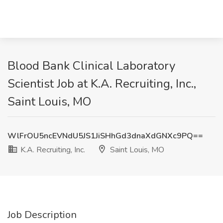
Blood Bank Clinical Laboratory
Scientist Job at K.A. Recruiting, Inc.,
Saint Louis, MO
WlFrOU5ncEVNdU5JS1JiSHhGd3dnaXdGNXc9PQ==
K.A. Recruiting, Inc.
Saint Louis, MO
Job Description