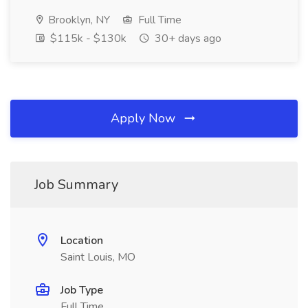
Brooklyn, NY
Full Time
$115k - $130k
30+ days ago
Apply Now
Job Summary
Location
Saint Louis, MO
Job Type
Full Time