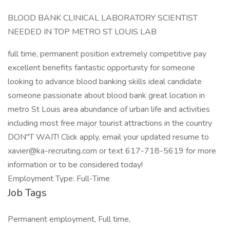
BLOOD BANK CLINICAL LABORATORY SCIENTIST
NEEDED IN TOP METRO ST LOUIS LAB
full time, permanent position extremely competitive pay
excellent benefits fantastic opportunity for someone
looking to advance blood banking skills ideal candidate
someone passionate about blood bank great location in
metro St Louis area abundance of urban life and activities
including most free major tourist attractions in the country
DON"T WAIT! Click apply, email your updated resume to
xavier@ka-recruiting.com or text 617-718-5619 for more
information or to be considered today!
Employment Type: Full-Time
Job Tags
Permanent employment, Full time,