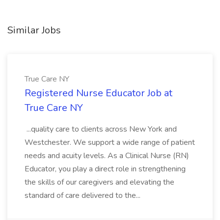
Similar Jobs
True Care NY
Registered Nurse Educator Job at
True Care NY
...quality care to clients across New York and
Westchester. We support a wide range of patient
needs and acuity levels. As a Clinical Nurse (RN)
Educator, you play a direct role in strengthening
the skills of our caregivers and elevating the
standard of care delivered to the...