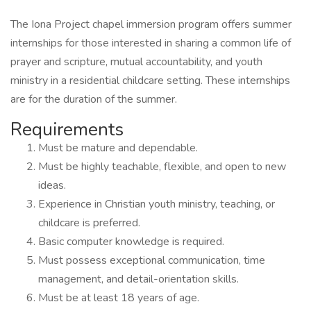
The Iona Project chapel immersion program offers summer
internships for those interested in sharing a common life of
prayer and scripture, mutual accountability, and youth
ministry in a residential childcare setting. These internships
are for the duration of the summer.
Requirements
Must be mature and dependable.
Must be highly teachable, flexible, and open to new
ideas.
Experience in Christian youth ministry, teaching, or
childcare is preferred.
Basic computer knowledge is required.
Must possess exceptional communication, time
management, and detail-orientation skills.
Must be at least 18 years of age.