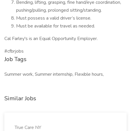
Bending, lifting, grasping, fine hand/eye coordination,
pushing/pulling, prolonged sitting/standing.
Must possess a valid driver’s license.
Must be available for travel as needed.
Cal Farley's is an Equal Opportunity Employer.
#cfbrjobs
Job Tags
Summer work, Summer internship, Flexible hours,
Similar Jobs
True Care NY