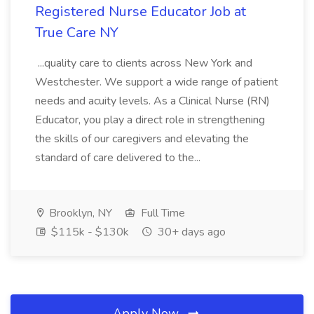
Registered Nurse Educator Job at
True Care NY
...quality care to clients across New York and
Westchester. We support a wide range of patient
needs and acuity levels. As a Clinical Nurse (RN)
Educator, you play a direct role in strengthening
the skills of our caregivers and elevating the
standard of care delivered to the...
Brooklyn, NY
Full Time
$115k - $130k
30+ days ago
Apply Now