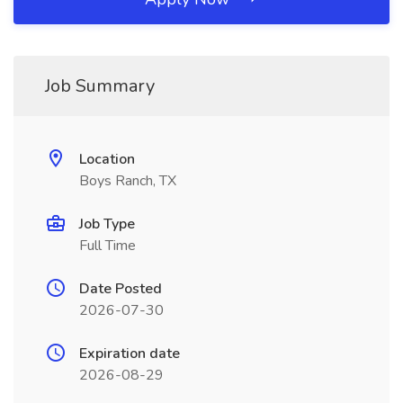
Job Summary
Location
Boys Ranch, TX
Job Type
Full Time
Date Posted
2026-07-30
Expiration date
2026-08-29