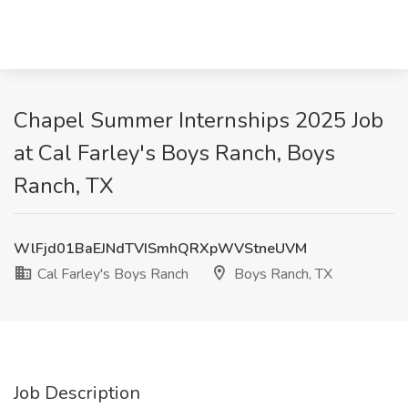
Chapel Summer Internships 2025 Job
at Cal Farley's Boys Ranch, Boys
Ranch, TX
WlFjd01BaEJNdTVISmhQRXpWVStneUVM
Cal Farley's Boys Ranch
Boys Ranch, TX
Job Description