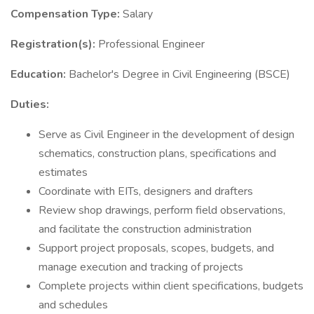
Compensation Type:
Salary
Registration(s):
Professional Engineer
Education:
Bachelor's Degree in Civil Engineering (BSCE)
Duties:
Serve as Civil Engineer in the development of design
schematics, construction plans, specifications and
estimates
Coordinate with EITs, designers and drafters
Review shop drawings, perform field observations,
and facilitate the construction administration
Support project proposals, scopes, budgets, and
manage execution and tracking of projects
Complete projects within client specifications, budgets
and schedules