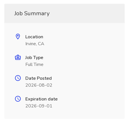
Job Summary
Location
Irvine, CA
Job Type
Full Time
Date Posted
2026-08-02
Expiration date
2026-09-01