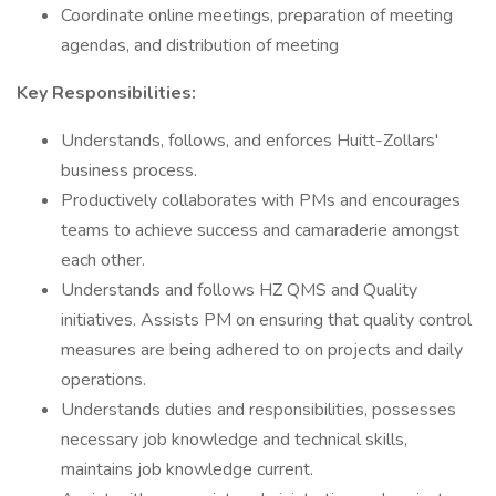
Coordinate online meetings, preparation of meeting
agendas, and distribution of meeting
Key Responsibilities:
Understands, follows, and enforces Huitt-Zollars'
business process.
Productively collaborates with PMs and encourages
teams to achieve success and camaraderie amongst
each other.
Understands and follows HZ QMS and Quality
initiatives. Assists PM on ensuring that quality control
measures are being adhered to on projects and daily
operations.
Understands duties and responsibilities, possesses
necessary job knowledge and technical skills,
maintains job knowledge current.