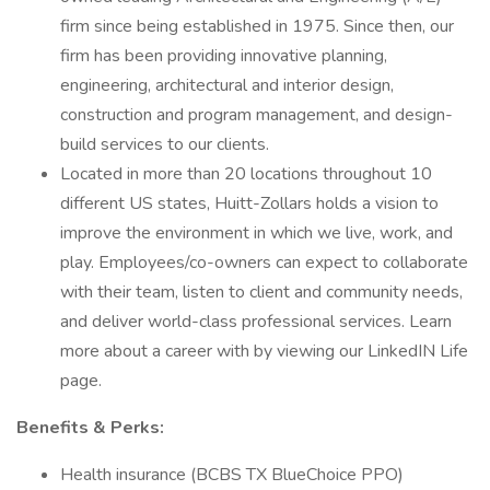
firm since being established in 1975. Since then, our
firm has been providing innovative planning,
engineering, architectural and interior design,
construction and program management, and design-
build services to our clients.
Located in more than 20 locations throughout 10
different US states, Huitt-Zollars holds a vision to
improve the environment in which we live, work, and
play. Employees/co-owners can expect to collaborate
with their team, listen to client and community needs,
and deliver world-class professional services. Learn
more about a career with by viewing our LinkedIN Life
page.
Benefits & Perks:
Health insurance (BCBS TX BlueChoice PPO)