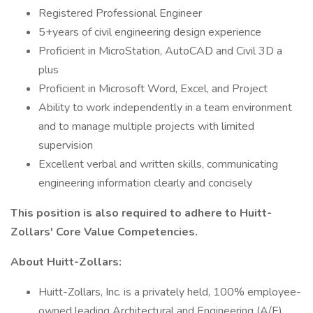
Registered Professional Engineer
5+years of civil engineering design experience
Proficient in MicroStation, AutoCAD and Civil 3D a
plus
Proficient in Microsoft Word, Excel, and Project
Ability to work independently in a team environment
and to manage multiple projects with limited
supervision
Excellent verbal and written skills, communicating
engineering information clearly and concisely
This position is also required to adhere to Huitt-
Zollars' Core Value Competencies.
About Huitt-Zollars:
Huitt-Zollars, Inc. is a privately held, 100% employee-
owned leading Architectural and Engineering (A/E)