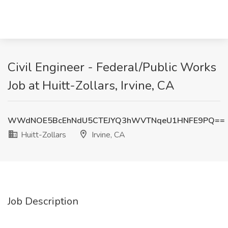
Civil Engineer - Federal/Public Works
Job at Huitt-Zollars, Irvine, CA
WWdNOE5BcEhNdU5CTEJYQ3hWVTNqeU1HNFE9PQ==
Huitt-Zollars
Irvine, CA
Job Description