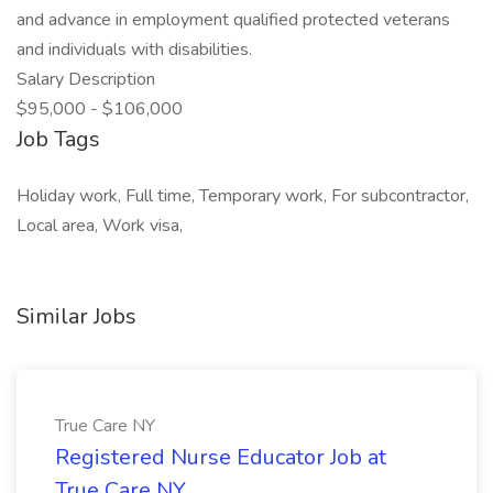
and advance in employment qualified protected veterans
and individuals with disabilities.
Salary Description
$95,000 - $106,000
Job Tags
Holiday work, Full time, Temporary work, For subcontractor,
Local area, Work visa,
Similar Jobs
True Care NY
Registered Nurse Educator Job at
True Care NY