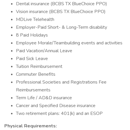
Dental insurance (BCBS TX BlueChoice PPO)
Vision insurance (BCBS TX BlueChoice PPO)
MDLive Telehealth
Employer-Paid Short- & Long-Term disability
8 Paid Holidays
Employee Morale/Teambuilding events and activities
Paid Vacation/Annual Leave
Paid Sick Leave
Tuition Reimbursement
Commuter Benefits
Professional Societies and Registrations Fee
Reimbursements
Term Life / AD&D insurance
Cancer and Specified Disease insurance
Two retirement plans: 401(k) and an ESOP
Physical Requirements: