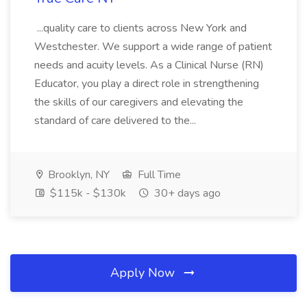
...quality care to clients across New York and
Westchester. We support a wide range of patient
needs and acuity levels. As a Clinical Nurse (RN)
Educator, you play a direct role in strengthening
the skills of our caregivers and elevating the
standard of care delivered to the...
Brooklyn, NY
Full Time
$115k - $130k
30+ days ago
Apply Now