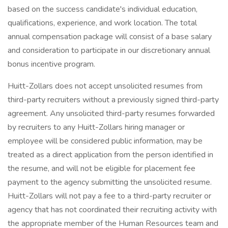
based on the success candidate's individual education,
qualifications, experience, and work location. The total
annual compensation package will consist of a base salary
and consideration to participate in our discretionary annual
bonus incentive program.
Huitt-Zollars does not accept unsolicited resumes from
third-party recruiters without a previously signed third-party
agreement. Any unsolicited third-party resumes forwarded
by recruiters to any Huitt-Zollars hiring manager or
employee will be considered public information, may be
treated as a direct application from the person identified in
the resume, and will not be eligible for placement fee
payment to the agency submitting the unsolicited resume.
Huitt-Zollars will not pay a fee to a third-party recruiter or
agency that has not coordinated their recruiting activity with
the appropriate member of the Human Resources team and