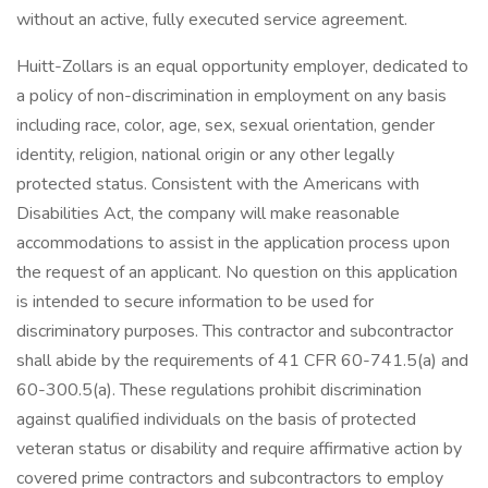
without an active, fully executed service agreement.
Huitt-Zollars is an equal opportunity employer, dedicated to
a policy of non-discrimination in employment on any basis
including race, color, age, sex, sexual orientation, gender
identity, religion, national origin or any other legally
protected status. Consistent with the Americans with
Disabilities Act, the company will make reasonable
accommodations to assist in the application process upon
the request of an applicant. No question on this application
is intended to secure information to be used for
discriminatory purposes. This contractor and subcontractor
shall abide by the requirements of 41 CFR 60-741.5(a) and
60-300.5(a). These regulations prohibit discrimination
against qualified individuals on the basis of protected
veteran status or disability and require affirmative action by
covered prime contractors and subcontractors to employ