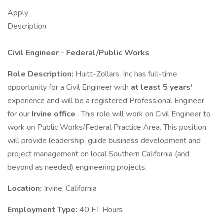
Apply
Description
Civil Engineer - Federal/Public Works
Role Description:
Huitt-Zollars, Inc has full-time
opportunity for a Civil Engineer with
at least 5 years'
experience and will be a registered Professional Engineer
for our
Irvine office
. This role will work on Civil Engineer to
work on Public Works/Federal Practice Area. This position
will provide leadership, guide business development and
project management on local Southern California (and
beyond as needed) engineering projects.
Location:
Irvine, California
Employment Type:
40 FT Hours