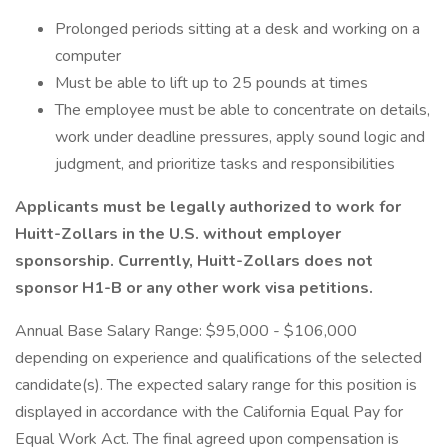
Prolonged periods sitting at a desk and working on a
computer
Must be able to lift up to 25 pounds at times
The employee must be able to concentrate on details,
work under deadline pressures, apply sound logic and
judgment, and prioritize tasks and responsibilities
Applicants must be legally authorized to work for
Huitt-Zollars in the U.S. without employer
sponsorship. Currently, Huitt-Zollars does not
sponsor H1-B or any other work visa petitions.
Annual Base Salary Range: $95,000 - $106,000
depending on experience and qualifications of the selected
candidate(s). The expected salary range for this position is
displayed in accordance with the California Equal Pay for
Equal Work Act. The final agreed upon compensation is