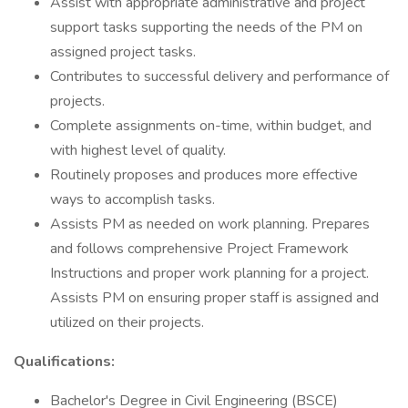
Assist with appropriate administrative and project
support tasks supporting the needs of the PM on
assigned project tasks.
Contributes to successful delivery and performance of
projects.
Complete assignments on-time, within budget, and
with highest level of quality.
Routinely proposes and produces more effective
ways to accomplish tasks.
Assists PM as needed on work planning. Prepares
and follows comprehensive Project Framework
Instructions and proper work planning for a project.
Assists PM on ensuring proper staff is assigned and
utilized on their projects.
Qualifications:
Bachelor's Degree in Civil Engineering (BSCE)